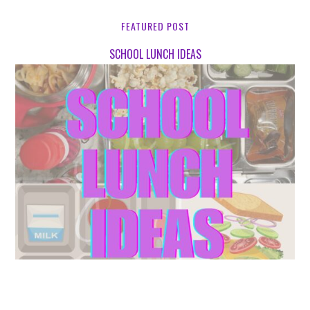
FEATURED POST
SCHOOL LUNCH IDEAS