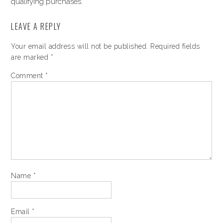
qualifying purchases.
LEAVE A REPLY
Your email address will not be published.
Required fields
are marked
*
Comment
*
Name
*
Email
*