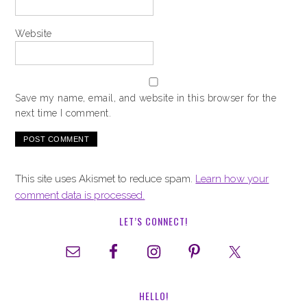
Website
Save my name, email, and website in this browser for the
next time I comment.
This site uses Akismet to reduce spam.
Learn how your
comment data is processed.
LET’S CONNECT!
HELLO!