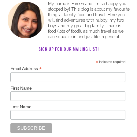
My name is Fareen and I'm so happy you
stopped by! This blog is about my favourite
things - family, food and travel. Here you
will find adventures with hubby, my two
boys and my great big family. There is
food (lots of food!), as much travel as we
can squeeze in and just life in general.
SIGN UP FOR OUR MAILING LIST!
*
indicates required
*
Email Address
First Name
Last Name