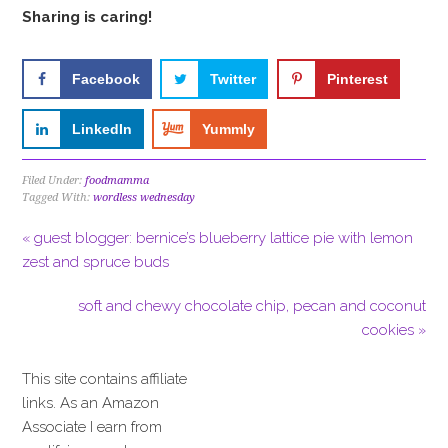
Sharing is caring!
Facebook
Twitter
Pinterest
LinkedIn
Yummly
Filed Under:
foodmamma
Tagged With:
wordless wednesday
« guest blogger: bernice’s blueberry lattice pie with lemon
zest and spruce buds
soft and chewy chocolate chip, pecan and coconut
cookies »
This site contains affiliate
links. As an Amazon
Associate I earn from