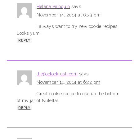
Helene Peloquin
says
November 14, 2014 at 6:33 pm
I always want to try new cookie recipes.
Looks yum!
REPLY
the5oclockrush.com
says
November 14, 2014 at 6:42 pm
Great cookie recipe to use up the bottom
of my jar of Nutella!
REPLY