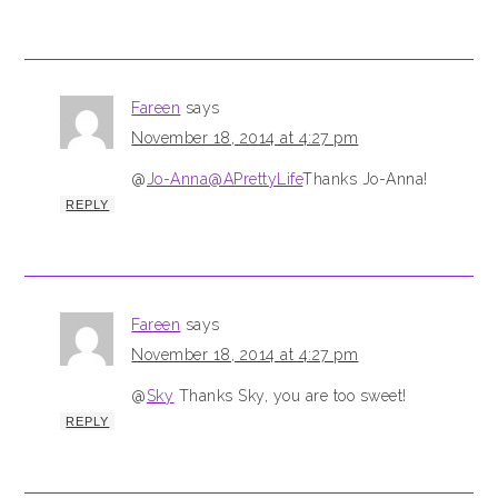
Fareen
says
November 18, 2014 at 4:27 pm
@
Jo-Anna@APrettyLife
Thanks Jo-Anna!
REPLY
Fareen
says
November 18, 2014 at 4:27 pm
@
Sky
Thanks Sky, you are too sweet!
REPLY