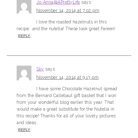
Jo-Anna@APrettyLife
says
November 14, 2014 at 7:02 pm
I love the roasted hazelnuts in this
recipe...and the nutella! These look great Fareen!
REPLY
Sky
says
November 14, 2014 at 9:13 pm
I have some Chocolate Hazelnut spread
from the Bernard Callebaut gift basket that I won
from your wonderful blog earlier this year. That
would make a great substitute for the Nutella in
this recipe! Thanks for all of your lovely pictures
and ideas.
REPLY