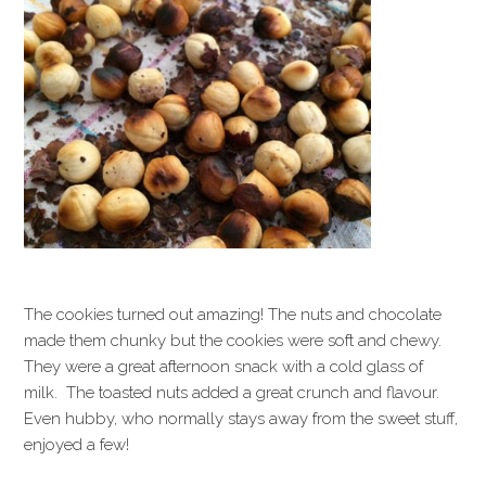
The cookies turned out amazing! The nuts and chocolate
made them chunky but the cookies were soft and chewy.
They were a great afternoon snack with a cold glass of
milk. The toasted nuts added a great crunch and flavour.
Even hubby, who normally stays away from the sweet stuff,
enjoyed a few!