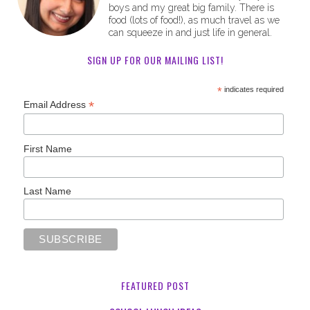
boys and my great big family. There is
food (lots of food!), as much travel as we
can squeeze in and just life in general.
SIGN UP FOR OUR MAILING LIST!
*
indicates required
*
Email Address
First Name
Last Name
FEATURED POST