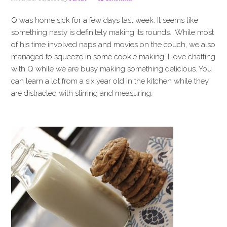
i
t
e
g
b
Q was home sick for a few days last week. It seems like
a
a
something nasty is definitely making its rounds. While most
t
r
of his time involved naps and movies on the couch, we also
i
managed to squeeze in some cookie making. I love chatting
o
with Q while we are busy making something delicious. You
n
can learn a lot from a six year old in the kitchen while they
are distracted with stirring and measuring.