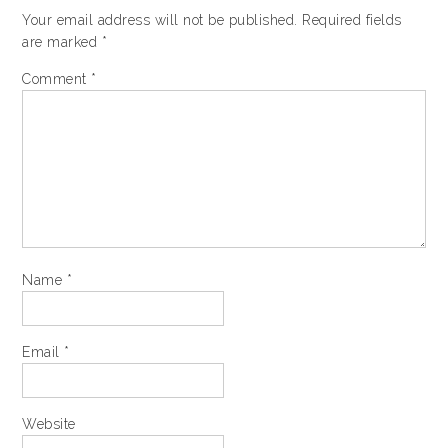
Your email address will not be published.
Required fields
are marked
*
Comment
*
Name
*
Email
*
Website