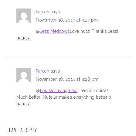
Fareen
says
November 18, 2014 at 4:27 pm
@
Jess Meddows
Love nuts! Thanks Jess!
REPLY
Fareen
says
November 18, 2014 at 4:28 pm
@
Louisa [Living Lou]
Thanks Louisa!
Much better. Nutella makes everything better :)
REPLY
LEAVE A REPLY