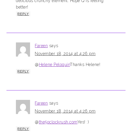
delicious crunchy element. Hope Q is feeling
better!
REPLY
Fareen
says
November 18, 2014 at 4:26 pm
@
Helene Peloquin
Thanks Helene!
REPLY
Fareen
says
November 18, 2014 at 4:26 pm
@
the5oclockrush.com
Yes! :)
REPLY