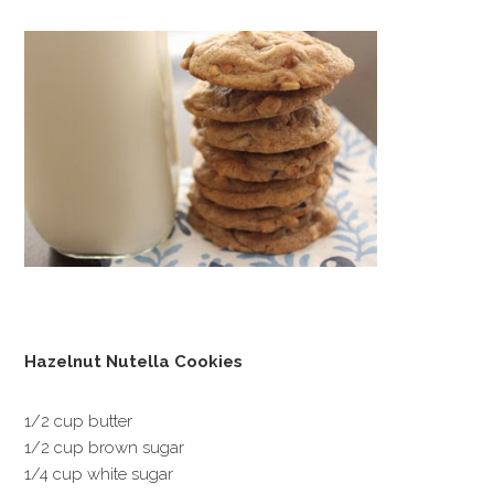
Hazelnut Nutella Cookies
1/2 cup butter
1/2 cup brown sugar
1/4 cup white sugar