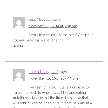
Jess Meddows
says
November 15, 2014 at 3:39 am
Aren't hazlenuts just the best? Gorgeous
cookies here, thanks for sharing! :)
REPLY
Louisa [Living Lou]
says
November 16, 2014 at 4:39 pm
I've been on a big nutella kick recently!
Takes me back to when I was little and eating
nutella sandwiches all the time. I also love that
you added roasted hazelnuts in here, talk about a