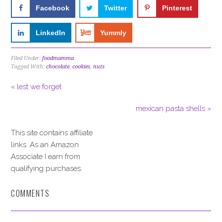
Facebook
Twitter
Pinterest
LinkedIn
Yummly
Filed Under:
foodmamma
Tagged With:
chocolate
,
cookies
,
nuts
« lest we forget
mexican pasta shells »
This site contains affiliate
links. As an Amazon
Associate I earn from
qualifying purchases.
COMMENTS