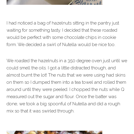
I had noticed a bag of hazelnuts sitting in the pantry just
waiting for something tasty. I decided that these roasted
would be perfect with some chocolate chips in cookie
form. We decided a swirl of Nutella would be nice too.
We roasted the hazelnuts in a 350 degree oven just until we
could smell the oils. I got a little distracted though, and
almost burnt the lot! The nuts that we were using had skins
on them so I dumped them into a tea towel and rolled them
around until they were peeled. I chopped the nuts while Q
measured out the sugar and flour. Once the batter was
done, we took a big spoonful of Nutella and did a rough
mix so that it was swirled through.