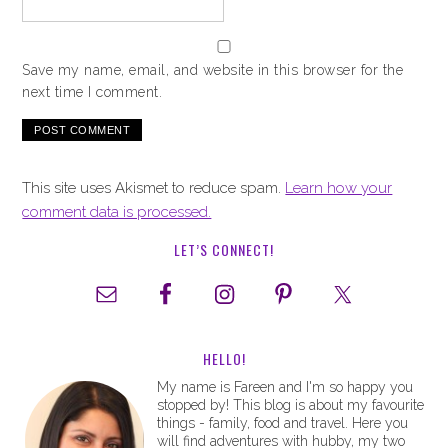
Save my name, email, and website in this browser for the
next time I comment.
This site uses Akismet to reduce spam.
Learn how your
comment data is processed.
LET’S CONNECT!
HELLO!
My name is Fareen and I'm so happy you
stopped by! This blog is about my favourite
things - family, food and travel. Here you
will find adventures with hubby, my two