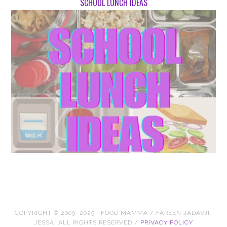
SCHOOL LUNCH IDEAS
COPYRIGHT © 2009–2025 · FOOD MAMMA / FAREEN JADAVJI-
JESSA· ALL RIGHTS RESERVED /
PRIVACY POLICY