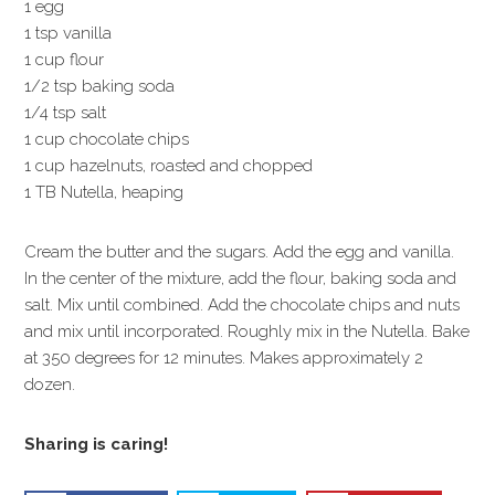
1 egg
1 tsp vanilla
1 cup flour
1/2 tsp baking soda
1/4 tsp salt
1 cup chocolate chips
1 cup hazelnuts, roasted and chopped
1 TB Nutella, heaping
Cream the butter and the sugars. Add the egg and vanilla.
In the center of the mixture, add the flour, baking soda and
salt. Mix until combined. Add the chocolate chips and nuts
and mix until incorporated. Roughly mix in the Nutella. Bake
at 350 degrees for 12 minutes. Makes approximately 2
dozen.
Sharing is caring!