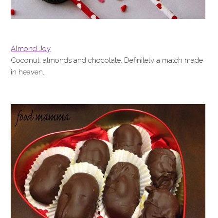
Almond Joy
Coconut, almonds and chocolate. Definitely a match made
in heaven.