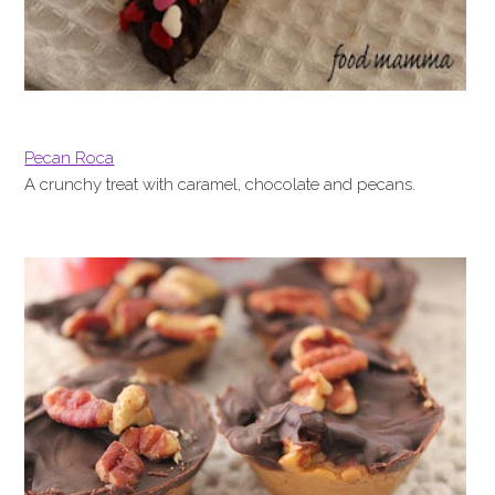
Pecan Roca
A crunchy treat with caramel, chocolate and pecans.