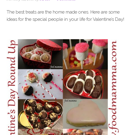
i
t
e
g
b
The best treats are the home made ones. Here are some
a
a
ideas for the special people in your life for Valentine’s Day!
t
r
i
o
n