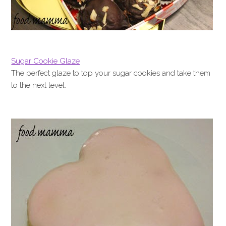
Sugar Cookie Glaze
The perfect glaze to top your sugar cookies and take them
to the next level.