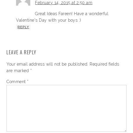
February 14, 2015 at 2:50 am
Great Ideas Fareen! Have a wonderful
Valentine's Day with your boys :)
REPLY
LEAVE A REPLY
Your email address will not be published.
Required fields
are marked
*
Comment
*