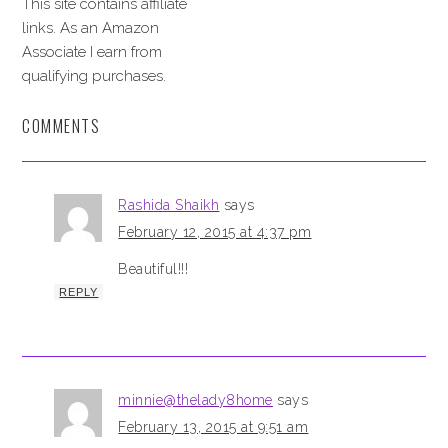
This site contains affiliate
links. As an Amazon
Associate I earn from
qualifying purchases.
COMMENTS
Rashida Shaikh
says
February 12, 2015 at 4:37 pm
Beautiful!!!
REPLY
minnie@thelady8home
says
February 13, 2015 at 9:51 am