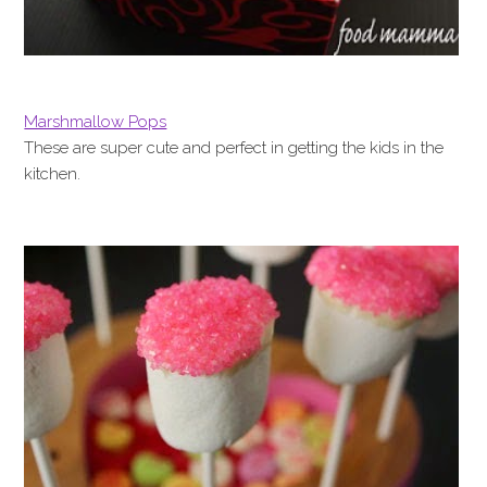
Marshmallow Pops
These are super cute and perfect in getting the kids in the
kitchen.