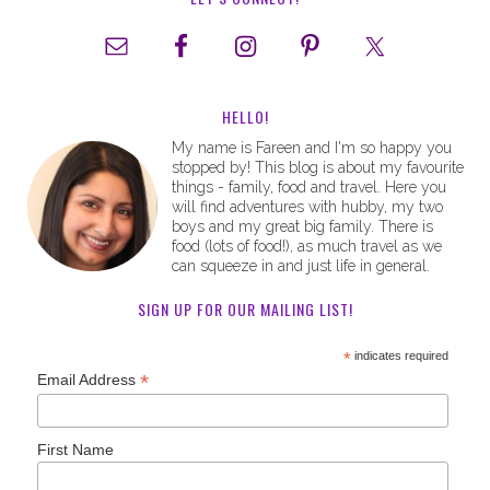
HELLO!
My name is Fareen and I'm so happy you
stopped by! This blog is about my favourite
things - family, food and travel. Here you
will find adventures with hubby, my two
boys and my great big family. There is
food (lots of food!), as much travel as we
can squeeze in and just life in general.
SIGN UP FOR OUR MAILING LIST!
*
indicates required
*
Email Address
First Name