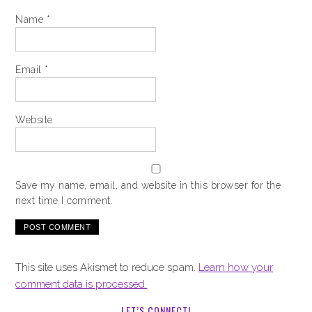
Name
*
Email
*
Website
Save my name, email, and website in this browser for the
next time I comment.
This site uses Akismet to reduce spam.
Learn how your
comment data is processed.
LET’S CONNECT!