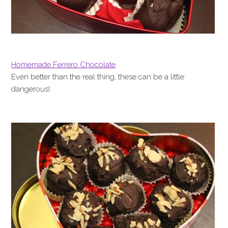
Homemade Ferrero Chocolate
Even better than the real thing, these can be a little
dangerous!