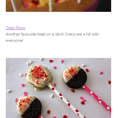
Oreo Pops
Another favourite treat on a stick! Oreos are a hit with
everyone!