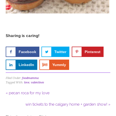
Sharing is caring!
Facebook
Twitter
Pinterest
LinkedIn
Yummly
Filed Under:
foodmamma
Tagged With:
love
,
valentines
« pecan roca for my love
win tickets to the calgary home + garden show! »