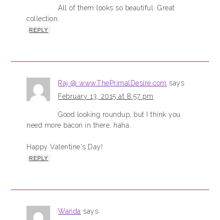
All of them looks so beautiful. Great
collection.
REPLY
Raj @ www.ThePrimalDesire.com
says
February 13, 2015 at 8:57 pm
Good looking roundup, but I think you
need more bacon in there, haha.
Happy Valentine's Day!
REPLY
Wanda
says