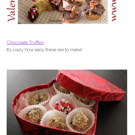
Chocolate Truffles
It’s crazy how easy these are to make!