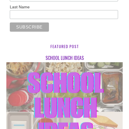
Last Name
FEATURED POST
SCHOOL LUNCH IDEAS