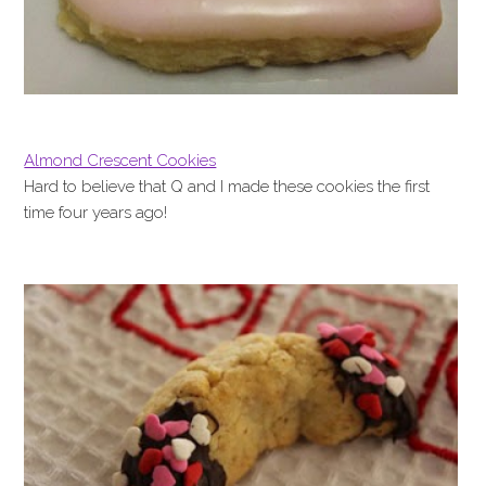
Almond Crescent Cookies
Hard to believe that Q and I made these cookies the first
time four years ago!