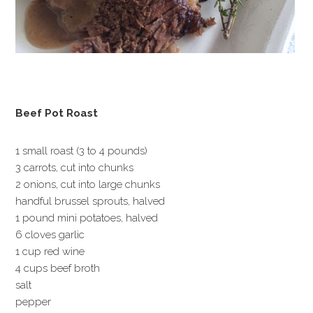
Beef Pot Roast
1 small roast (3 to 4 pounds)
3 carrots, cut into chunks
2 onions, cut into large chunks
handful brussel sprouts, halved
1 pound mini potatoes, halved
6 cloves garlic
1 cup red wine
4 cups beef broth
salt
pepper