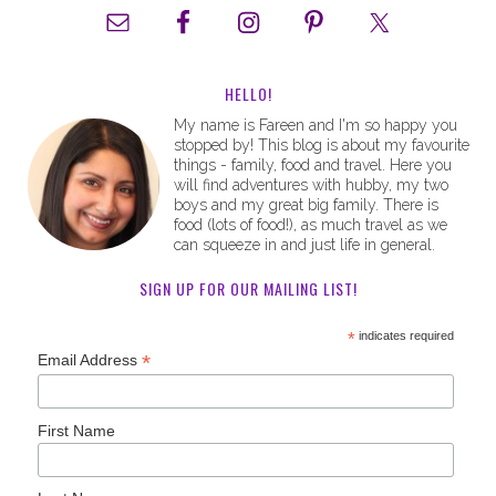
HELLO!
My name is Fareen and I'm so happy you
stopped by! This blog is about my favourite
things - family, food and travel. Here you
will find adventures with hubby, my two
boys and my great big family. There is
food (lots of food!), as much travel as we
can squeeze in and just life in general.
SIGN UP FOR OUR MAILING LIST!
*
indicates required
*
Email Address
First Name