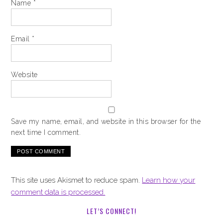
Name
*
Email
*
Website
Save my name, email, and website in this browser for the
next time I comment.
This site uses Akismet to reduce spam.
Learn how your
comment data is processed.
LET’S CONNECT!