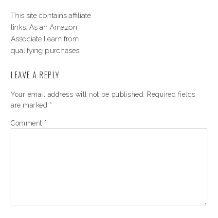
This site contains affiliate
links. As an Amazon
Associate I earn from
qualifying purchases.
LEAVE A REPLY
Your email address will not be published.
Required fields
are marked
*
Comment
*