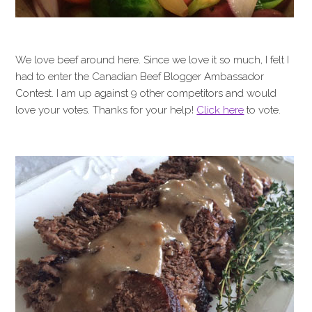
We love beef around here. Since we love it so much, I felt I
had to enter the Canadian Beef Blogger Ambassador
Contest. I am up against 9 other competitors and would
love your votes. Thanks for your help!
Click here
to vote.