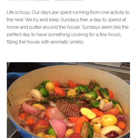
i
t
e
g
b
Life is busy. Our days are spent running from one activity to
a
a
the next. We try and keep Sundays free, a day to spend at
t
r
home and putter around the house. Sundays seem like the
i
perfect day to have something cooking for a few hours,
o
filling the house with aromatic smells.
n