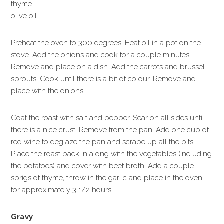
thyme
olive oil
Preheat the oven to 300 degrees. Heat oil in a pot on the
stove. Add the onions and cook for a couple minutes.
Remove and place on a dish. Add the carrots and brussel
sprouts. Cook until there is a bit of colour. Remove and
place with the onions.
Coat the roast with salt and pepper. Sear on all sides until
there is a nice crust. Remove from the pan. Add one cup of
red wine to deglaze the pan and scrape up all the bits.
Place the roast back in along with the vegetables (including
the potatoes) and cover with beef broth. Add a couple
sprigs of thyme, throw in the garlic and place in the oven
for approximately 3 1/2 hours.
Gravy