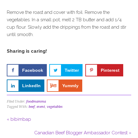
Remove the roast and cover with foil. Remove the
vegetables. In a small pot, melt 2 TB butter and add 1/4
cup flour. Slowly add the drippings from the roast and stir
until smooth.
Sharing is caring!
Facebook
Twitter
Pinterest
LinkedIn
Yummly
Filed Under:
foodmamma
Tagged With:
beef
,
event
,
vegetables
« bibimbap
Canadian Beef Blogger Ambassador Contest »