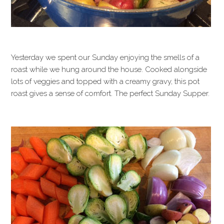
Yesterday we spent our Sunday enjoying the smells of a
roast while we hung around the house. Cooked alongside
lots of veggies and topped with a creamy gravy, this pot
roast gives a sense of comfort. The perfect Sunday Supper.