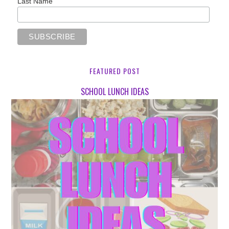
Last Name
FEATURED POST
SCHOOL LUNCH IDEAS