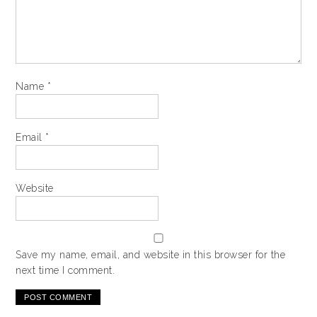
Name
*
Email
*
Website
Save my name, email, and website in this browser for the
next time I comment.