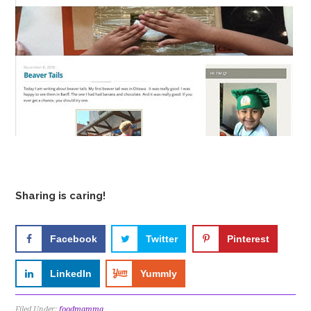
Sharing is caring!
Facebook
Twitter
Pinterest
LinkedIn
Yummly
Filed Under:
foodmamma