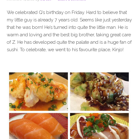
i
t
e
g
b
We celebrated Q’s birthday on Friday. Hard to believe that
a
a
my little guy is already 7 years old. Seems like just yesterday
t
r
that he was born! He’s turned into quite the little man. He is
i
warm and loving and the best big brother, taking great care
o
of Z. He has developed quite the palate and is a huge fan of
n
sushi. To celebrate, we went to his favourite place, Kinjo!