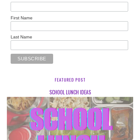
First Name
Last Name
FEATURED POST
SCHOOL LUNCH IDEAS