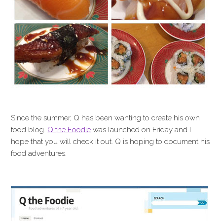
Since the summer, Q has been wanting to create his own
food blog.
Q the Foodie
was launched on Friday and I
hope that you will check it out. Q is hoping to document his
food adventures.