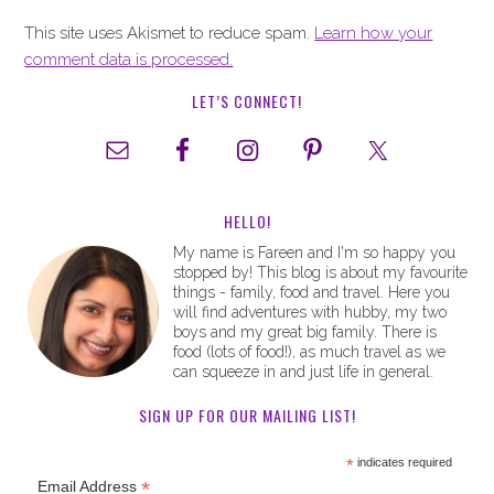
This site uses Akismet to reduce spam.
Learn how your
comment data is processed.
LET’S CONNECT!
HELLO!
My name is Fareen and I'm so happy you
stopped by! This blog is about my favourite
things - family, food and travel. Here you
will find adventures with hubby, my two
boys and my great big family. There is
food (lots of food!), as much travel as we
can squeeze in and just life in general.
SIGN UP FOR OUR MAILING LIST!
*
indicates required
*
Email Address