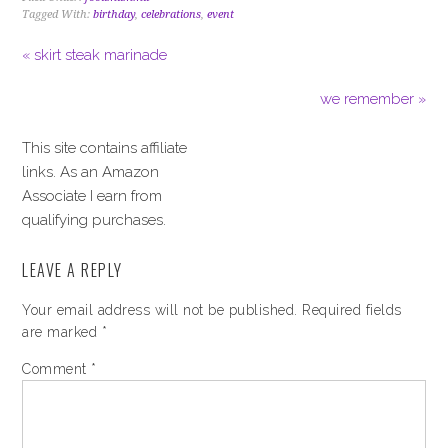
Tagged With:
birthday
,
celebrations
,
event
« skirt steak marinade
we remember »
This site contains affiliate
links. As an Amazon
Associate I earn from
qualifying purchases.
LEAVE A REPLY
Your email address will not be published.
Required fields
are marked
*
Comment
*