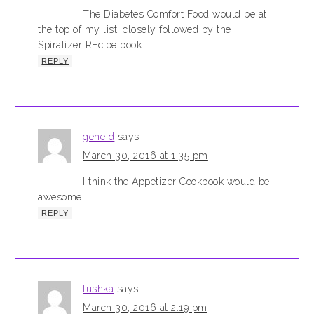
The Diabetes Comfort Food would be at
the top of my list, closely followed by the
Spiralizer REcipe book.
REPLY
gene d
says
March 30, 2016 at 1:35 pm
I think the Appetizer Cookbook would be
awesome
REPLY
lushka
says
March 30, 2016 at 2:19 pm