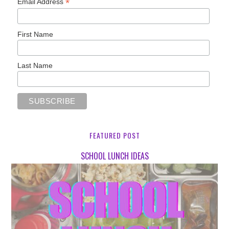
*
Email Address
First Name
Last Name
FEATURED POST
SCHOOL LUNCH IDEAS