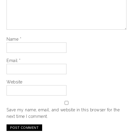
Name
*
Email
*
Website
Save my name, email, and website in this browser for the
next time I comment.