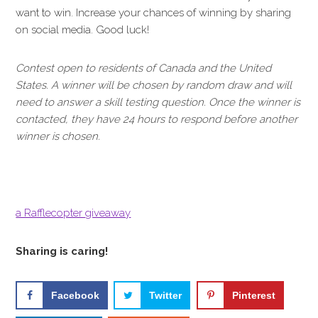
want to win. Increase your chances of winning by sharing
on social media. Good luck!
Contest open to residents of Canada and the United
States. A winner will be chosen by random draw and will
need to answer a skill testing question. Once the winner is
contacted, they have 24 hours to respond before another
winner is chosen.
a Rafflecopter giveaway
Sharing is caring!
Facebook
Twitter
Pinterest