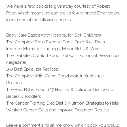
We have a few books to give away courtesy of Robert
Rose, which means we can pick a few winners! Enter below
to win one of the following books:
Baby Care Basics (with Hospital for Sick Children)
The Complete Brain Exercise Book: Train Your Brain:
Improve Memory, Language, Motor Skills & More
The Diabetes Comfort Food Diet (with Editors of Prevention
magazine)
150 Best Spiralizer Recipes
The Complete Wild Game Cookbook: Includes 150
Recipes
The Best Baby Food: 125 Healthy & Delicious Recipes for
Babies & Toddlers
The Cancer Fighting Diet: Diet & Nutrition Strategies to Help
Weaken Cancer Cells and Improve Treatment Results
Leave a comment and let me know which book you would