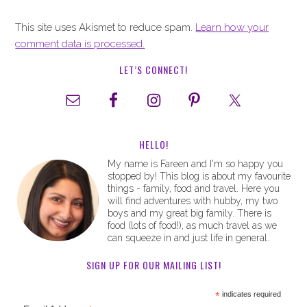
This site uses Akismet to reduce spam.
Learn how your
comment data is processed.
LET’S CONNECT!
HELLO!
My name is Fareen and I'm so happy you
stopped by! This blog is about my favourite
things - family, food and travel. Here you
will find adventures with hubby, my two
boys and my great big family. There is
food (lots of food!), as much travel as we
can squeeze in and just life in general.
SIGN UP FOR OUR MAILING LIST!
*
indicates required