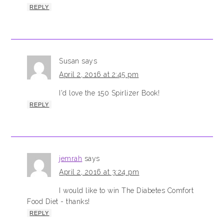
REPLY
Susan
says
April 2, 2016 at 2:45 pm
I'd love the 150 Spirlizer Book!
REPLY
jemrah
says
April 2, 2016 at 3:24 pm
I would like to win The Diabetes Comfort
Food Diet - thanks!
REPLY