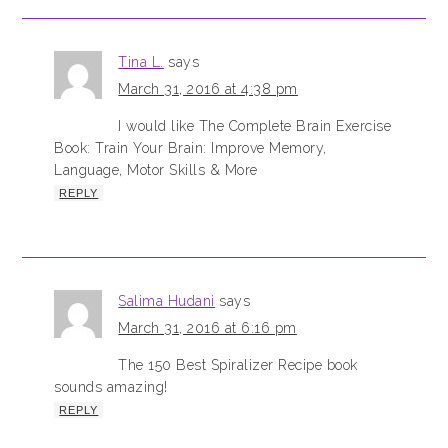
Tina L.
says
March 31, 2016 at 4:38 pm
I would like The Complete Brain Exercise
Book: Train Your Brain: Improve Memory,
Language, Motor Skills & More
REPLY
Salima Hudani
says
March 31, 2016 at 6:16 pm
The 150 Best Spiralizer Recipe book
sounds amazing!
REPLY