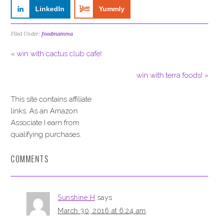
LinkedIn
Yummly
Filed Under:
foodmamma
« win with cactus club cafe!
win with terra foods! »
This site contains affiliate
links. As an Amazon
Associate I earn from
qualifying purchases.
COMMENTS
Sunshine H
says
March 30, 2016 at 6:24 am