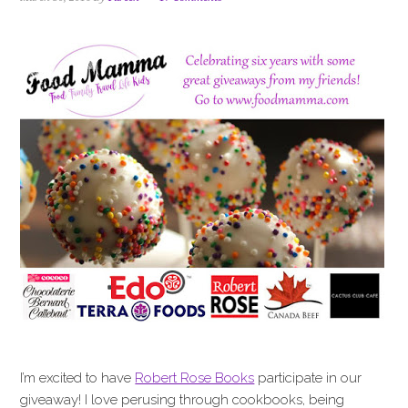
i
t
e
g
b
a
a
t
r
i
o
n
I’m excited to have
Robert Rose Books
participate in our
giveaway! I love perusing through cookbooks, being