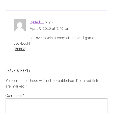
opheliaa
says
April 5, 2016 at 7:30 pm
I'd love to win a copy of the wild game
cookbook!
REPLY
LEAVE A REPLY
Your email address will not be published.
Required fields
are marked
*
Comment
*