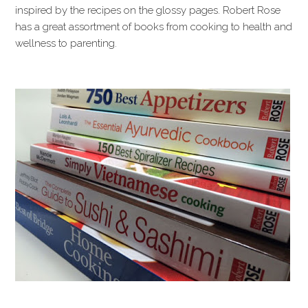
inspired by the recipes on the glossy pages. Robert Rose
has a great assortment of books from cooking to health and
wellness to parenting.