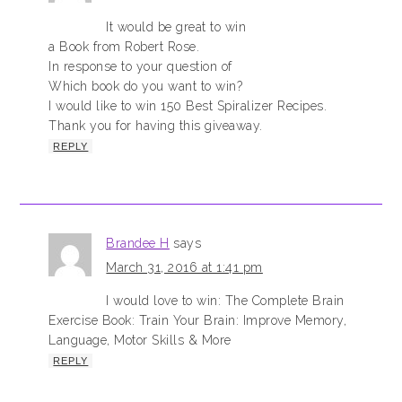
It would be great to win
a Book from Robert Rose.
In response to your question of
Which book do you want to win?
I would like to win 150 Best Spiralizer Recipes.
Thank you for having this giveaway.
REPLY
Brandee H
says
March 31, 2016 at 1:41 pm
I would love to win: The Complete Brain
Exercise Book: Train Your Brain: Improve Memory,
Language, Motor Skills & More
REPLY