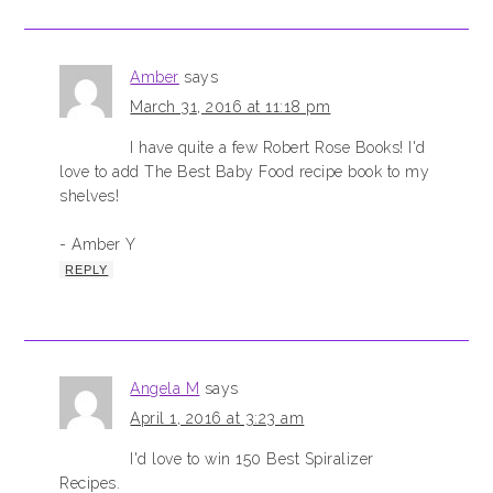
Amber
says
March 31, 2016 at 11:18 pm
I have quite a few Robert Rose Books! I'd
love to add The Best Baby Food recipe book to my
shelves!
- Amber Y
REPLY
Angela M
says
April 1, 2016 at 3:23 am
I'd love to win 150 Best Spiralizer
Recipes.