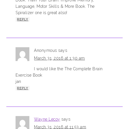
Book: Train Your Brain: Improve Memory,
Language, Motor Skills & More Book. The
Spiralizer one is great also!
REPLY
Anonymous
says
March 31, 2016 at 1:30 am
I would like the The Complete Brain
Exercise Book
jan
REPLY
Wayne Lecoy
says
March 31, 2016 at 11:53 am