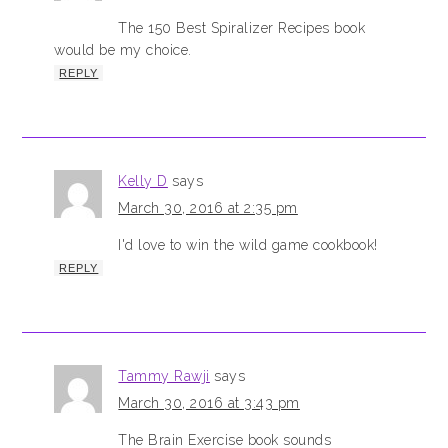
The 150 Best Spiralizer Recipes book
would be my choice.
REPLY
Kelly D
says
March 30, 2016 at 2:35 pm
I'd love to win the wild game cookbook!
REPLY
Tammy Rawji
says
March 30, 2016 at 3:43 pm
The Brain Exercise book sounds