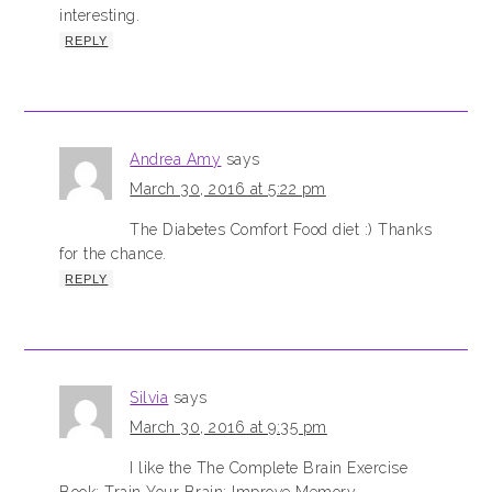
interesting.
REPLY
Andrea Amy
says
March 30, 2016 at 5:22 pm
The Diabetes Comfort Food diet :) Thanks
for the chance.
REPLY
Silvia
says
March 30, 2016 at 9:35 pm
I like the The Complete Brain Exercise