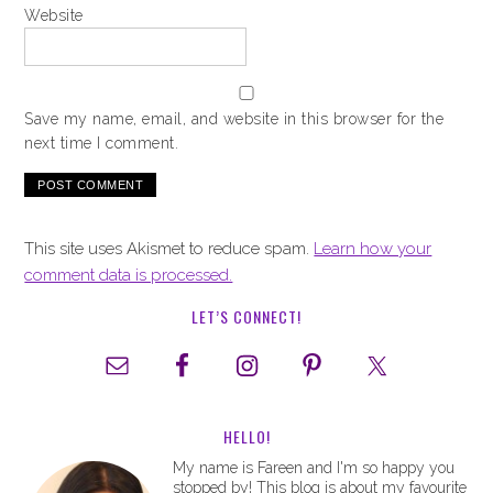
Website
Save my name, email, and website in this browser for the
next time I comment.
This site uses Akismet to reduce spam.
Learn how your
comment data is processed.
LET’S CONNECT!
HELLO!
My name is Fareen and I'm so happy you
stopped by! This blog is about my favourite