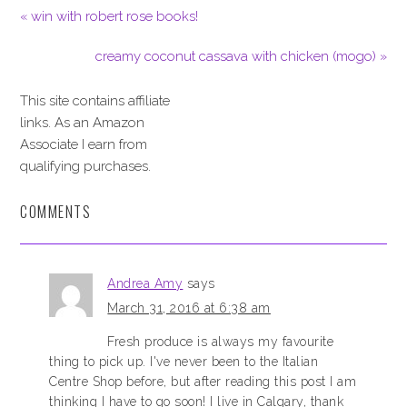
« win with robert rose books!
creamy coconut cassava with chicken (mogo) »
This site contains affiliate
links. As an Amazon
Associate I earn from
qualifying purchases.
COMMENTS
Andrea Amy
says
March 31, 2016 at 6:38 am
Fresh produce is always my favourite
thing to pick up. I've never been to the Italian
Centre Shop before, but after reading this post I am
thinking I have to go soon! I live in Calgary, thank