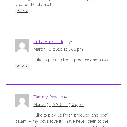
you for the chance!
REPLY
Lisha Hassanali
says
March 31, 2016 at 1:01 pm
I like to pick up fresh produce and sauce
REPLY
Tammy Rawji
says
March 31, 2016 at 3:04 pm
I like to pick up fresh produce, and beef
salami - my boys love it. I have never been to the