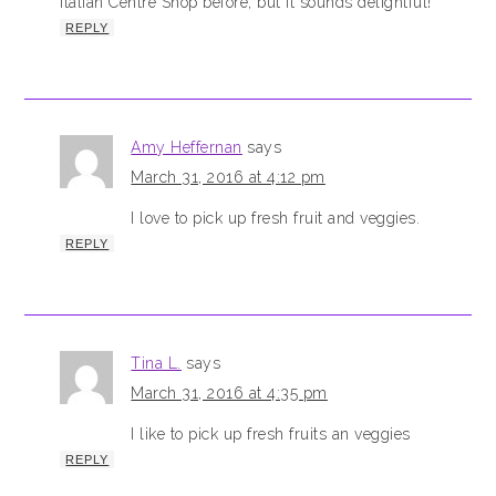
Italian Centre Shop before, but it sounds delightful!
REPLY
Amy Heffernan
says
March 31, 2016 at 4:12 pm
I love to pick up fresh fruit and veggies.
REPLY
Tina L.
says
March 31, 2016 at 4:35 pm
I like to pick up fresh fruits an veggies
REPLY