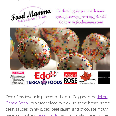
i
t
e
g
b
a
a
t
r
i
o
n
One of my favourite places to shop in Calgary is the
Italian
Centre Shop
. It’s a great place to pick up some bread, some
great sauces, thinly sliced beef salami and of course mouth
watering pastries.
Terra Foods
has graciously offered some