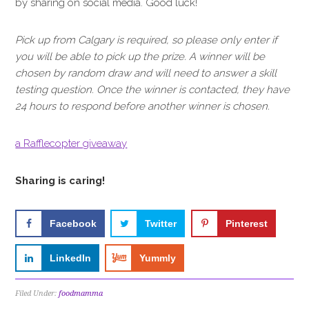
by sharing on social media. Good luck!
Pick up from Calgary is required, so please only enter if
you will be able to pick up the prize. A winner will be
chosen by random draw and will need to answer a skill
testing question. Once the winner is contacted, they have
24 hours to respond before another winner is chosen.
a Rafflecopter giveaway
Sharing is caring!
Facebook
Twitter
Pinterest
LinkedIn
Yummly
Filed Under:
foodmamma