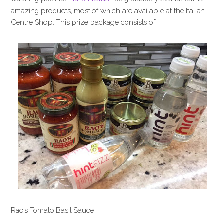
amazing products, most of which are available at the Italian
Centre Shop. This prize package consists of:
Rao’s Tomato Basil Sauce