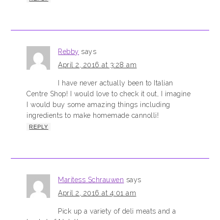
Rebby
says
April 2, 2016 at 3:28 am
I have never actually been to Italian
Centre Shop! I would love to check it out, I imagine
I would buy some amazing things including
ingredients to make homemade cannolli!
REPLY
Maritess Schrauwen
says
April 2, 2016 at 4:01 am
Pick up a variety of deli meats and a