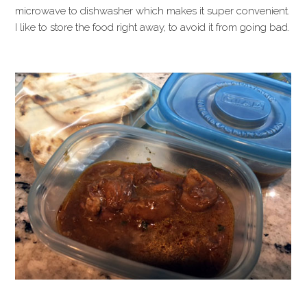
microwave to dishwasher which makes it super convenient.
I like to store the food right away, to avoid it from going bad.