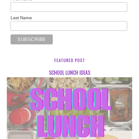
Last Name
FEATURED POST
SCHOOL LUNCH IDEAS