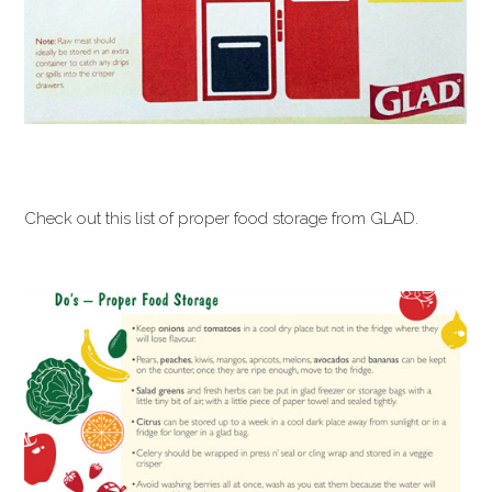
Check out this list of proper food storage from GLAD.