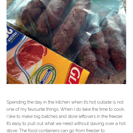
Spending the day in the kitchen when it’s hot outside is not
one of my favourite things. When I do take the time to cook,
I like to make big batches and store leftovers in the freezer.
It’s easy to pull out what we need without slaving over a hot
stove. The food containers can go from freezer to