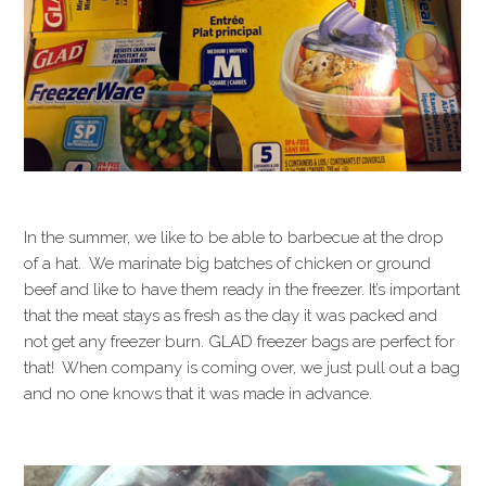
In the summer, we like to be able to barbecue at the drop
of a hat. We marinate big batches of chicken or ground
beef and like to have them ready in the freezer. It’s important
that the meat stays as fresh as the day it was packed and
not get any freezer burn. GLAD freezer bags are perfect for
that! When company is coming over, we just pull out a bag
and no one knows that it was made in advance.