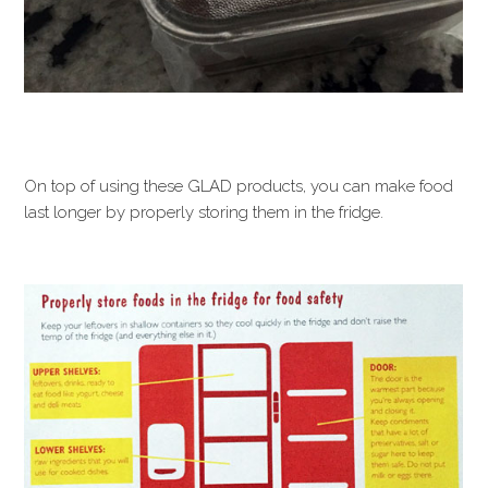
On top of using these GLAD products, you can make food
last longer by properly storing them in the fridge.