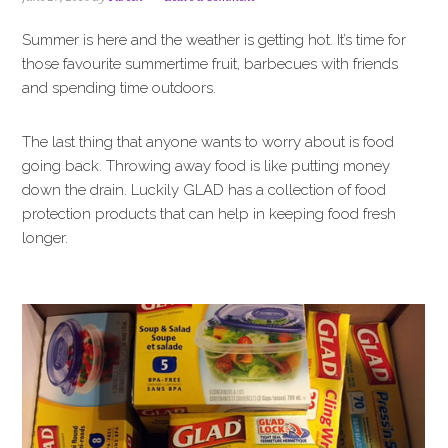
i
t
e
g
b
Summer is here and the weather is getting hot. It’s time for
a
a
those favourite summertime fruit, barbecues with friends
t
r
and spending time outdoors.
i
o
The last thing that anyone wants to worry about is food
n
going back. Throwing away food is like putting money
down the drain. Luckily GLAD has a collection of food
protection products that can help in keeping food fresh
longer.