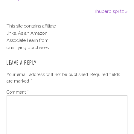
rhubarb spritz »
This site contains affiliate
links. As an Amazon
Associate I earn from
qualifying purchases.
LEAVE A REPLY
Your email address will not be published.
Required fields
are marked
*
Comment
*