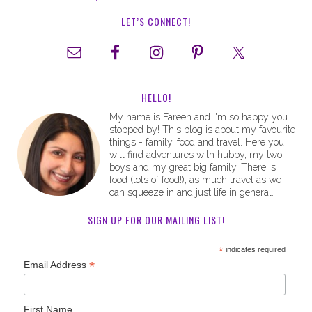
LET’S CONNECT!
HELLO!
My name is Fareen and I'm so happy you
stopped by! This blog is about my favourite
things - family, food and travel. Here you
will find adventures with hubby, my two
boys and my great big family. There is
food (lots of food!), as much travel as we
can squeeze in and just life in general.
SIGN UP FOR OUR MAILING LIST!
*
indicates required
*
Email Address
First Name