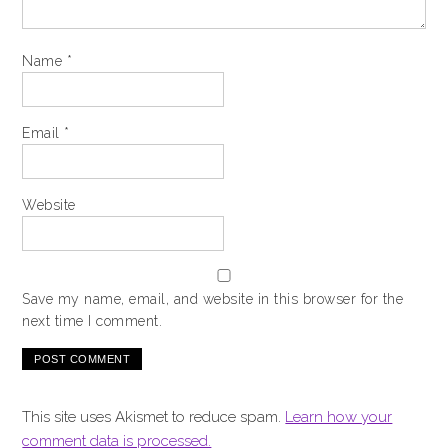
Name
*
Email
*
Website
Save my name, email, and website in this browser for the
next time I comment.
This site uses Akismet to reduce spam.
Learn how your
comment data is processed.