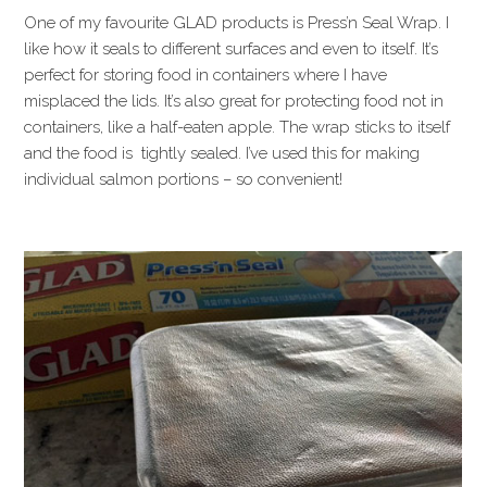
One of my favourite GLAD products is Press’n Seal Wrap. I
like how it seals to different surfaces and even to itself. It’s
perfect for storing food in containers where I have
misplaced the lids. It’s also great for protecting food not in
containers, like a half-eaten apple. The wrap sticks to itself
and the food is tightly sealed. I’ve used this for making
individual salmon portions – so convenient!