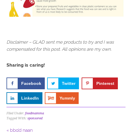
Disclaimer – GLAD sent me products to try and I was
compensated for this post. All opinions are my own.
Sharing is caring!
Facebook
Twitter
Pinterest
LinkedIn
Yummly
Filed Under:
foodmamma
Tagged With:
sponsored
« bbq’d naan