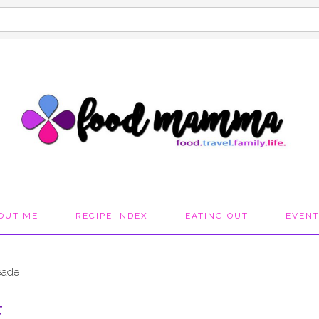
OUT ME
RECIPE INDEX
EATING OUT
EVEN
eade
E