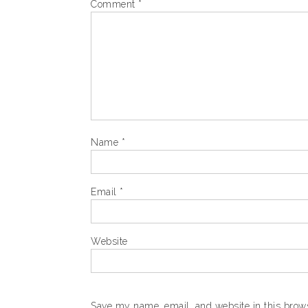
Comment
*
Name
*
Email
*
Website
Save my name, email, and website in this brows