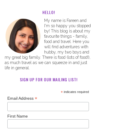
HELLO!
My name is Fareen and
I'm so happy you stopped
by! This blog is about my
favourite things - family,
food and travel. Here you
will find adventures with
hubby, my two boys and
my great big family. There is food (lots of food!),
as much travel as we can squeeze in and just
life in general.
SIGN UP FOR OUR MAILING LIST!
*
indicates required
*
Email Address
First Name