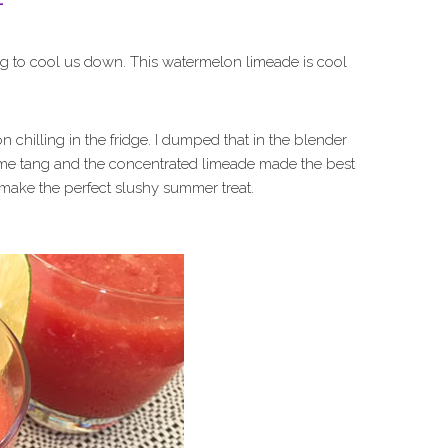
ng to cool us down. This watermelon limeade is cool
hilling in the fridge. I dumped that in the blender
some tang and the concentrated limeade made the best
make the perfect slushy summer treat.