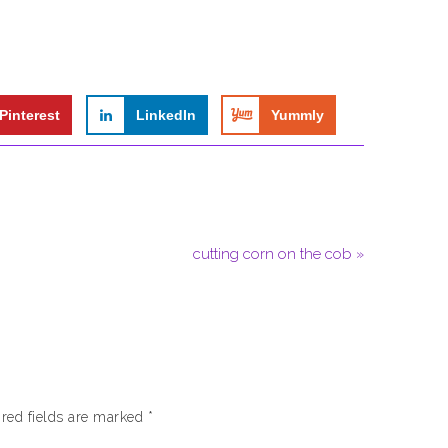
Pinterest
LinkedIn
Yummly
cutting corn on the cob »
red fields are marked
*