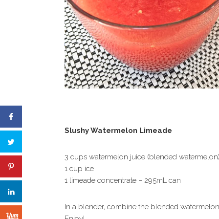
Slushy Watermelon Limeade
3 cups watermelon juice (blended watermelon
1 cup ice
1 limeade concentrate – 295mL can
In a blender, combine the blended watermelon,
Enjoy!