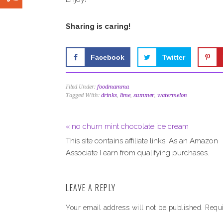
Sharing is caring!
Facebook
Twitter
Filed Under:
foodmamma
Tagged With:
drinks
,
lime
,
summer
,
watermelon
« no churn mint chocolate ice cream
This site contains affiliate links. As an Amazon
Associate I earn from qualifying purchases.
LEAVE A REPLY
Your email address will not be published.
Requi