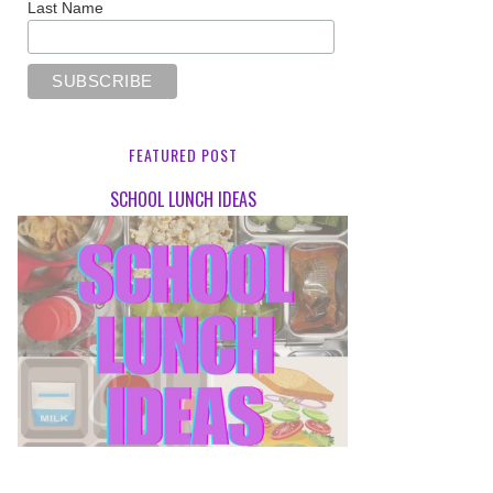
Last Name
FEATURED POST
SCHOOL LUNCH IDEAS