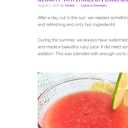
i
t
e
August 2, 2016
By
Fareen
Leave a Comment
g
b
a
a
After a day out in the sun, we needed somethi
t
r
and refreshing and only two ingredients!
i
o
During the summer, we always have watermelon c
n
and made a beautiful ruby juice. It did need 
addition. This was blended with enough ice to 