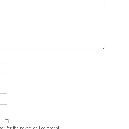
er for the next time I comment.