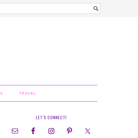
TS
TRAVEL
LET’S CONNECT!