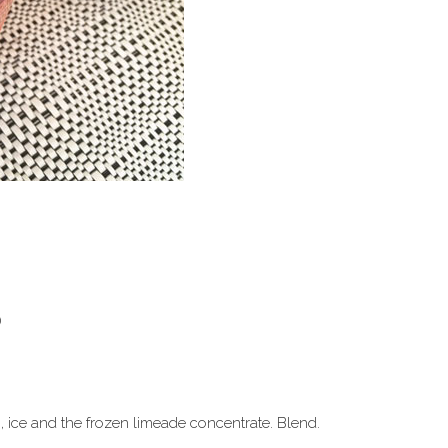
)
 ice and the frozen limeade concentrate. Blend.