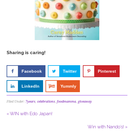
Sharing is caring!
Facebook
Twitter
Pinterest
LinkedIn
Yummly
Filed Under:
7years
,
celebrations
,
foodmamma
,
giveaway
« WIN with Edo Japan!
Win with Nando’s! »