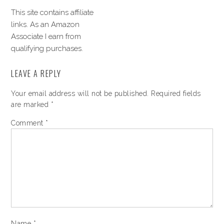
This site contains affiliate
links. As an Amazon
Associate I earn from
qualifying purchases.
LEAVE A REPLY
Your email address will not be published.
Required fields
are marked
*
Comment
*
Name
*