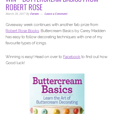
i
t
e
ROBERT ROSE
g
b
a
a
March 28, 2017
By
Fareen
Leave a Comment
t
r
Giveaway week continues with another fab prize from
i
Robert Rose Books
. Buttercream Basics by Carey Madden
o
has easy to follow decorating techniques with one of my
n
favourite types of icings.
Winning is easy! Head on over to
Facebook
to find out how.
Good luck!