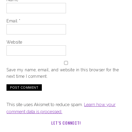
Email
*
Website
Save my name, email, and website in this browser for the
next time I comment.
This site uses Akismet to reduce spam.
Learn how your
comment data is processed.
LET’S CONNECT!