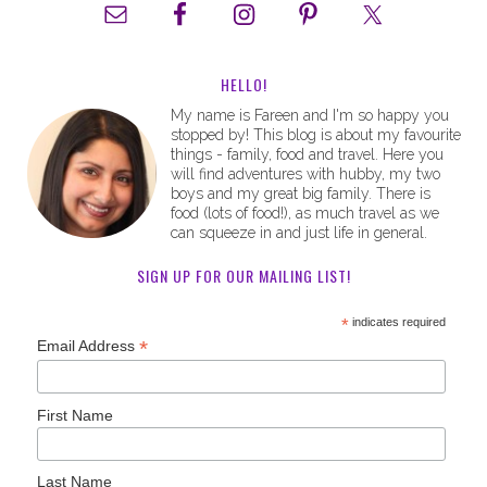
HELLO!
My name is Fareen and I'm so happy you
stopped by! This blog is about my favourite
things - family, food and travel. Here you
will find adventures with hubby, my two
boys and my great big family. There is
food (lots of food!), as much travel as we
can squeeze in and just life in general.
SIGN UP FOR OUR MAILING LIST!
*
indicates required
*
Email Address
First Name
Last Name