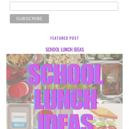
FEATURED POST
SCHOOL LUNCH IDEAS