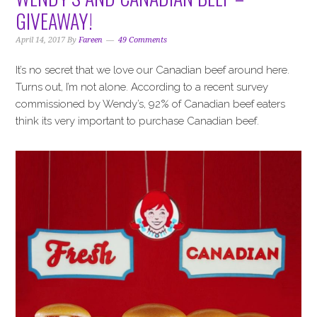
GIVEAWAY!
April 14, 2017
By
Fareen
49 Comments
It’s no secret that we love our Canadian beef around here.
Turns out, I’m not alone. According to a recent survey
commissioned by Wendy’s, 92% of Canadian beef eaters
think its very important to purchase Canadian beef.