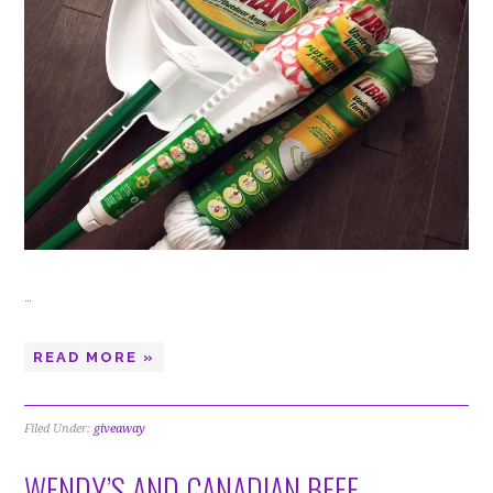
…
READ MORE »
Filed Under:
giveaway
WENDY’S AND CANADIAN BEEF –