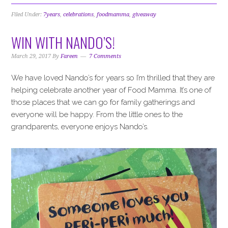
Filed Under:
7years
,
celebrations
,
foodmamma
,
giveaway
WIN WITH NANDO’S!
March 29, 2017
By
Fareen
7 Comments
We have loved Nando’s for years so I’m thrilled that they are
helping celebrate another year of Food Mamma. It’s one of
those places that we can go for family gatherings and
everyone will be happy. From the little ones to the
grandparents, everyone enjoys Nando’s.