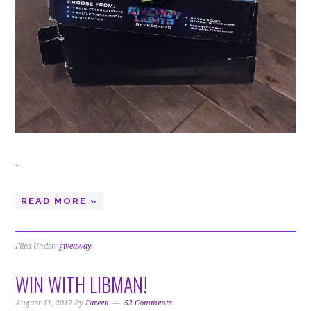
…
READ MORE »
Filed Under:
giveaway
WIN WITH LIBMAN!
August 11, 2017
By
Fareen
52 Comments