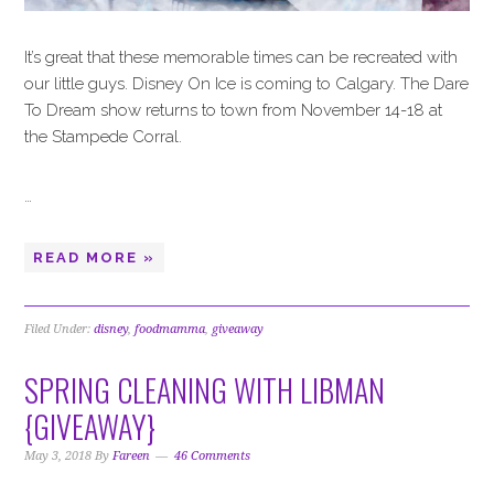
It’s great that these memorable times can be recreated with
our little guys. Disney On Ice is coming to Calgary. The Dare
To Dream show returns to town from November 14-18 at
the Stampede Corral.
…
READ MORE »
Filed Under:
disney
,
foodmamma
,
giveaway
SPRING CLEANING WITH LIBMAN
{GIVEAWAY}
May 3, 2018
By
Fareen
46 Comments