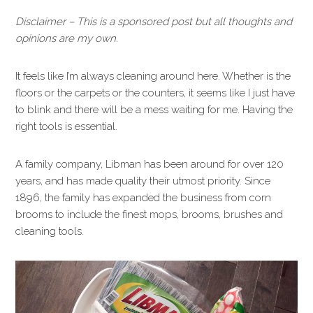
Disclaimer – This is a sponsored post but all thoughts and
opinions are my own.
It feels like I’m always cleaning around here. Whether is the
floors or the carpets or the counters, it seems like I just have
to blink and there will be a mess waiting for me. Having the
right tools is essential.
A family company, Libman has been around for over 120
years, and has made quality their utmost priority. Since
1896, the family has expanded the business from corn
brooms to include the finest mops, brooms, brushes and
cleaning tools.