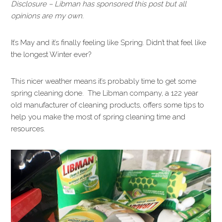
Disclosure – Libman has sponsored this post but all
opinions are my own.
It’s May and it’s finally feeling like Spring. Didn’t that feel like
the longest Winter ever?
This nicer weather means it’s probably time to get some
spring cleaning done. The Libman company, a 122 year
old manufacturer of cleaning products, offers some tips to
help you make the most of spring cleaning time and
resources.