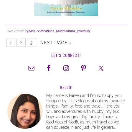
Filed Under:
7years
,
celebrations
,
foodmamma
,
giveaway
1
2
3
NEXT PAGE »
LET’S CONNECT!
HELLO!
My name is Fareen and I'm so happy you
stopped by! This blog is about my favourite
things - family, food and travel. Here you
will find adventures with hubby, my two
boys and my great big family. There is
food (lots of food!), as much travel as we
can squeeze in and just life in general.