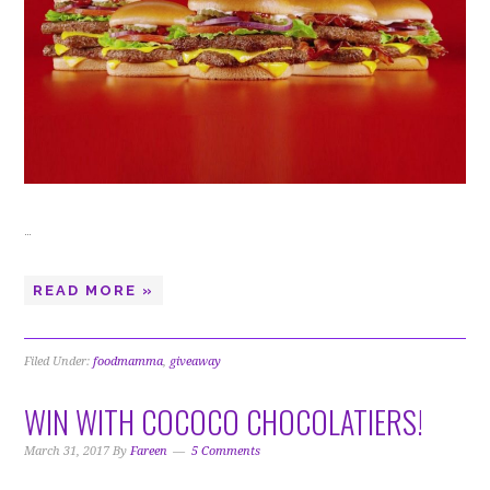
…
READ MORE »
Filed Under:
foodmamma
,
giveaway
WIN WITH COCOCO CHOCOLATIERS!
March 31, 2017
By
Fareen
5 Comments