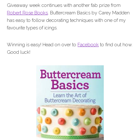
Giveaway week continues with another fab prize from
Robert Rose Books
. Buttercream Basics by Carey Madden
has easy to follow decorating techniques with one of my
favourite types of icings.
Winning is easy! Head on over to
Facebook
to find out how.
Good luck!