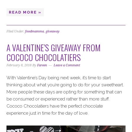
READ MORE »
Filed Under:
foodmamma
,
giveaway
A VALENTINE’S GIVEAWAY FROM
COCOCO CHOCOLATIERS
February 8, 2018
By
Fareen
Leave a Comment
With Valentine’s Day being next week, it’s time to start
thinking about what you’re going to do for your sweetheart.
More people these days are opting for something that can
be consumed or experienced rather than more stuff.
Cococo Chocolatiers have the perfect chocolate
experience just in time for the day of love.