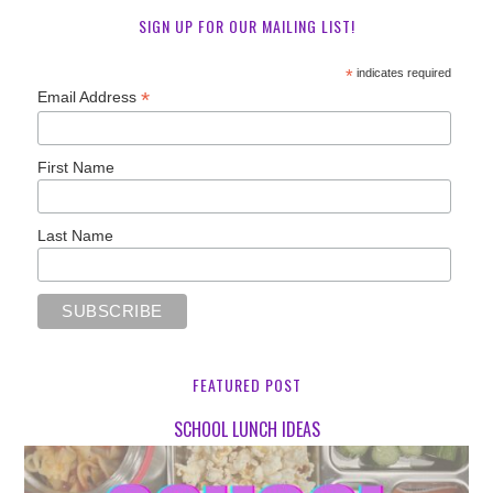
SIGN UP FOR OUR MAILING LIST!
*
indicates required
*
Email Address
First Name
Last Name
FEATURED POST
SCHOOL LUNCH IDEAS