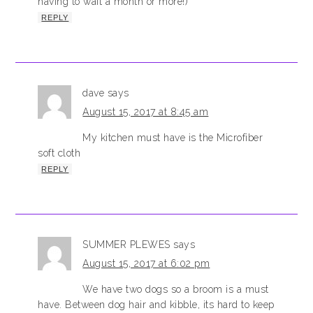
having to wait a month or more!)
REPLY
dave
says
August 15, 2017 at 8:45 am
My kitchen must have is the Microfiber
soft cloth
REPLY
SUMMER PLEWES
says
August 15, 2017 at 6:02 pm
We have two dogs so a broom is a must
have. Between dog hair and kibble, its hard to keep