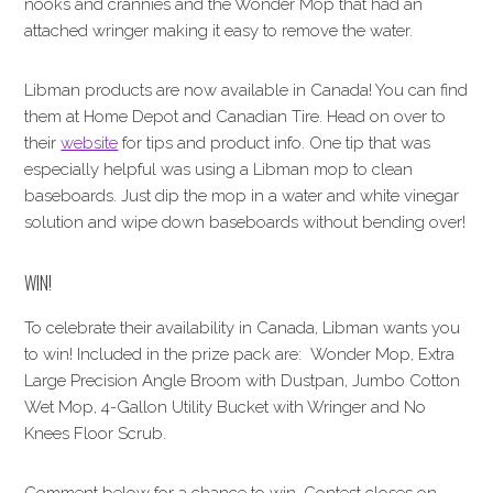
nooks and crannies and the Wonder Mop that had an
attached wringer making it easy to remove the water.
Libman products are now available in Canada! You can find
them at Home Depot and Canadian Tire. Head on over to
their
website
for tips and product info. One tip that was
especially helpful was using a Libman mop to clean
baseboards. Just dip the mop in a water and white vinegar
solution and wipe down baseboards without bending over!
WIN!
To celebrate their availability in Canada, Libman wants you
to win! Included in the prize pack are: Wonder Mop, Extra
Large Precision Angle Broom with Dustpan, Jumbo Cotton
Wet Mop, 4-Gallon Utility Bucket with Wringer and No
Knees Floor Scrub.