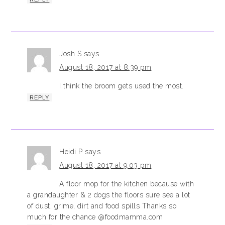
Josh S
says
August 18, 2017 at 8:39 pm
I think the broom gets used the most.
REPLY
Heidi P
says
August 18, 2017 at 9:03 pm
A floor mop for the kitchen because with
a grandaughter & 2 dogs the floors sure see a lot
of dust, grime, dirt and food spills Thanks so
much for the chance @foodmamma.com