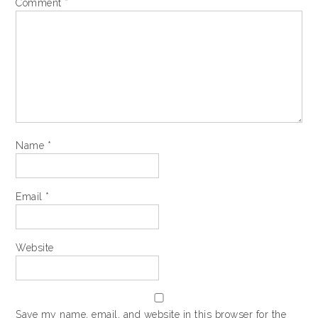
Comment
*
Name
*
Email
*
Website
Save my name, email, and website in this browser for the