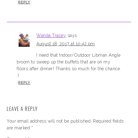
REPLY
Wanda Tracey
says
August 18, 2017 at 10:42 pm
I need that Indoor/Outdoor Libman Angle
broom to sweep up the buffets that are on my
floors after dinner! Thanks so much for the chance.
:)
REPLY
LEAVE A REPLY
Your email address will not be published.
Required fields
are marked
*