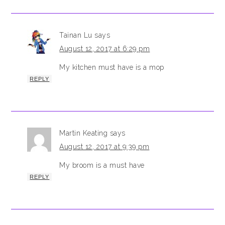
Tainan Lu
says
August 12, 2017 at 6:29 pm
My kitchen must have is a mop
REPLY
Martin Keating
says
August 12, 2017 at 9:39 pm
My broom is a must have
REPLY