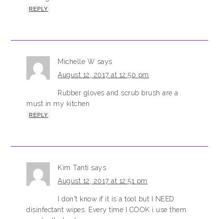
REPLY
Michelle W
says
August 12, 2017 at 12:50 pm
Rubber gloves and scrub brush are a
must in my kitchen
REPLY
Kim Tanti
says
August 12, 2017 at 12:51 pm
I don't know if it is a tool but I NEED
disinfectant wipes. Every time I COOK i use them