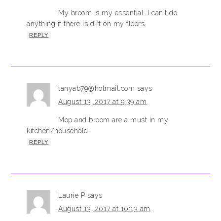
My broom is my essential. I can't do
anything if there is dirt on my floors.
REPLY
tanyab79@hotmail.com
says
August 13, 2017 at 9:39 am
Mop and broom are a must in my
kitchen/household.
REPLY
Laurie P
says
August 13, 2017 at 10:13 am