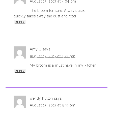
August 13, 2017 at 4:04 pm
The broom for sure. Always used,
quickly takes away the dust and food
REPLY
Amy C
says
August 13, 2017 at 4:22 pm
My broom is a must have in my kitchen.
REPLY
wendy hutton
says
August 13, 2017 at 5:49 pm