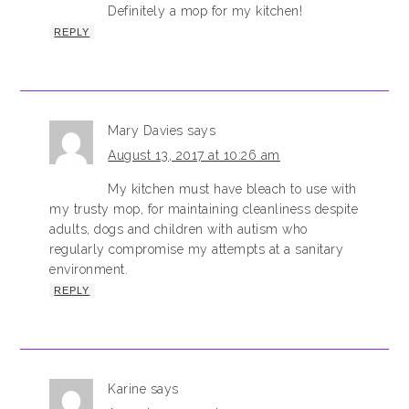
Definitely a mop for my kitchen!
REPLY
Mary Davies
says
August 13, 2017 at 10:26 am
My kitchen must have bleach to use with
my trusty mop, for maintaining cleanliness despite
adults, dogs and children with autism who
regularly compromise my attempts at a sanitary
environment.
REPLY
Karine
says