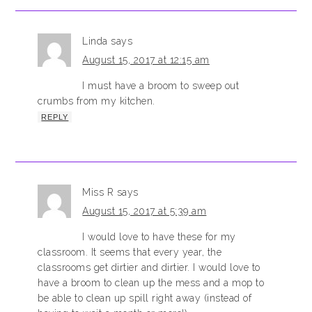
Linda
says
August 15, 2017 at 12:15 am
I must have a broom to sweep out
crumbs from my kitchen.
REPLY
Miss R
says
August 15, 2017 at 5:39 am
I would love to have these for my
classroom. It seems that every year, the
classrooms get dirtier and dirtier. I would love to
have a broom to clean up the mess and a mop to
be able to clean up spill right away (instead of