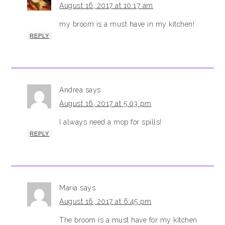
August 16, 2017 at 10:17 am
my broom is a must have in my kitchen!
REPLY
Andrea
says
August 16, 2017 at 5:03 pm
I always need a mop for spills!
REPLY
Maria
says
August 16, 2017 at 6:45 pm
The broom is a must have for my kitchen