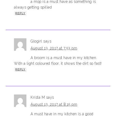
a mop is a must have as something is
always getting spilled
REPLY
Glogirl
says
August 13, 2017 at 7:53 pm
A broom is a must have in my kitchen.
With a light coloured floor, it shows the dirt so fast!
REPLY
Krista M
says
August 13, 2017 at 8:15 pm
A must have in my kitchen is a good