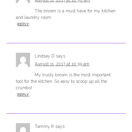
August 11, 2017 at 10:36 am
The broom is a must have for my kitchen
and laundry room
REPLY
Lindsay D
says
August 11, 2017 at 10:39 am
My trusty broom is the most important
tool for the kitchen. So easy to scoop up all the
crumbs!
REPLY
Tammy R
says