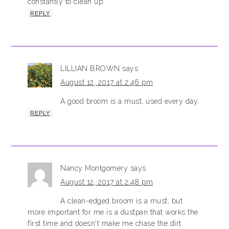
constantly to clean up.
REPLY
LILLIAN BROWN
says
August 12, 2017 at 2:46 pm
A good broom is a must, used every day.
REPLY
Nancy Montgomery
says
August 12, 2017 at 2:48 pm
A clean-edged broom is a must, but
more important for me is a dustpan that works the
first time and doesn't make me chase the dirt