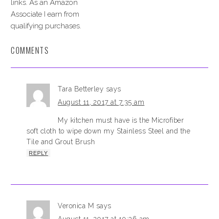
links. As an Amazon
Associate I earn from
qualifying purchases.
COMMENTS
Tara Betterley
says
August 11, 2017 at 7:35 am
My kitchen must have is the Microfiber
soft cloth to wipe down my Stainless Steel and the
Tile and Grout Brush
REPLY
Veronica M
says