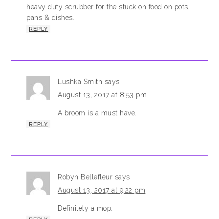
heavy duty scrubber for the stuck on food on pots,
pans & dishes.
REPLY
Lushka Smith
says
August 13, 2017 at 8:53 pm
A broom is a must have.
REPLY
Robyn Bellefleur
says
August 13, 2017 at 9:22 pm
Definitely a mop.