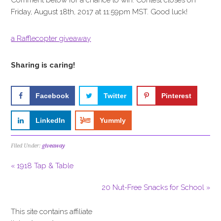
Comment below for a chance to win. Contest closes on
Friday, August 18th, 2017 at 11:59pm MST. Good luck!
a Rafflecopter giveaway
Sharing is caring!
Facebook
Twitter
Pinterest
LinkedIn
Yummly
Filed Under:
giveaway
« 1918 Tap & Table
20 Nut-Free Snacks for School »
This site contains affiliate