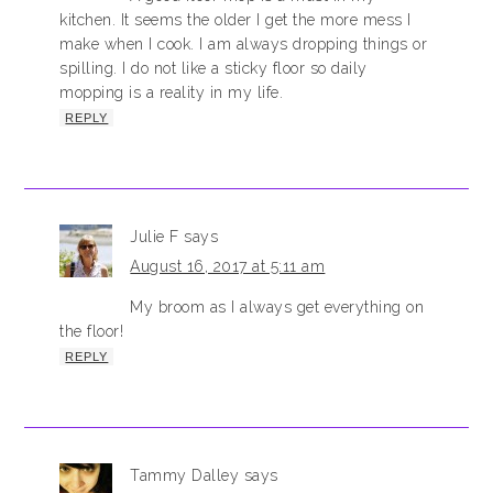
kitchen. It seems the older I get the more mess I
make when I cook. I am always dropping things or
spilling. I do not like a sticky floor so daily
mopping is a reality in my life.
REPLY
Julie F
says
August 16, 2017 at 5:11 am
My broom as I always get everything on
the floor!
REPLY
Tammy Dalley
says