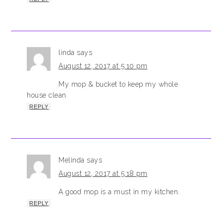
linda
says
August 12, 2017 at 5:10 pm
My mop & bucket to keep my whole
house clean.
REPLY
Melinda
says
August 12, 2017 at 5:18 pm
A good mop is a must in my kitchen.
REPLY