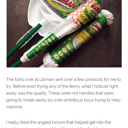
The folks over at Libman sent over a few products for me to
try. Before even trying any of the items, what I noticed right
away was the quality. These were not handles that were
going to break easily by over-ambitious boys trying to help
mamma.
I really liked the angled broom that helped get into the