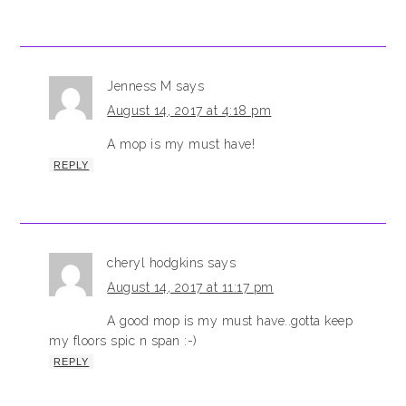
Jenness M
says
August 14, 2017 at 4:18 pm
A mop is my must have!
REPLY
cheryl hodgkins
says
August 14, 2017 at 11:17 pm
A good mop is my must have..gotta keep
my floors spic n span :-)
REPLY