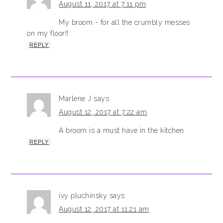
August 11, 2017 at 7:11 pm
My broom - for all the crumbly messes
on my floor!!
REPLY
Marlene J
says
August 12, 2017 at 7:22 am
A broom is a must have in the kitchen
REPLY
ivy pluchinsky
says
August 12, 2017 at 11:21 am