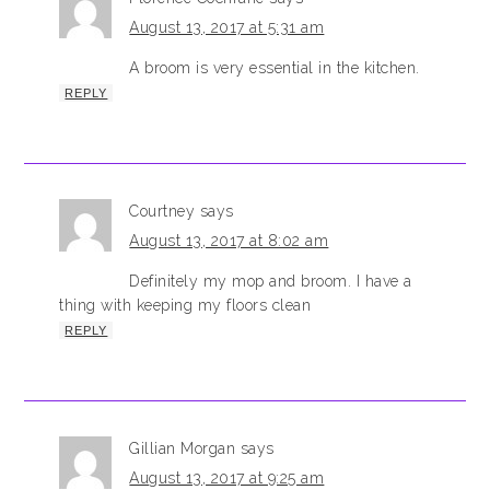
August 13, 2017 at 5:31 am
A broom is very essential in the kitchen.
REPLY
Courtney
says
August 13, 2017 at 8:02 am
Definitely my mop and broom. I have a
thing with keeping my floors clean
REPLY
Gillian Morgan
says
August 13, 2017 at 9:25 am