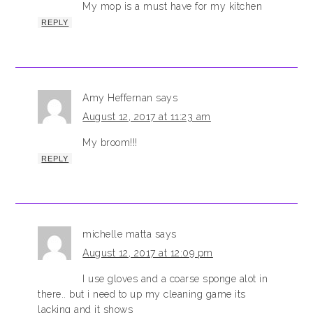
My mop is a must have for my kitchen
REPLY
Amy Heffernan
says
August 12, 2017 at 11:23 am
My broom!!!
REPLY
michelle matta
says
August 12, 2017 at 12:09 pm
I use gloves and a coarse sponge alot in
there.. but i need to up my cleaning game its
lacking and it shows