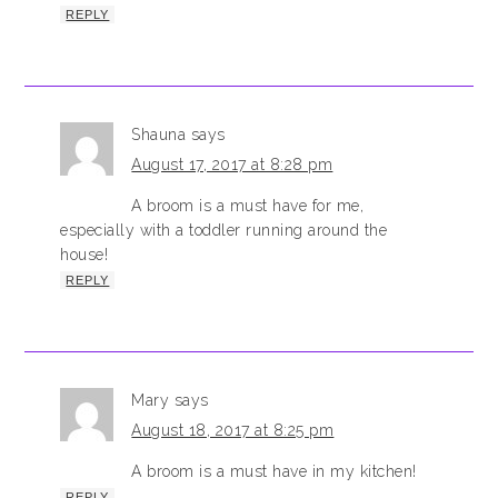
REPLY
Shauna
says
August 17, 2017 at 8:28 pm
A broom is a must have for me,
especially with a toddler running around the
house!
REPLY
Mary
says
August 18, 2017 at 8:25 pm
A broom is a must have in my kitchen!
REPLY