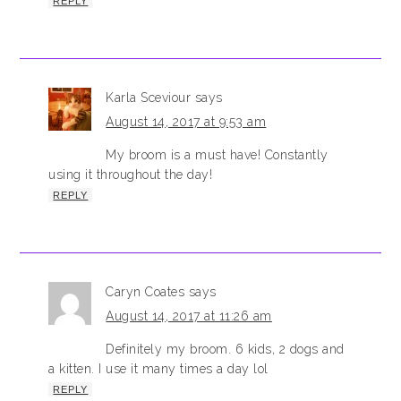
REPLY
Karla Sceviour
says
August 14, 2017 at 9:53 am
My broom is a must have! Constantly
using it throughout the day!
REPLY
Caryn Coates
says
August 14, 2017 at 11:26 am
Definitely my broom. 6 kids, 2 dogs and
a kitten. I use it many times a day lol
REPLY