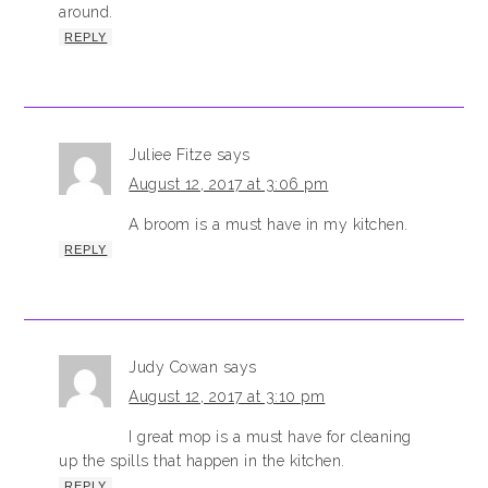
around.
REPLY
Juliee Fitze
says
August 12, 2017 at 3:06 pm
A broom is a must have in my kitchen.
REPLY
Judy Cowan
says
August 12, 2017 at 3:10 pm
I great mop is a must have for cleaning
up the spills that happen in the kitchen.
REPLY