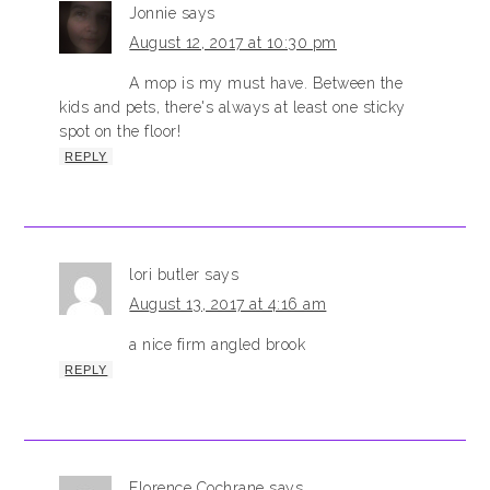
Jonnie
says
August 12, 2017 at 10:30 pm
A mop is my must have. Between the
kids and pets, there's always at least one sticky
spot on the floor!
REPLY
lori butler
says
August 13, 2017 at 4:16 am
a nice firm angled brook
REPLY
Florence Cochrane
says