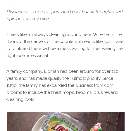
i
t
e
g
b
Disclaimer – This is a sponsored post but all thoughts and
a
a
opinions are my own.
t
r
i
It feels like I’m always cleaning around here. Whether is the
o
floors or the carpets or the counters, it seems like I just have
n
to blink and there will be a mess waiting for me. Having the
right tools is essential.
A family company, Libman has been around for over 120
years, and has made quality their utmost priority. Since
1896, the family has expanded the business from corn
brooms to include the finest mops, brooms, brushes and
cleaning tools.