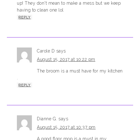
up! They don't mean to make a mess but we keep
having to clean one lol
REPLY
Carole D
says
August 15, 2017 at 10:22 pm
The broom is a must have for my kitchen
.
REPLY
Dianne G.
says
August 15, 2017 at 10:37 pm
A good floor mop is a must in my