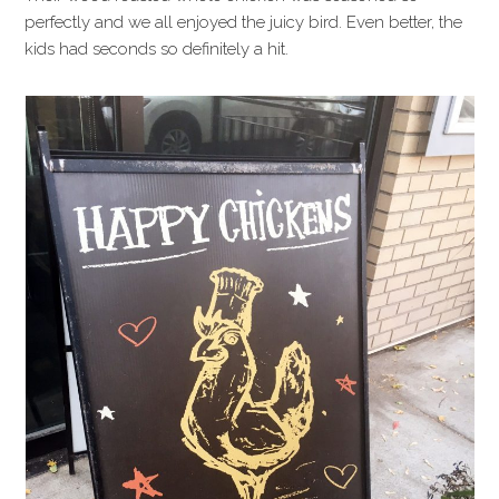
perfectly and we all enjoyed the juicy bird. Even better, the
kids had seconds so definitely a hit.