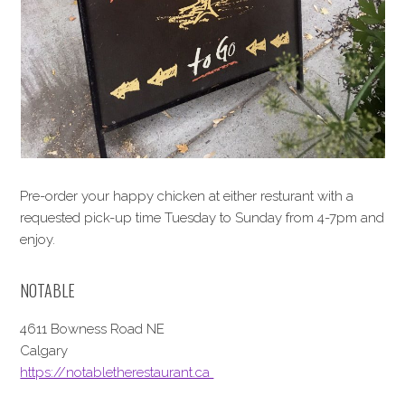
Pre-order your happy chicken at either resturant with a
requested pick-up time Tuesday to Sunday from 4-7pm and
enjoy.
NOTABLE
4611 Bowness Road NE
Calgary
https://notabletherestaurant.ca