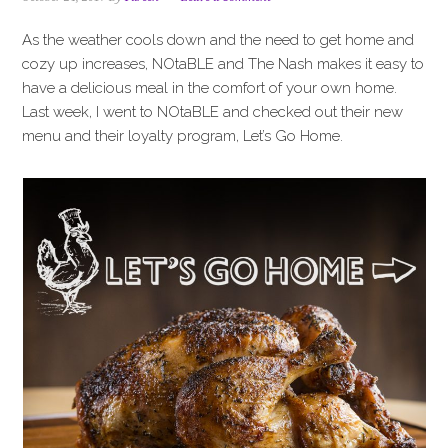
i
t
e
g
b
As the weather cools down and the need to get home and
a
a
cozy up increases, NOtaBLE and The Nash makes it easy to
t
r
have a delicious meal in the comfort of your own home.
i
Last week, I went to NOtaBLE and checked out their new
o
menu and their loyalty program, Let’s Go Home.
n