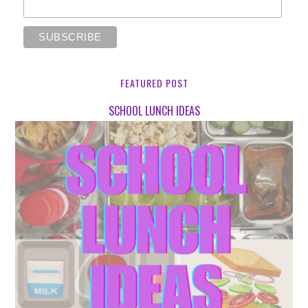
FEATURED POST
SCHOOL LUNCH IDEAS