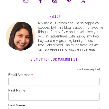
HELLO!
My name is Fareen and I'm so happy you
stopped by! This blog is about my favourite
things - family, food and travel. Here you
will find adventures with hubby, my two
boys and my great big family. There is
food (lots of food!), as much travel as we
can squeeze in and just life in general.
SIGN UP FOR OUR MAILING LIST!
*
indicates required
*
Email Address
First Name
Last Name