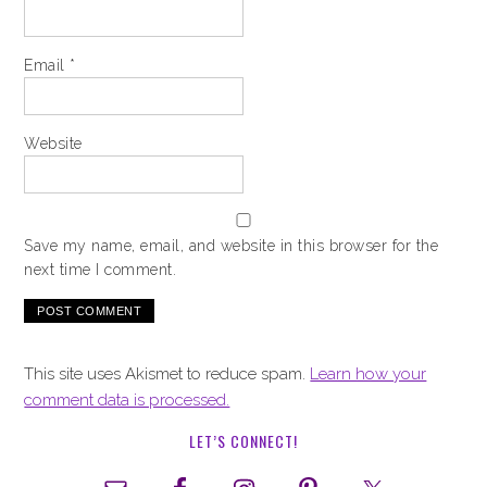
Email
*
Website
Save my name, email, and website in this browser for the
next time I comment.
This site uses Akismet to reduce spam.
Learn how your
comment data is processed.
LET’S CONNECT!