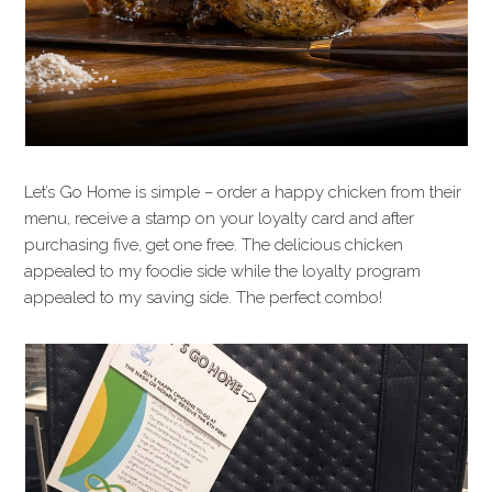
Let’s Go Home is simple – order a happy chicken from their
menu, receive a stamp on your loyalty card and after
purchasing five, get one free. The delicious chicken
appealed to my foodie side while the loyalty program
appealed to my saving side. The perfect combo!