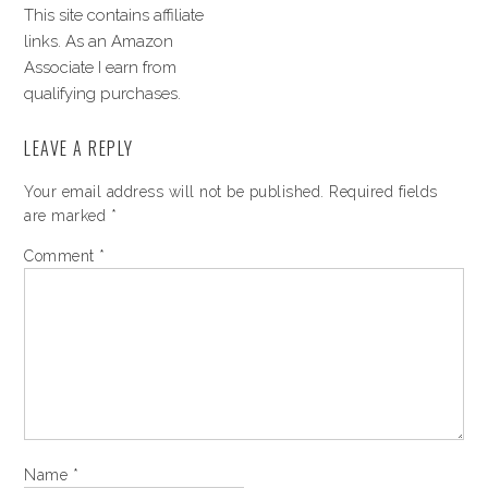
This site contains affiliate
links. As an Amazon
Associate I earn from
qualifying purchases.
LEAVE A REPLY
Your email address will not be published.
Required fields
are marked
*
Comment
*
Name
*