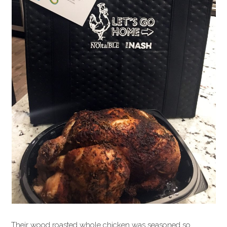
Their wood roasted whole chicken was seasoned so