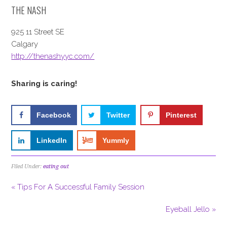
THE NASH
925 11 Street SE
Calgary
http://thenashyyc.com/
Sharing is caring!
Facebook
Twitter
Pinterest
LinkedIn
Yummly
Filed Under:
eating out
« Tips For A Successful Family Session
Eyeball Jello »