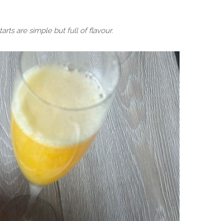
rts are simple but full of flavour.