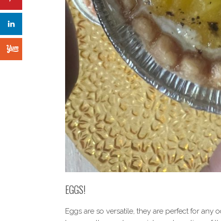
EGGS!
Eggs are so versatile, they are perfect for any 