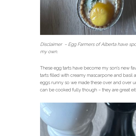
Disclaimer – Egg Farmers of Alberta have spon
my own.
These egg tarts have become my son’s new fav
tarts filled with creamy mascarpone and basil 
eggs runny so we made these over and over unt
can be cooked fully though – they are great ei