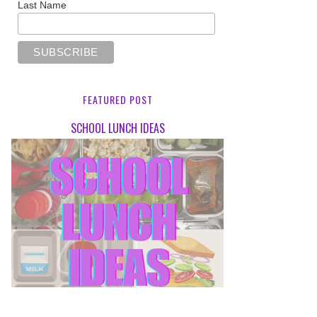
Last Name
FEATURED POST
SCHOOL LUNCH IDEAS