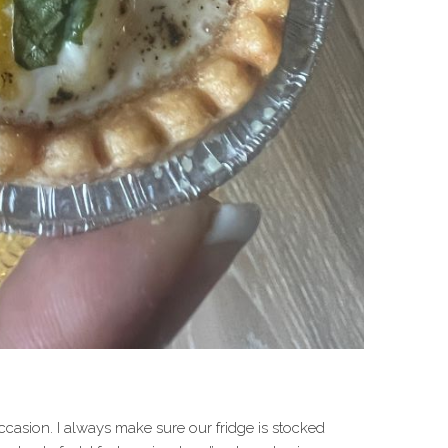
occasion. I always make sure our fridge is stocked