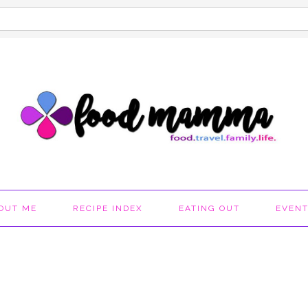
OUT ME
RECIPE INDEX
EATING OUT
EVEN