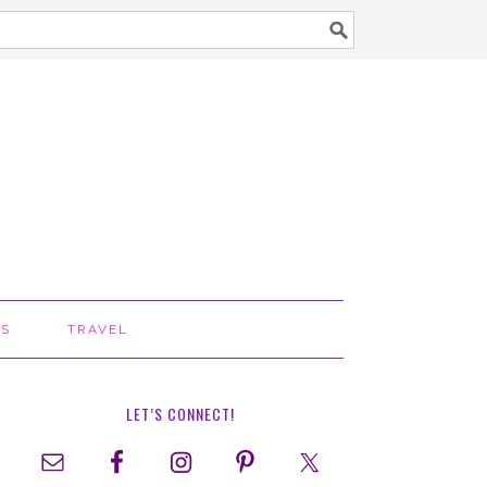
TS
TRAVEL
LET’S CONNECT!