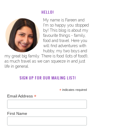
HELLO!
My name is Fareen and
I'm so happy you stopped
by! This blog is about my
favourite things - family,
food and travel. Here you
will find adventures with
hubby, my two boys and
my great big family. There is food (lots of food!),
as much travel as we can squeeze in and just
life in general.
SIGN UP FOR OUR MAILING LIST!
*
indicates required
*
Email Address
First Name