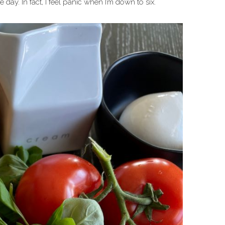
day. In fact, I feel panic when I’m down to six.