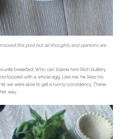
sored this post but all thoughts and opinions are
ourite breakfast. Who can blame him! Rich buttery
and topped with a whole egg. Like me, he likes his
il we were able to get a runny consistency. These
ther way.