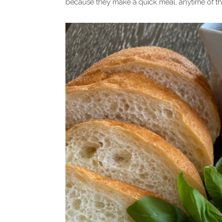
because they make a quick meal, anytime of the 