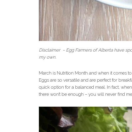
Disclaimer – Egg Farmers of Alberta have spon
my own.
March is Nutrition Month and when it comes to 
Eggs are so versatile and are perfect for breakf
quick option for a balanced meal. In fact, when 
there won’t be enough – you will never find me