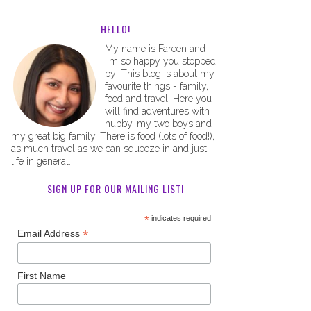
HELLO!
My name is Fareen and
I'm so happy you stopped
by! This blog is about my
favourite things - family,
food and travel. Here you
will find adventures with
hubby, my two boys and
my great big family. There is food (lots of food!),
as much travel as we can squeeze in and just
life in general.
SIGN UP FOR OUR MAILING LIST!
*
indicates required
*
Email Address
First Name