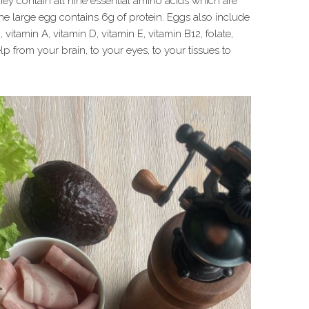
hey contain all nine essential amino acids which are
ne large egg contains 6g of protein. Eggs also include
itamin A, vitamin D, vitamin E, vitamin B12, folate,
p from your brain, to your eyes, to your tissues to