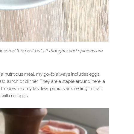
sored this post but all thoughts and opinions are
a nutritious meal, my go-to always includes eggs.
ast, lunch or dinner. They are a staple around here, a
I’m down to my last few, panic starts setting in that
 with no eggs.