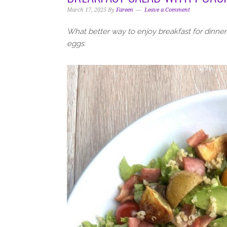
i
t
e
March 17, 2025
By
Fareen
Leave a Comment
g
b
a
a
What better way to enjoy breakfast for dinne
t
r
eggs.
i
o
n