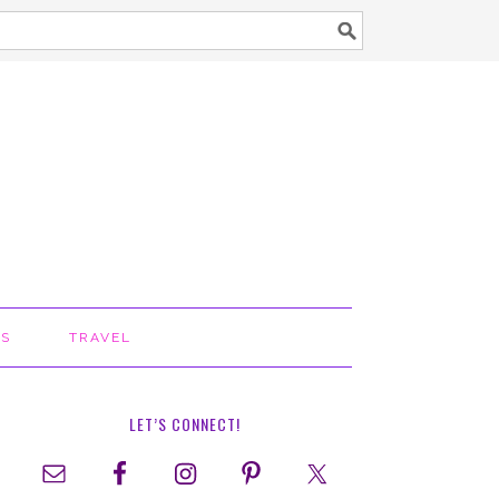
TS
TRAVEL
LET’S CONNECT!