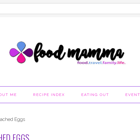
OUT ME
RECIPE INDEX
EATING OUT
EVEN
Poached Eggs
HED EGGS