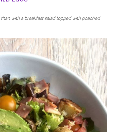
r than with a breakfast salad topped with poached