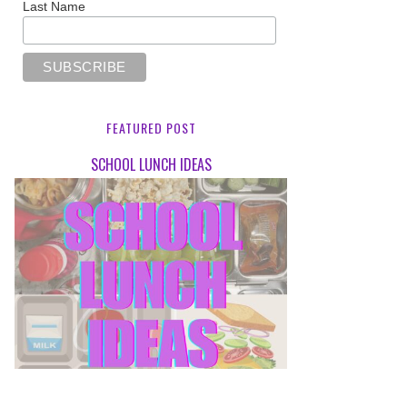
Last Name
FEATURED POST
SCHOOL LUNCH IDEAS