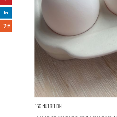
EGG NUTRITION