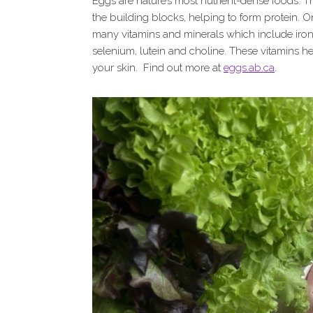
Eggs are nature’s most nutrient-dense foods. T
the building blocks, helping to form protein. O
many vitamins and minerals which include iron, v
selenium, lutein and choline. These vitamins hel
your skin. Find out more at
eggs.ab.ca
.