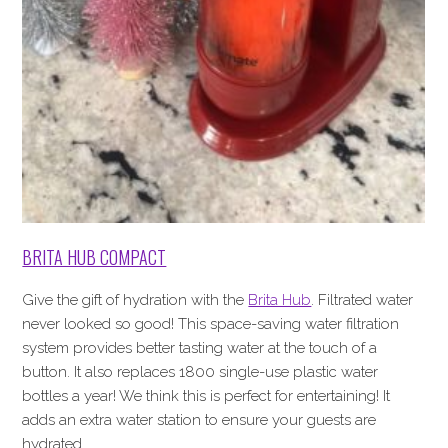
BRITA HUB COMPACT
Give the gift of hydration with the
Brita Hub
. Filtrated water
never looked so good! This space-saving water filtration
system provides better tasting water at the touch of a
button. It also replaces 1800 single-use plastic water
bottles a year! We think this is perfect for entertaining! It
adds an extra water station to ensure your guests are
hydrated.