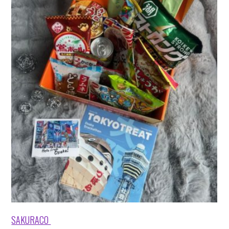
SAKURACO