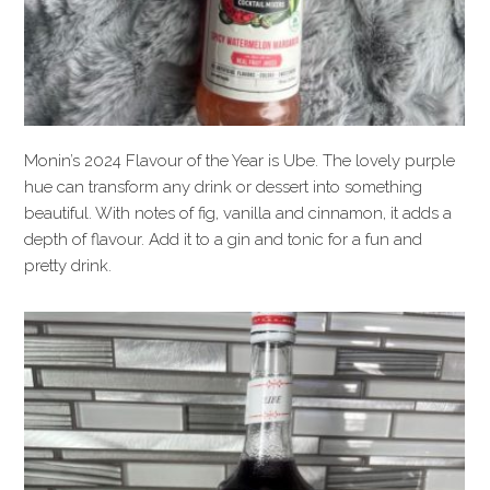
Monin’s 2024 Flavour of the Year is Ube. The lovely purple
hue can transform any drink or dessert into something
beautiful. With notes of fig, vanilla and cinnamon, it adds a
depth of flavour. Add it to a gin and tonic for a fun and
pretty drink.