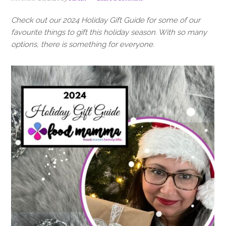
i
t
e
g
b
Check out our 2024 Holiday Gift Guide for some of our
a
a
favourite things to gift this holiday season. With so many
t
r
options, there is something for everyone.
i
o
n