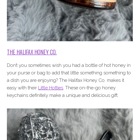
THE HALIFAX HONEY CO.
Don’t you sometimes wish you had a bottle of hot honey in
your purse or bag to add that little something something to
a dish you are enjoying? The Halifax Honey Co. makes it
easy with their
Little Hotties
. These on-the-go honey
keychains definitely make a unique and delicious gift.