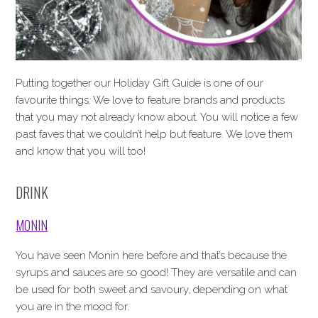
Putting together our Holiday Gift Guide is one of our
favourite things. We love to feature brands and products
that you may not already know about. You will notice a few
past faves that we couldn’t help but feature. We love them
and know that you will too!
DRINK
MONIN
You have seen Monin here before and that’s because the
syrups and sauces are so good! They are versatile and can
be used for both sweet and savoury, depending on what
you are in the mood for.