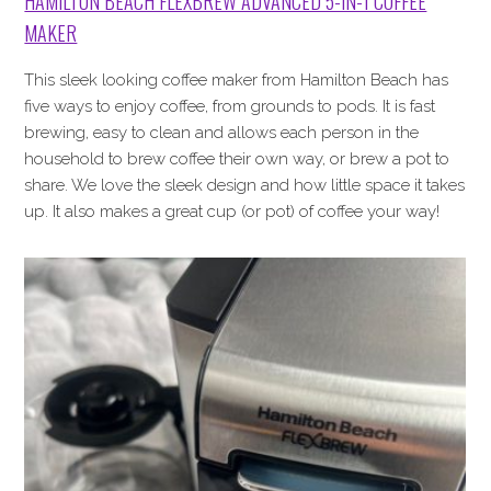
HAMILTON BEACH FLEXBREW ADVANCED 5-IN-1 COFFEE
MAKER
This sleek looking coffee maker from Hamilton Beach has
five ways to enjoy coffee, from grounds to pods. It is fast
brewing, easy to clean and allows each person in the
household to brew coffee their own way, or brew a pot to
share. We love the sleek design and how little space it takes
up. It also makes a great cup (or pot) of coffee your way!