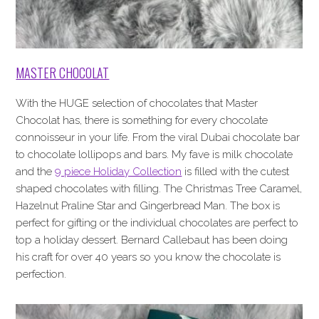
MASTER CHOCOLAT
With the HUGE selection of chocolates that Master
Chocolat has, there is something for every chocolate
connoisseur in your life. From the viral Dubai chocolate bar
to chocolate lollipops and bars. My fave is milk chocolate
and the
9 piece Holiday Collection
is filled with the cutest
shaped chocolates with filling. The Christmas Tree Caramel,
Hazelnut Praline Star and Gingerbread Man. The box is
perfect for gifting or the individual chocolates are perfect to
top a holiday dessert. Bernard Callebaut has been doing
his craft for over 40 years so you know the chocolate is
perfection.