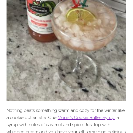
Nothing beats something warm and cozy for the winter like
a cookie butter latte. Cue
Monin’s Cookie Butter Syrup
, a
syrup with notes of caramel and spice. Just top with
whipped cream and you have yourself something delicious