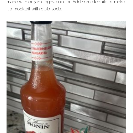
made with organic agave nectar. Add some tequila or make
it a mocktail with club soda.