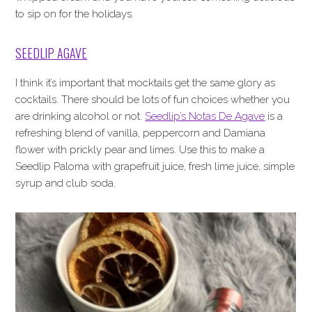
to sip on for the holidays.
SEEDLIP AGAVE
I think it’s important that mocktails get the same glory as
cocktails. There should be lots of fun choices whether you
are drinking alcohol or not.
Seedlip’s Notas De Agave
is a
refreshing blend of vanilla, peppercorn and Damiana
flower with prickly pear and limes. Use this to make a
Seedlip Paloma with grapefruit juice, fresh lime juice, simple
syrup and club soda.