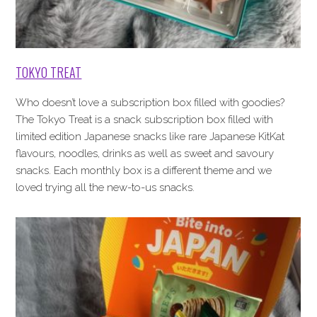
TOKYO TREAT
Who doesn’t love a subscription box filled with goodies?
The Tokyo Treat is a snack subscription box filled with
limited edition Japanese snacks like rare Japanese KitKat
flavours, noodles, drinks as well as sweet and savoury
snacks. Each monthly box is a different theme and we
loved trying all the new-to-us snacks.