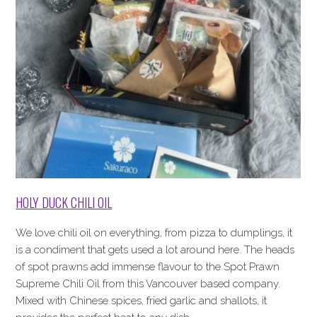
HOLY DUCK CHILI OIL
We love chili oil on everything, from pizza to dumplings, it
is a condiment that gets used a lot around here. The heads
of spot prawns add immense flavour to the Spot Prawn
Supreme Chili Oil from this Vancouver based company.
Mixed with Chinese spices, fried garlic and shallots, it