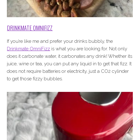
DRINKMATE OMNIFIZZ
If you’re like me and prefer your drinks bubbly, the
Drinkmate OmniFizz
is what you are looking for. Not only
does it carbonate water, it carbonates any drink! Whether its
juice, wine or tea, you can put any liquid in to get that fizz. It
does not require batteries or electricity, just a CO2 cylinder
to get those fizzy bubbles.