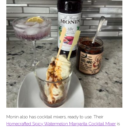
Monin also has cocktail mixers, ready to use. Their
Homecrafted Spicy Watermelon Margarita Cocktail Mixer
is