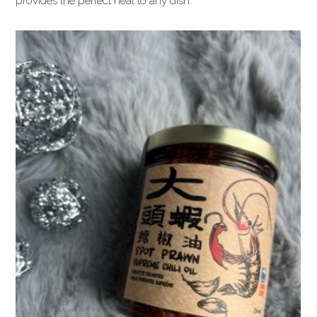
provides the perfect heat to any dish.