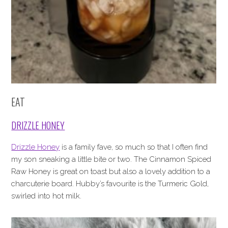
EAT
DRIZZLE HONEY
Drizzle Honey
is a family fave, so much so that I often find
my son sneaking a little bite or two. The Cinnamon Spiced
Raw Honey is great on toast but also a lovely addition to a
charcuterie board. Hubby’s favourite is the Turmeric Gold,
swirled into hot milk.