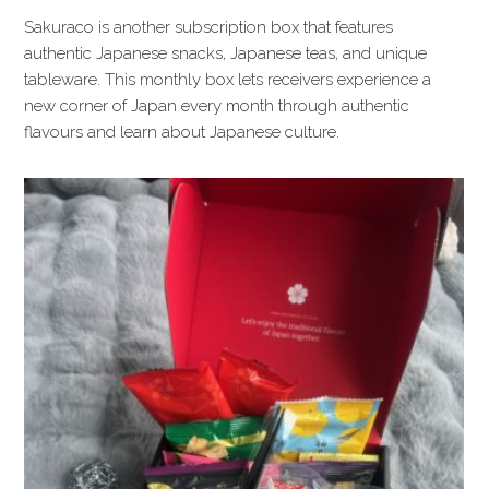
Sakuraco is another subscription box that features
authentic Japanese snacks, Japanese teas, and unique
tableware. This monthly box lets receivers experience a
new corner of Japan every month through authentic
flavours and learn about Japanese culture.