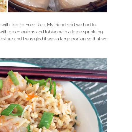
 with Tobiko Fried Rice. My friend said we had to
 with green onions and tobiko with a large sprinkling
 texture and I was glad it was a large portion so that we