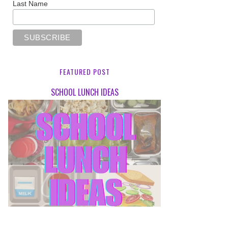
Last Name
FEATURED POST
SCHOOL LUNCH IDEAS