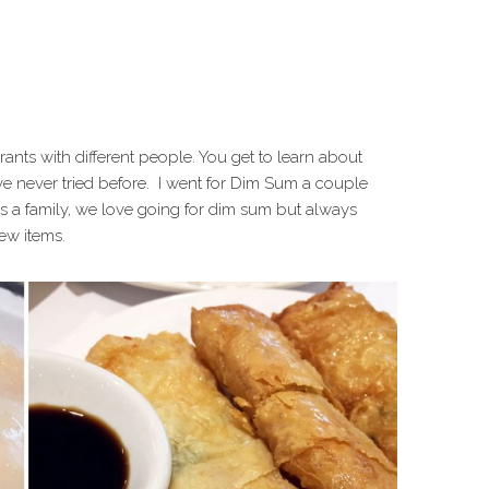
urants with different people. You get to learn about
e never tried before. I went for Dim Sum a couple
 a family, we love going for dim sum but always
new items.