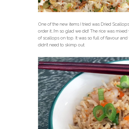
One of the new items I tried was Dried Scallops
order it…I’m so glad we did! The rice was mixed
of scallops on top. It was so full of flavour and
didn’t need to skimp out.