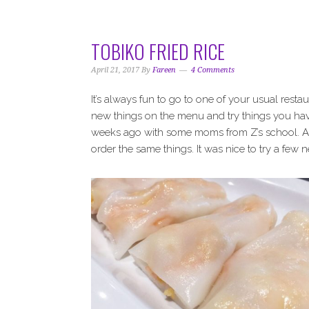
i
t
e
g
b
a
a
TOBIKO FRIED RICE
t
r
i
April 21, 2017
By
Fareen
4 Comments
o
It’s always fun to go to one of your usual resta
n
new things on the menu and try things you hav
weeks ago with some moms from Z’s school. As
order the same things. It was nice to try a few 