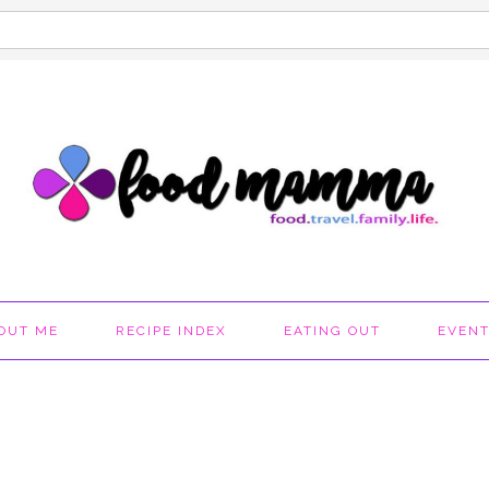
OUT ME
RECIPE INDEX
EATING OUT
EVEN