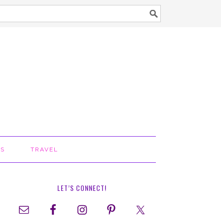
TS
TRAVEL
LET’S CONNECT!