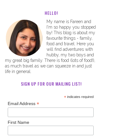
HELLO!
My name is Fareen and
I'm so happy you stopped
by! This blog is about my
favourite things - family,
food and travel. Here you
will find adventures with
hubby, my two boys and
my great big family. There is food (lots of food!),
as much travel as we can squeeze in and just
life in general.
SIGN UP FOR OUR MAILING LIST!
*
indicates required
*
Email Address
First Name