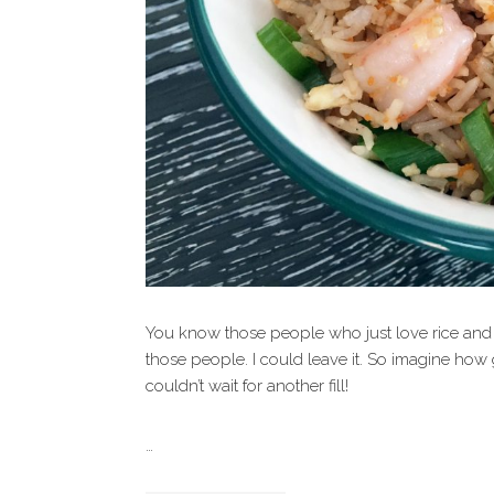
You know those people who just love rice and n
those people. I could leave it. So imagine how 
couldn’t wait for another fill!
…