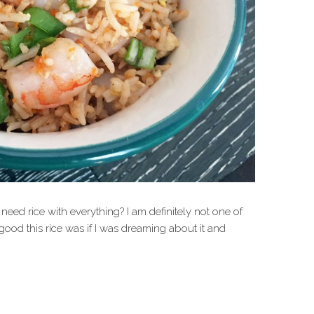
eed rice with everything? I am definitely not one of
good this rice was if I was dreaming about it and