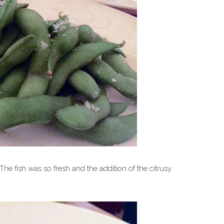
The fish was so fresh and the addition of the citrusy