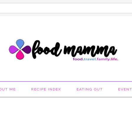
OUT ME
RECIPE INDEX
EATING OUT
EVEN