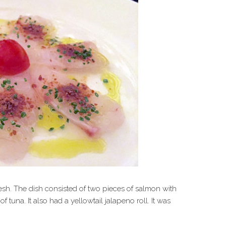
sh. The dish consisted of two pieces of salmon with
 tuna. It also had a yellowtail jalapeno roll. It was