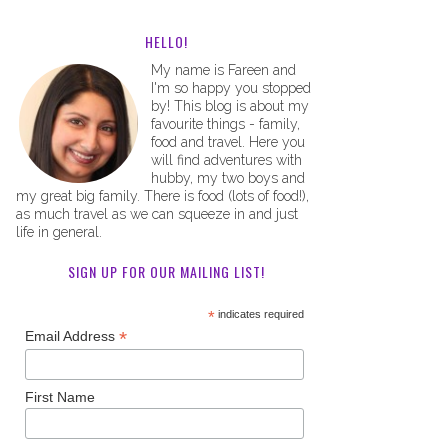
HELLO!
My name is Fareen and
I'm so happy you stopped
by! This blog is about my
favourite things - family,
food and travel. Here you
will find adventures with
hubby, my two boys and
my great big family. There is food (lots of food!),
as much travel as we can squeeze in and just
life in general.
SIGN UP FOR OUR MAILING LIST!
*
indicates required
*
Email Address
First Name