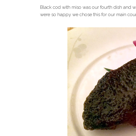
Black cod with miso was our fourth dish and w
were so happy we chose this for our main cour