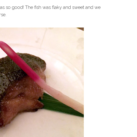
as so good! The fish was flaky and sweet and we
se.