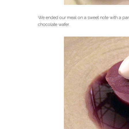
We ended our meal on a sweet note with a pann
chocolate wafer.