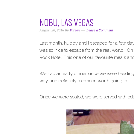
i
t
e
g
b
a
a
NOBU, LAS VEGAS
t
r
i
August 20, 2016
By
Fareen
Leave a Comment
o
Last month, hubby and I escaped for a few day
n
was so nice to escape from the real world. On 
Rock Hotel. This one of our favourite meals and 
We had an early dinner since we were heading 
way, and definitely a concert worth going to!
Once we were seated, we were served with eda