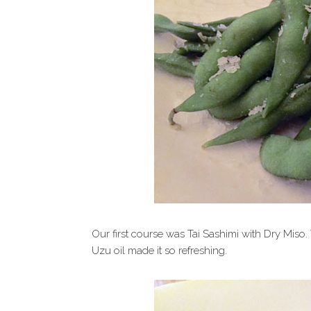
Our first course was Tai Sashimi with Dry Miso. 
Uzu oil made it so refreshing.