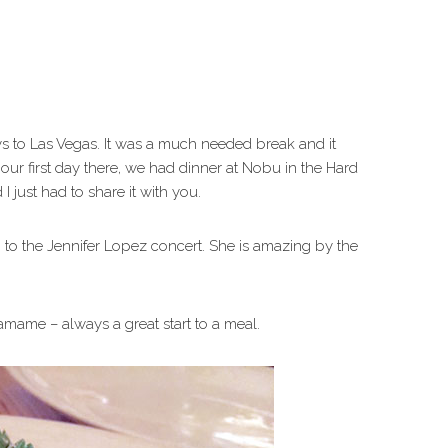
s to Las Vegas. It was a much needed break and it
our first day there, we had dinner at Nobu in the Hard
I just had to share it with you.
to the Jennifer Lopez concert. She is amazing by the
mame – always a great start to a meal.