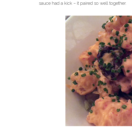
sauce had a kick – it paired so well together.