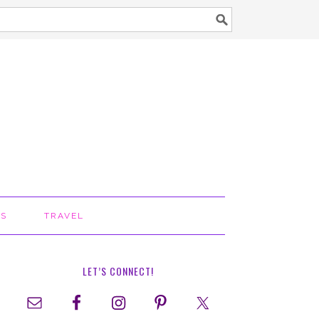
TS
TRAVEL
LET’S CONNECT!