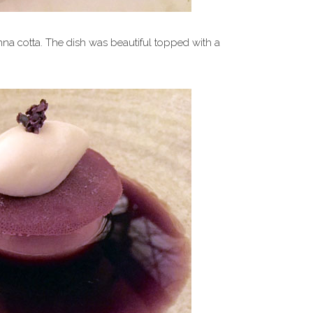
a cotta. The dish was beautiful topped with a