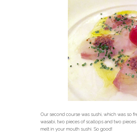
Our second course was sushi, which was so fre
wasabi, two pieces of scallops and two pieces of
melt in your mouth sushi. So good!