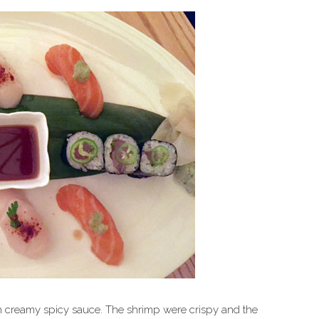
h creamy spicy sauce. The shrimp were crispy and the