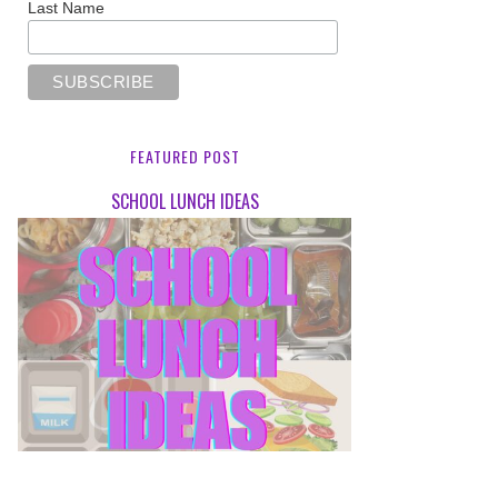
Last Name
FEATURED POST
SCHOOL LUNCH IDEAS