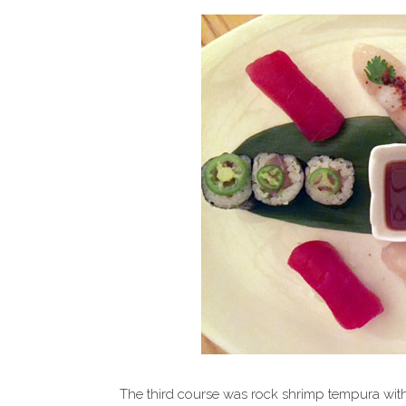
The third course was rock shrimp tempura wit