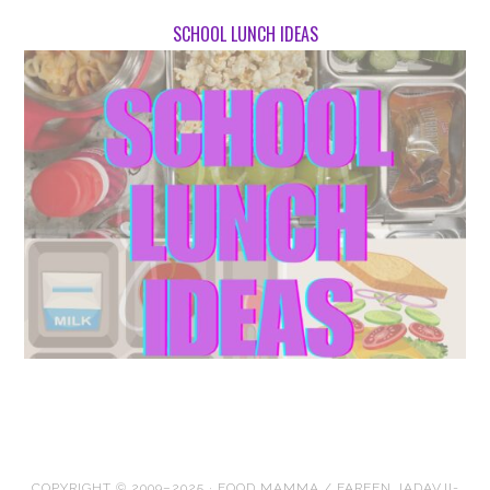
SCHOOL LUNCH IDEAS
COPYRIGHT © 2009–2025 · FOOD MAMMA / FAREEN JADAVJI-