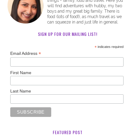
things - family, food and travel. Here you
will find adventures with hubby, my two
boys and my great big family. There is
food (lots of food!), as much travel as we
can squeeze in and just life in general.
SIGN UP FOR OUR MAILING LIST!
*
indicates required
*
Email Address
First Name
Last Name
FEATURED POST