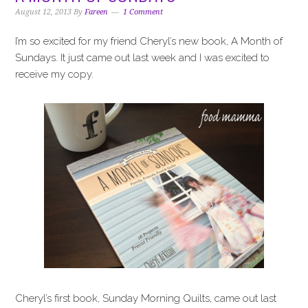
i
t
e
August 12, 2013
By
Fareen
1 Comment
g
b
a
a
I’m so excited for my friend Cheryl’s new book, A Month of
t
r
Sundays. It just came out last week and I was excited to
i
receive my copy.
o
n
Cheryl’s first book, Sunday Morning Quilts, came out last