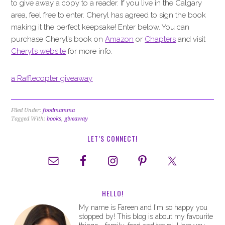
to give away a copy to a reader. If you live in the Calgary
area, feel free to enter. Cheryl has agreed to sign the book
making it the perfect keepsake! Enter below. You can
purchase Cheryl’s book on
Amazon
or
Chapters
and visit
Cheryl’s website
for more info.
a Rafflecopter giveaway
Filed Under:
foodmamma
Tagged With:
books
,
giveaway
LET’S CONNECT!
HELLO!
My name is Fareen and I'm so happy you
stopped by! This blog is about my favourite