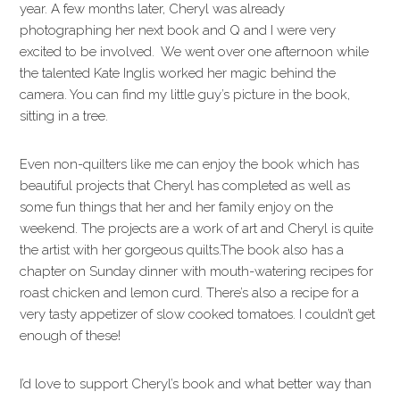
year. A few months later, Cheryl was already
photographing her next book and Q and I were very
excited to be involved. We went over one afternoon while
the talented Kate Inglis worked her magic behind the
camera. You can find my little guy’s picture in the book,
sitting in a tree.
Even non-quilters like me can enjoy the book which has
beautiful projects that Cheryl has completed as well as
some fun things that her and her family enjoy on the
weekend. The projects are a work of art and Cheryl is quite
the artist with her gorgeous quilts.The book also has a
chapter on Sunday dinner with mouth-watering recipes for
roast chicken and lemon curd. There’s also a recipe for a
very tasty appetizer of slow cooked tomatoes. I couldn’t get
enough of these!
I’d love to support Cheryl’s book and what better way than