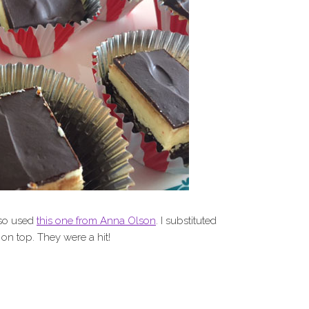
 so used
this one from Anna Olson
. I substituted
 on top. They were a hit!