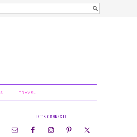
TS
TRAVEL
LET’S CONNECT!