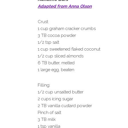
Adapted from Anna Olson
Crust:
1 cup graham cracker crumbs
3 TB cocoa powder
1/2 tsp salt
1 cup sweetened flaked coconut
1/2 cup sliced almonds
6 TB butter, melted
1 large egg, beaten
Filling:
1/2 cup unsalted butter
2 cups icing sugar
2 TB vanilla custard powder
Pinch of salt
3 TB milk
1 tsp vanilla