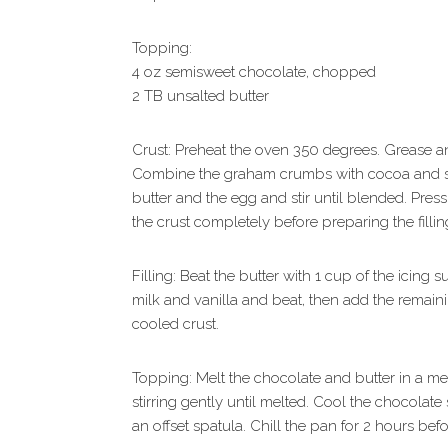
Topping:
4 oz semisweet chocolate, chopped
2 TB unsalted butter
Crust: Preheat the oven 350 degrees. Grease a
Combine the graham crumbs with cocoa and salt
butter and the egg and stir until blended. Pres
the crust completely before preparing the fillin
Filling: Beat the butter with 1 cup of the icing
milk and vanilla and beat, then add the remaini
cooled crust.
Topping: Melt the chocolate and butter in a me
stirring gently until melted. Cool the chocolate 
an offset spatula. Chill the pan for 2 hours befo