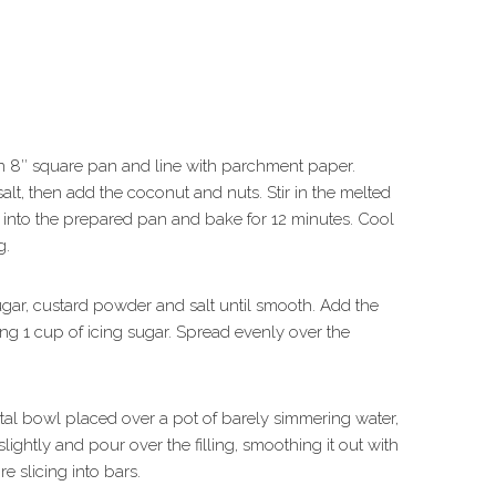
n 8″ square pan and line with parchment paper.
, then add the coconut and nuts. Stir in the melted
s into the prepared pan and bake for 12 minutes. Cool
g.
 sugar, custard powder and salt until smooth. Add the
ng 1 cup of icing sugar. Spread evenly over the
tal bowl placed over a pot of barely simmering water,
slightly and pour over the filling, smoothing it out with
re slicing into bars.