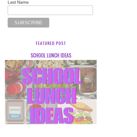
Last Name
FEATURED POST
SCHOOL LUNCH IDEAS