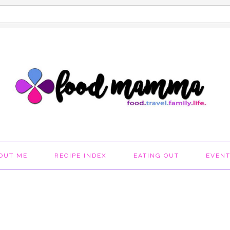
OUT ME
RECIPE INDEX
EATING OUT
EVEN