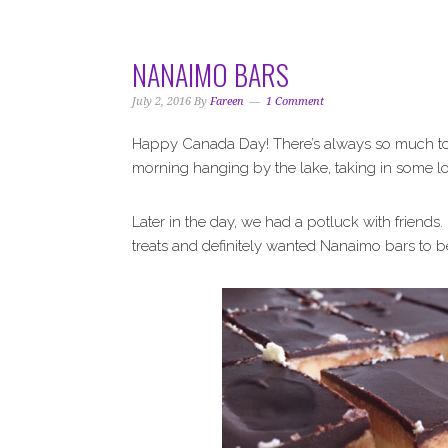
i
t
e
g
b
a
a
NANAIMO BARS
t
r
i
July 2, 2016
By
Fareen
1 Comment
o
Happy Canada Day! There’s always so much to 
n
morning hanging by the lake, taking in some lo
Later in the day, we had a potluck with friends
treats and definitely wanted Nanaimo bars to 