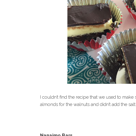
I couldn’t find the recipe that we used to make
almonds for the walnuts and didn’t add the salt
Nanaimo Bars