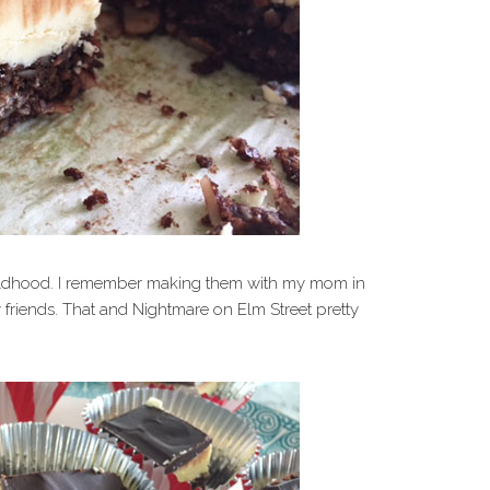
ildhood. I remember making them with my mom in
 friends. That and Nightmare on Elm Street pretty