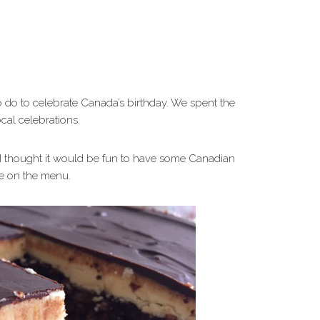
do to celebrate Canada’s birthday. We spent the
cal celebrations.
. I thought it would be fun to have some Canadian
be on the menu.