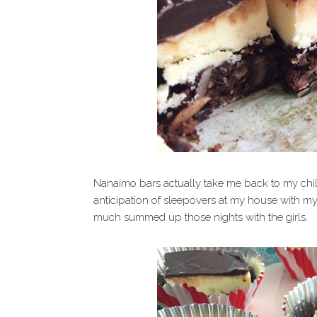
Nanaimo bars actually take me back to my ch
anticipation of sleepovers at my house with my
much summed up those nights with the girls.