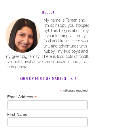
HELLO!
My name is Fareen and
I'm so happy you stopped
by! This blog is about my
favourite things - family,
food and travel. Here you
will find adventures with
hubby, my two boys and
my great big family. There is food (lots of food!),
as much travel as we can squeeze in and just
life in general.
SIGN UP FOR OUR MAILING LIST!
*
indicates required
*
Email Address
First Name