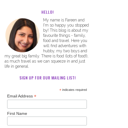
HELLO!
My name is Fareen and
I'm so happy you stopped
by! This blog is about my
favourite things - family,
food and travel. Here you
will find adventures with
hubby, my two boys and
my great big family. There is food (lots of food!),
as much travel as we can squeeze in and just
life in general.
SIGN UP FOR OUR MAILING LIST!
*
indicates required
*
Email Address
First Name