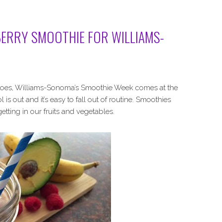
ERRY SMOOTHIE FOR WILLIAMS-
otatoes, Williams-Sonoma’s Smoothie Week comes at the
 is out and it’s easy to fall out of routine. Smoothies
 getting in our fruits and vegetables.