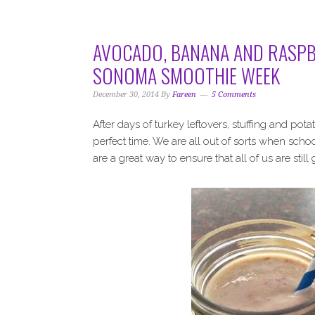
i
t
e
g
b
a
a
AVOCADO, BANANA AND RASPB
t
r
SONOMA SMOOTHIE WEEK
i
o
December 30, 2014
By
Fareen
5 Comments
n
After days of turkey leftovers, stuffing and p
perfect time. We are all out of sorts when school
are a great way to ensure that all of us are still