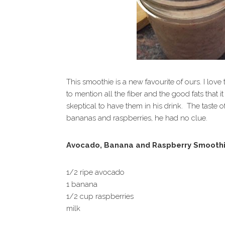
This smoothie is a new favourite of ours. I lov
to mention all the fiber and the good fats that
skeptical to have them in his drink. The taste
bananas and raspberries, he had no clue.
Avocado, Banana and Raspberry Smooth
1/2 ripe avocado
1 banana
1/2 cup raspberries
milk