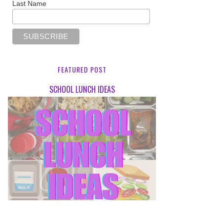
Last Name
FEATURED POST
SCHOOL LUNCH IDEAS