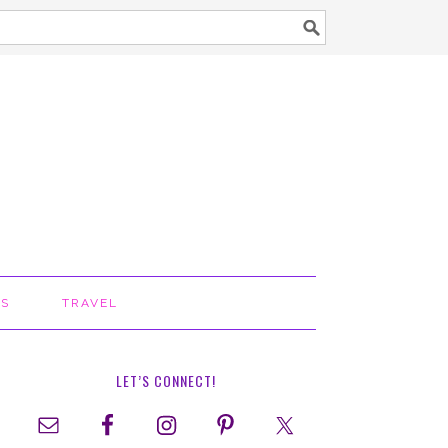
TS
TRAVEL
LET’S CONNECT!