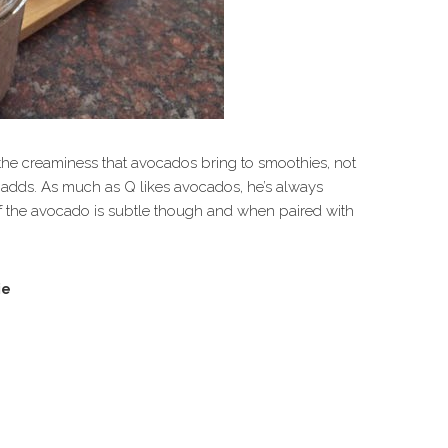
e the creaminess that avocados bring to smoothies, not
 it adds. As much as Q likes avocados, he’s always
 of the avocado is subtle though and when paired with
ie