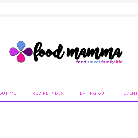
OUT ME
RECIPE INDEX
EATING OUT
EVEN