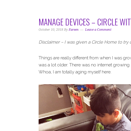
i
t
e
g
b
a
a
MANAGE DEVICES – CIRCLE WI
t
r
i
October 10, 2018
By
Fareen
Leave a Comment
o
Disclaimer – I was given a Circle Home to try 
n
Things are really different from when I was gro
was a lot older. There was no internet growing up
Whoa, I am totally aging myself here.