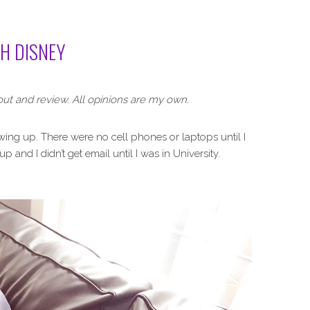
TH DISNEY
out and review. All opinions are my own.
wing up. There were no cell phones or laptops until I
 and I didn’t get email until I was in University.