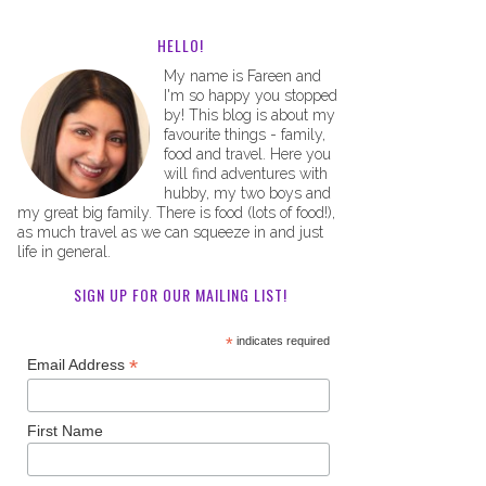
HELLO!
My name is Fareen and
I'm so happy you stopped
by! This blog is about my
favourite things - family,
food and travel. Here you
will find adventures with
hubby, my two boys and
my great big family. There is food (lots of food!),
as much travel as we can squeeze in and just
life in general.
SIGN UP FOR OUR MAILING LIST!
*
indicates required
*
Email Address
First Name