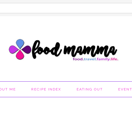
OUT ME
RECIPE INDEX
EATING OUT
EVEN