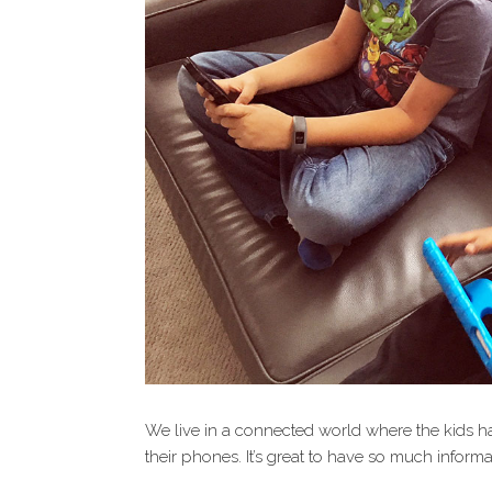
We live in a connected world where the kids h
their phones. It’s great to have so much informat