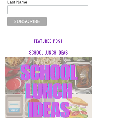
Last Name
FEATURED POST
SCHOOL LUNCH IDEAS