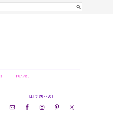
TS
TRAVEL
LET’S CONNECT!