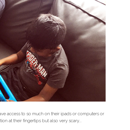
ave access to so much on their ipads or computers or
ion at their fingertips but also very scary….