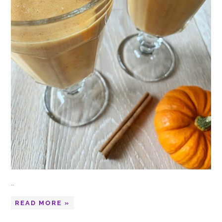
…
READ MORE »