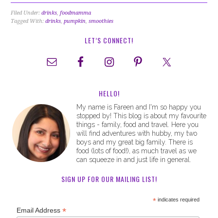
Filed Under:
drinks
,
foodmamma
Tagged With:
drinks
,
pumpkin
,
smoothies
LET’S CONNECT!
HELLO!
My name is Fareen and I'm so happy you
stopped by! This blog is about my favourite
things - family, food and travel. Here you
will find adventures with hubby, my two
boys and my great big family. There is
food (lots of food!), as much travel as we
can squeeze in and just life in general.
SIGN UP FOR OUR MAILING LIST!
*
indicates required
*
Email Address