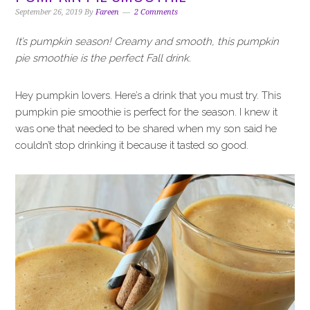
i
t
e
September 26, 2019
By
Fareen
2 Comments
g
b
a
a
It’s pumpkin season! Creamy and smooth, this pumpkin
t
r
pie smoothie is the perfect Fall drink.
i
o
Hey pumpkin lovers. Here’s a drink that you must try. This
n
pumpkin pie smoothie is perfect for the season. I knew it
was one that needed to be shared when my son said he
couldn’t stop drinking it because it tasted so good.