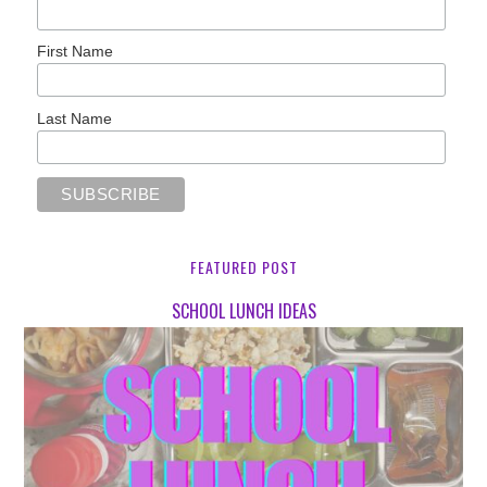
First Name
Last Name
FEATURED POST
SCHOOL LUNCH IDEAS