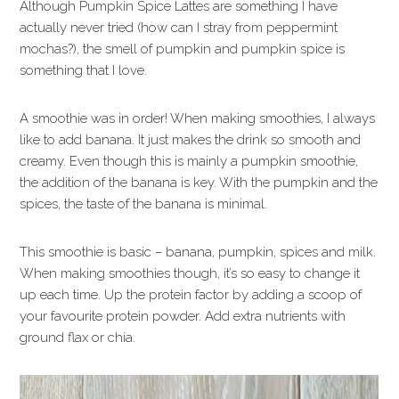
Although Pumpkin Spice Lattes are something I have
actually never tried (how can I stray from peppermint
mochas?), the smell of pumpkin and pumpkin spice is
something that I love.
A smoothie was in order! When making smoothies, I always
like to add banana. It just makes the drink so smooth and
creamy. Even though this is mainly a pumpkin smoothie,
the addition of the banana is key. With the pumpkin and the
spices, the taste of the banana is minimal.
This smoothie is basic – banana, pumpkin, spices and milk.
When making smoothies though, it’s so easy to change it
up each time. Up the protein factor by adding a scoop of
your favourite protein powder. Add extra nutrients with
ground flax or chia.