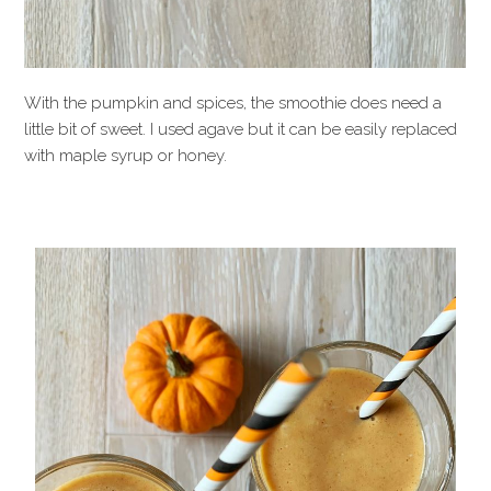
With the pumpkin and spices, the smoothie does need a
little bit of sweet. I used agave but it can be easily replaced
with maple syrup or honey.