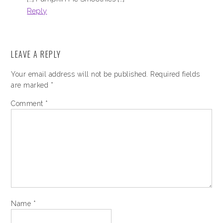
Reply
LEAVE A REPLY
Your email address will not be published.
Required fields
are marked
*
Comment
*
Name
*