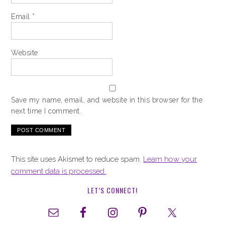
Email
*
Website
Save my name, email, and website in this browser for the
next time I comment.
This site uses Akismet to reduce spam.
Learn how your
comment data is processed.
LET’S CONNECT!