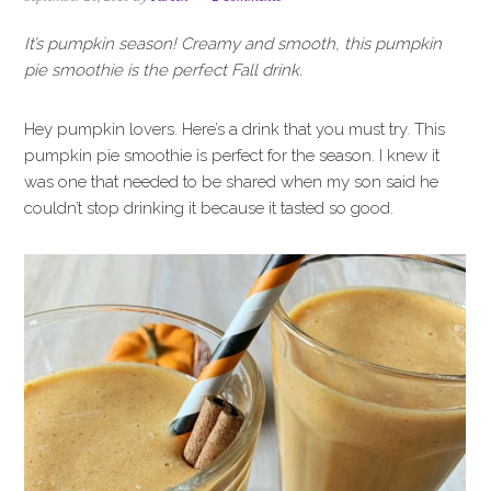
i
t
e
g
b
It’s pumpkin season! Creamy and smooth, this pumpkin
a
a
pie smoothie is the perfect Fall drink.
t
r
i
Hey pumpkin lovers. Here’s a drink that you must try. This
o
pumpkin pie smoothie is perfect for the season. I knew it
n
was one that needed to be shared when my son said he
couldn’t stop drinking it because it tasted so good.