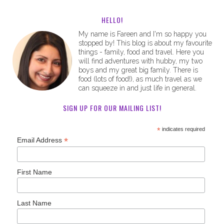
HELLO!
My name is Fareen and I'm so happy you
stopped by! This blog is about my favourite
things - family, food and travel. Here you
will find adventures with hubby, my two
boys and my great big family. There is
food (lots of food!), as much travel as we
can squeeze in and just life in general.
SIGN UP FOR OUR MAILING LIST!
*
indicates required
*
Email Address
First Name
Last Name