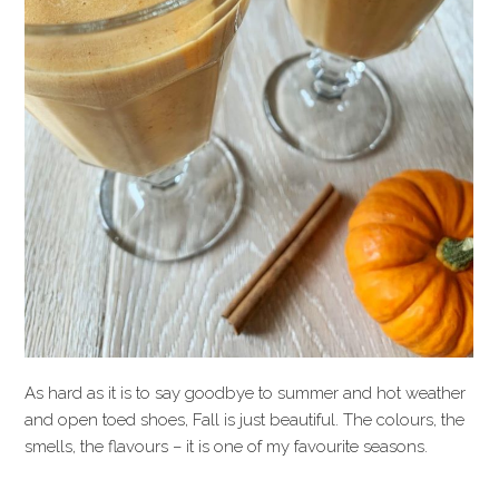
As hard as it is to say goodbye to summer and hot weather
and open toed shoes, Fall is just beautiful. The colours, the
smells, the flavours – it is one of my favourite seasons.