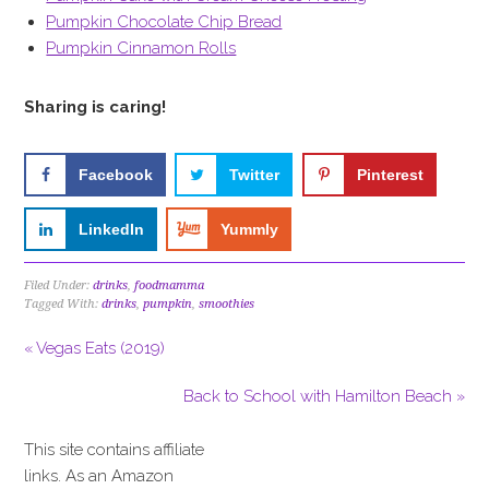
Pumpkin Chocolate Chip Bread
Pumpkin Cinnamon Rolls
Sharing is caring!
Facebook
Twitter
Pinterest
LinkedIn
Yummly
Filed Under:
drinks
,
foodmamma
Tagged With:
drinks
,
pumpkin
,
smoothies
« Vegas Eats (2019)
Back to School with Hamilton Beach »
This site contains affiliate
links. As an Amazon