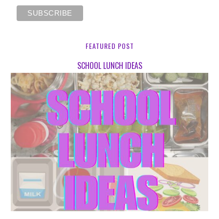
FEATURED POST
SCHOOL LUNCH IDEAS