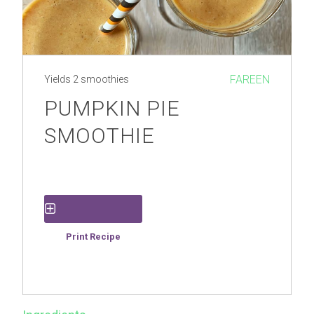
FAREEN
Yields
2 smoothies
PUMPKIN PIE
SMOOTHIE
Save Recipe
Print Recipe