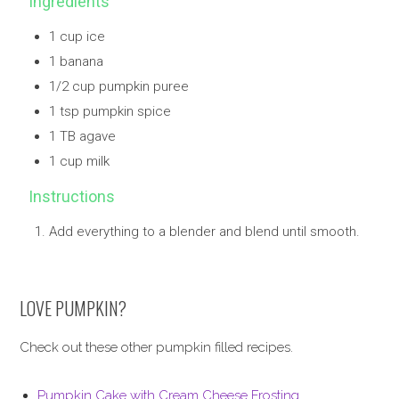
Ingredients
1 cup ice
1 banana
1/2 cup pumpkin puree
1 tsp pumpkin spice
1 TB agave
1 cup milk
Instructions
Add everything to a blender and blend until smooth.
LOVE PUMPKIN?
Check out these other pumpkin filled recipes.
Pumpkin Cake with Cream Cheese Frosting