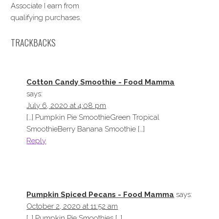
Associate I earn from
qualifying purchases.
TRACKBACKS
Cotton Candy Smoothie - Food Mamma
says:
July 6, 2020 at 4:08 pm
[…] Pumpkin Pie SmoothieGreen Tropical
SmoothieBerry Banana Smoothie […]
Reply
Pumpkin Spiced Pecans - Food Mamma
says:
October 2, 2020 at 11:52 am
[…] Pumpkin Pie Smoothies […]