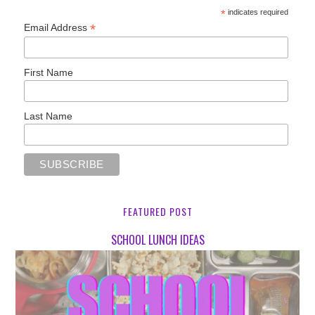
*
indicates required
*
Email Address
First Name
Last Name
FEATURED POST
SCHOOL LUNCH IDEAS