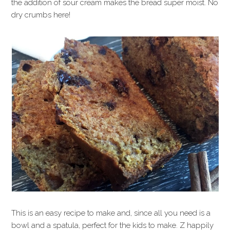
the addition of sour cream makes the bread super moist. No
dry crumbs here!
This is an easy recipe to make and, since all you need is a
bowl and a spatula, perfect for the kids to make. Z happily