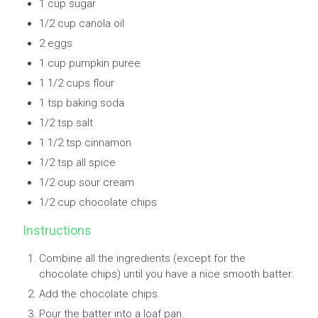
1 cup sugar
1/2 cup canola oil
2 eggs
1 cup pumpkin puree
1 1/2 cups flour
1 tsp baking soda
1/2 tsp salt
1 1/2 tsp cinnamon
1/2 tsp all spice
1/2 cup sour cream
1/2 cup chocolate chips
Instructions
Combine all the ingredients (except for the
chocolate chips) until you have a nice smooth batter.
Add the chocolate chips.
Pour the batter into a loaf pan.