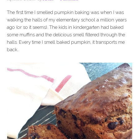
i
t
e
g
b
The first time I smelled pumpkin baking was when I was
a
a
walking the halls of my elementary school a million years
t
r
ago (or so it seems). The kids in kindergarten had baked
i
some muffins and the delicious smell filtered through the
o
halls. Every time I smell baked pumpkin, it transports me
n
back.