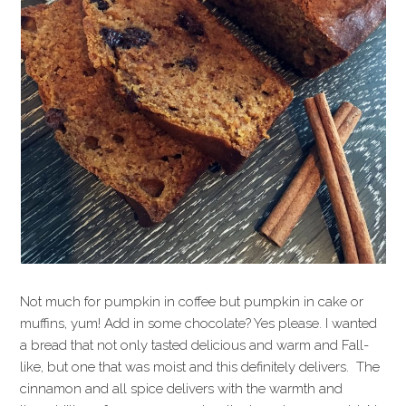
Not much for pumpkin in coffee but pumpkin in cake or
muffins, yum! Add in some chocolate? Yes please. I wanted
a bread that not only tasted delicious and warm and Fall-
like, but one that was moist and this definitely delivers. The
cinnamon and all spice delivers with the warmth and