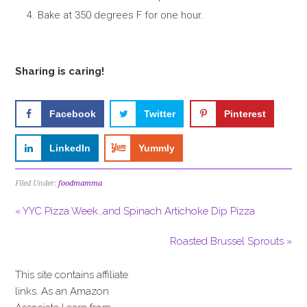
Bake at 350 degrees F for one hour.
Sharing is caring!
Facebook
Twitter
Pinterest
LinkedIn
Yummly
Filed Under:
foodmamma
« YYC Pizza Week…and Spinach Artichoke Dip Pizza
Roasted Brussel Sprouts »
This site contains affiliate
links. As an Amazon