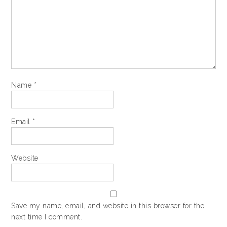
Name
*
Email
*
Website
Save my name, email, and website in this browser for the
next time I comment.