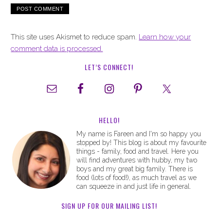
This site uses Akismet to reduce spam.
Learn how your
comment data is processed.
LET’S CONNECT!
HELLO!
My name is Fareen and I'm so happy you
stopped by! This blog is about my favourite
things - family, food and travel. Here you
will find adventures with hubby, my two
boys and my great big family. There is
food (lots of food!), as much travel as we
can squeeze in and just life in general.
SIGN UP FOR OUR MAILING LIST!