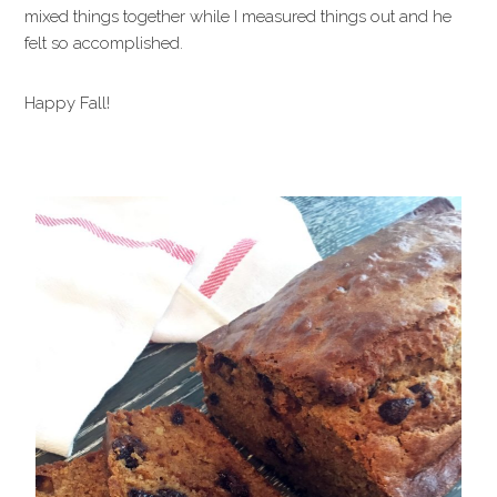
mixed things together while I measured things out and he
felt so accomplished.
Happy Fall!