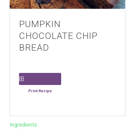
PUMPKIN
CHOCOLATE CHIP
BREAD
Save Recipe
Print Recipe
Ingredients