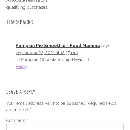
Associate I earn from
qualifying purchases.
TRACKBACKS
Pumpkin Pie Smoothie - Food Mamma
says:
September 22, 2021 at 12:35 pm
[…] Pumpkin Chocolate Chip Bread […]
Reply
LEAVE A REPLY
Your email address will not be published.
Required fields
are marked
*
Comment
*