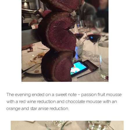
The evening ended on a sweet note – passion fruit mousse
with a red wine reduction and chocolate mousse with an
orange and star anise reduction.