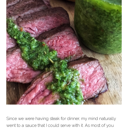
Since we were having steak for dinner, my mind naturally
went to a sauce that I could serve with it. As most of you