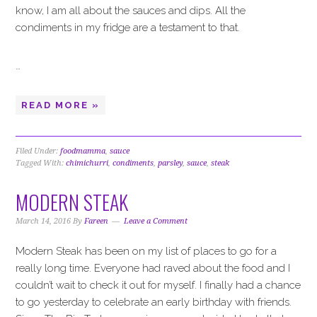
know, I am all about the sauces and dips. All the
condiments in my fridge are a testament to that.
…
READ MORE »
Filed Under:
foodmamma
,
sauce
Tagged With:
chimichurri
,
condiments
,
parsley
,
sauce
,
steak
MODERN STEAK
March 14, 2016
By
Fareen
Leave a Comment
Modern Steak has been on my list of places to go for a
really long time. Everyone had raved about the food and I
couldn’t wait to check it out for myself. I finally had a chance
to go yesterday to celebrate an early birthday with friends.