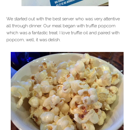
We started out with the best server who was very attentive
all through dinner. Our meal began with truffle popcorn
which was a fantastic treat. I love truffle oil and paired with
popcorn, well, it was delish.