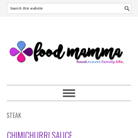
S
S
S
k
k
k
i
i
i
p
p
p
t
t
t
o
o
o
p
m
p
r
a
r
i
i
i
m
n
m
a
c
a
r
o
r
y
n
y
STEAK
n
t
s
a
e
i
v
n
d
CHIMICHURRI SAUCE