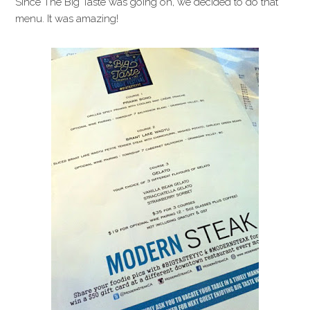
Since The Big Taste was going on, we decided to do that
menu. It was amazing!