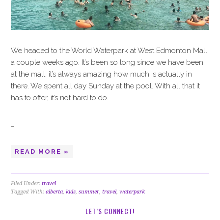
We headed to the World Waterpark at West Edmonton Mall
a couple weeks ago. It’s been so long since we have been
at the mall, it’s always amazing how much is actually in
there. We spent all day Sunday at the pool. With all that it
has to offer, it’s not hard to do.
…
READ MORE »
Filed Under:
travel
Tagged With:
alberta
,
kids
,
summer
,
travel
,
waterpark
LET’S CONNECT!