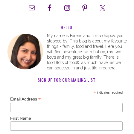
HELLO!
My name is Fareen and I'm so happy you
stopped by! This blog is about my favourite
things - family, food and travel. Here you
will find adventures with hubby, my two
boys and my great big family. There is
food (lots of food!), as much travel as we
can squeeze in and just life in general.
SIGN UP FOR OUR MAILING LIST!
*
indicates required
*
Email Address
First Name