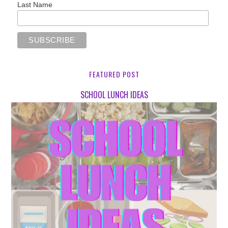
Last Name
FEATURED POST
SCHOOL LUNCH IDEAS