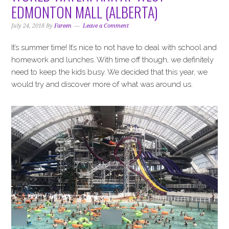
i
t
e
EDMONTON MALL (ALBERTA)
g
b
a
a
July 24, 2018
By
Fareen
Leave a Comment
t
r
It’s summer time! It’s nice to not have to deal with school and
i
homework and lunches. With time off though, we definitely
o
need to keep the kids busy. We decided that this year, we
n
would try and discover more of what was around us.