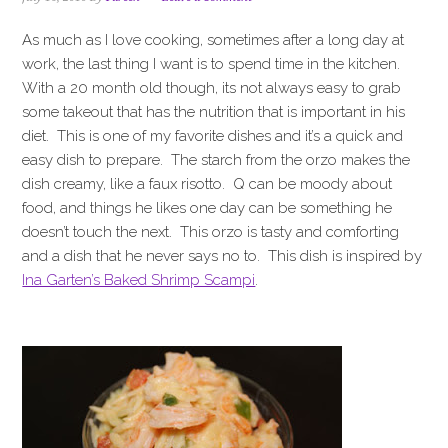
i
t
e
g
b
As much as I love cooking, sometimes after a long day at
a
a
work, the last thing I want is to spend time in the kitchen.
t
r
With a 20 month old though, its not always easy to grab
i
some takeout that has the nutrition that is important in his
o
diet. This is one of my favorite dishes and it’s a quick and
n
easy dish to prepare. The starch from the orzo makes the
dish creamy, like a faux risotto. Q can be moody about
food, and things he likes one day can be something he
doesn’t touch the next. This orzo is tasty and comforting
and a dish that he never says no to. This dish is inspired by
Ina Garten’s Baked Shrimp Scampi
.