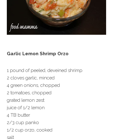
Garlic Lemon Shrimp Orzo
1 pound of peeled, deveined shrimp
2 cloves garlic, minced
4 green onions, chopped
2 tomatoes, chopped
grated lemon zest
juice of 1/2 lemon
4 TB butter
2/3 cup panko
1/2 cup orzo, cooked
salt