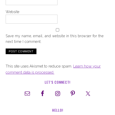
Website
Save my name, email, and website in this browser for the
next time I comment.
This site uses Akismet to reduce spam.
Learn how your
comment data is processed.
LET’S CONNECT!
HELLO!