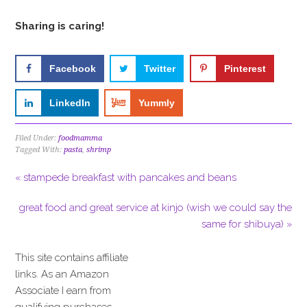
Sharing is caring!
Facebook
Twitter
Pinterest
LinkedIn
Yummly
Filed Under:
foodmamma
Tagged With:
pasta
,
shrimp
« stampede breakfast with pancakes and beans
great food and great service at kinjo (wish we could say the
same for shibuya) »
This site contains affiliate
links. As an Amazon
Associate I earn from