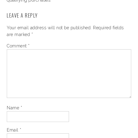
qualifying purchases.
LEAVE A REPLY
Your email address will not be published.
Required fields
are marked
*
Comment
*
Name
*
Email
*