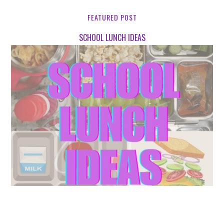
FEATURED POST
SCHOOL LUNCH IDEAS