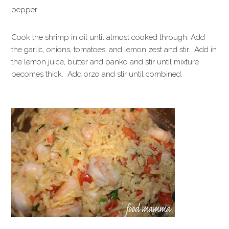
pepper
Cook the shrimp in oil until almost cooked through. Add
the garlic, onions, tomatoes, and lemon zest and stir. Add in
the lemon juice, butter and panko and stir until mixture
becomes thick. Add orzo and stir until combined.