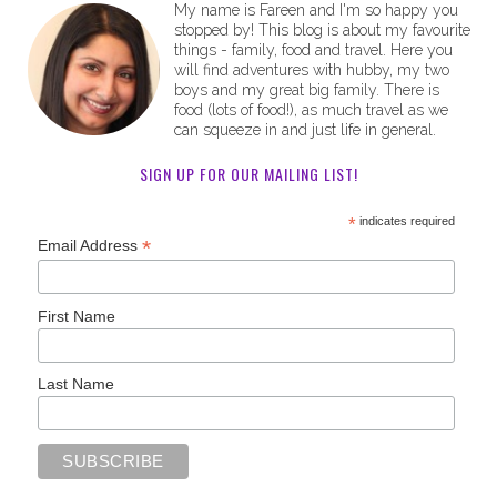
My name is Fareen and I'm so happy you
stopped by! This blog is about my favourite
things - family, food and travel. Here you
will find adventures with hubby, my two
boys and my great big family. There is
food (lots of food!), as much travel as we
can squeeze in and just life in general.
SIGN UP FOR OUR MAILING LIST!
*
indicates required
*
Email Address
First Name
Last Name