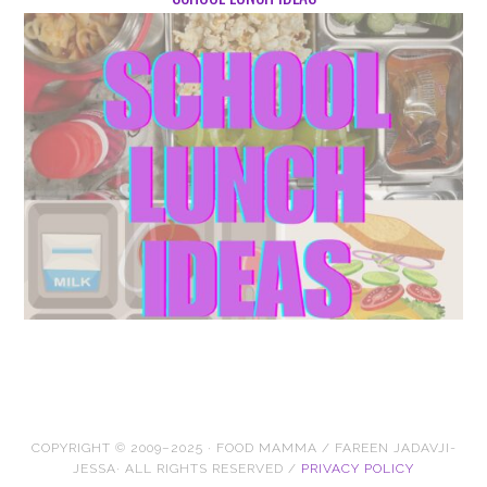
COPYRIGHT © 2009–2025 · FOOD MAMMA / FAREEN JADAVJI-
JESSA· ALL RIGHTS RESERVED /
PRIVACY POLICY