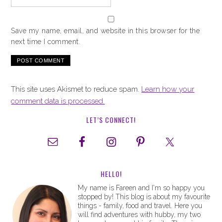
Save my name, email, and website in this browser for the
next time I comment.
This site uses Akismet to reduce spam.
Learn how your
comment data is processed.
LET’S CONNECT!
HELLO!
My name is Fareen and I'm so happy you
stopped by! This blog is about my favourite
things - family, food and travel. Here you
will find adventures with hubby, my two