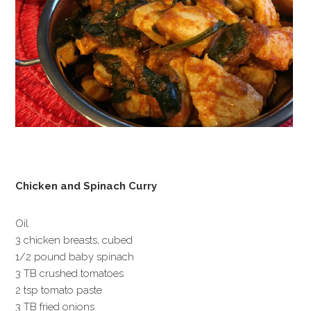
Chicken and Spinach Curry
Oil
3 chicken breasts, cubed
1/2 pound baby spinach
3 TB crushed tomatoes
2 tsp tomato paste
3 TB fried onions