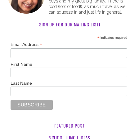
boys and my great big family. There is
food (lots of food!), as much travel as we
can squeeze in and just life in general.
SIGN UP FOR OUR MAILING LIST!
*
indicates required
*
Email Address
First Name
Last Name
FEATURED POST
SCHOOL LUNCH IDEAS