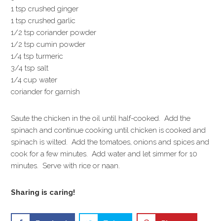
1 tsp crushed ginger
1 tsp crushed garlic
1/2 tsp coriander powder
1/2 tsp cumin powder
1/4 tsp turmeric
3/4 tsp salt
1/4 cup water
coriander for garnish
Saute the chicken in the oil until half-cooked. Add the
spinach and continue cooking until chicken is cooked and
spinach is wilted. Add the tomatoes, onions and spices and
cook for a few minutes. Add water and let simmer for 10
minutes. Serve with rice or naan.
Sharing is caring!