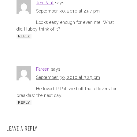
Jen Paul
says
September 30, 2010 at 2:57 pm
Looks easy enough for even me! What
did Hubby think of it?
REPLY
Fareen
says
September 30, 2010 at 3:29 pm
He loved it! Polished off the leftovers for
breakfast the next day.
REPLY
LEAVE A REPLY