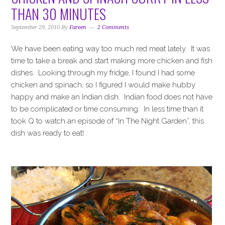
i
t
e
THAN 30 MINUTES
g
b
a
a
September 29, 2010
By
Fareen
2 Comments
t
r
We have been eating way too much red meat lately. It was
i
time to take a break and start making more chicken and fish
o
dishes. Looking through my fridge, I found I had some
n
chicken and spinach, so I figured I would make hubby
happy and make an Indian dish. Indian food does not have
to be complicated or time consuming. In less time than it
took Q to watch an episode of “In The Night Garden”, this
dish was ready to eat!