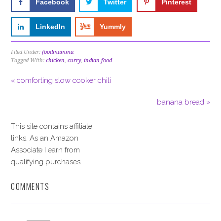
Facebook
Twitter
Pinterest
LinkedIn
Yummly
Filed Under:
foodmamma
Tagged With:
chicken
,
curry
,
indian food
« comforting slow cooker chili
banana bread »
This site contains affiliate
links. As an Amazon
Associate I earn from
qualifying purchases.
COMMENTS