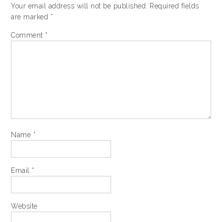
Your email address will not be published.
Required fields
are marked
*
Comment
*
Name
*
Email
*
Website