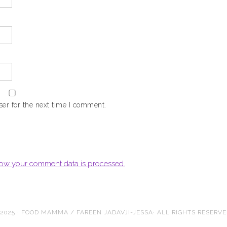
er for the next time I comment.
ow your comment data is processed.
2025 · FOOD MAMMA / FAREEN JADAVJI-JESSA· ALL RIGHTS RESERV