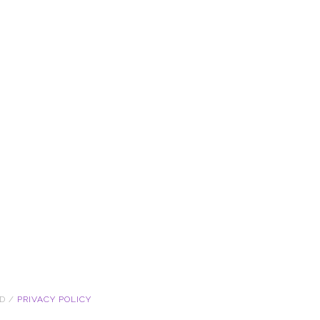
ED /
PRIVACY POLICY