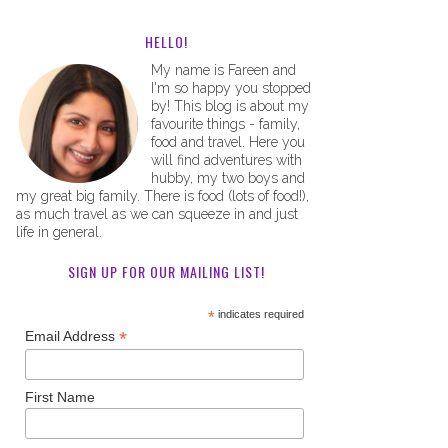
HELLO!
My name is Fareen and
I'm so happy you stopped
by! This blog is about my
favourite things - family,
food and travel. Here you
will find adventures with
hubby, my two boys and
my great big family. There is food (lots of food!),
as much travel as we can squeeze in and just
life in general.
SIGN UP FOR OUR MAILING LIST!
*
indicates required
*
Email Address
First Name