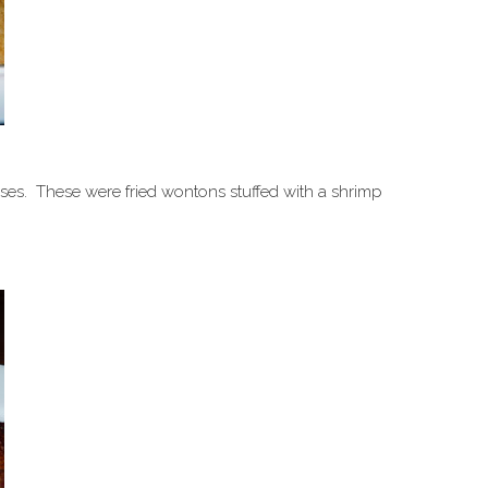
ses. These were fried wontons stuffed with a shrimp