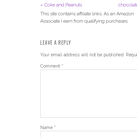
« Coke and Peanuts
chocolat
This site contains affiliate links. As an Amazon
Associate I earn from qualifying purchases.
LEAVE A REPLY
Your email address will not be published.
Requi
Comment
*
Name
*