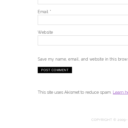
Email
*
Website
Save my name, email, and website in this brows
This site uses Akismet to reduce spam.
Learn h
COPYRIGHT © 2009–