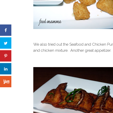
We also tried out the Seafood and Chicken Pur
and chicken mixture. Another great appetizer.