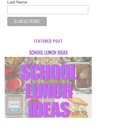
Last Name
FEATURED POST
SCHOOL LUNCH IDEAS