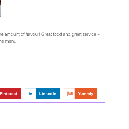
the amount of flavour! Great food and great service –
 the menu.
Pinterest
LinkedIn
Yummly