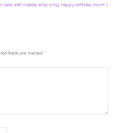
e cake with nutella whip icing: happy birthday mom! »
red fields are marked
*