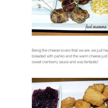
Being the cheese lovers that we are, we just had
breaded with panko and the warm cheese just o
sweet cranberry sauce and was fantastic!