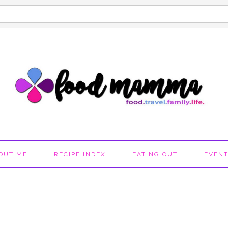
OUT ME
RECIPE INDEX
EATING OUT
EVEN