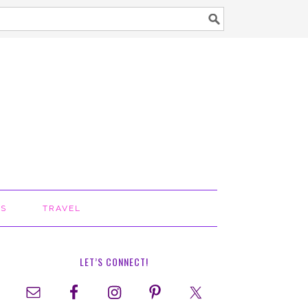
TS
TRAVEL
LET’S CONNECT!