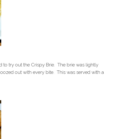
 to try out the Crispy Brie. The brie was lightly
ozed out with every bite. This was served with a