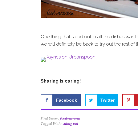
One thing that stood out in all the dishes was 
we will definitely be back to try out the rest of
Sharing is caring!
Facebook
Twitter
Filed Under:
foodmamma
Tagged With:
eating out