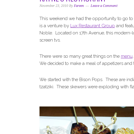
i
t
e
November 23, 2010
By
Fareen
Leave a Comment
g
b
a
a
This weekend we had the opportunity to go to
t
r
is a venture by
Lux Restaurant Group
and feat
i
Noble. Located on 17th Avenue, this modern-lo
o
screen tvs.
n
There were so many great things on the
menu
We decided to make a meal of appetizers and t
We started with the Bison Pops. These are indi
tzatziki. These skewers were exploding with fl