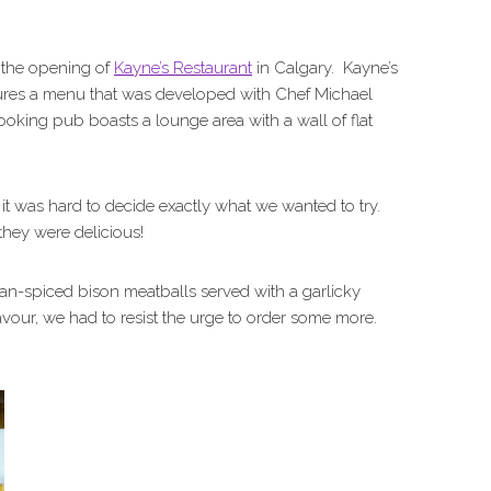
 the opening of
Kayne’s Restaurant
in Calgary. Kayne’s
ures a menu that was developed with Chef Michael
oking pub boasts a lounge area with a wall of flat
, it was hard to decide exactly what we wanted to try.
hey were delicious!
an-spiced bison meatballs served with a garlicky
avour, we had to resist the urge to order some more.