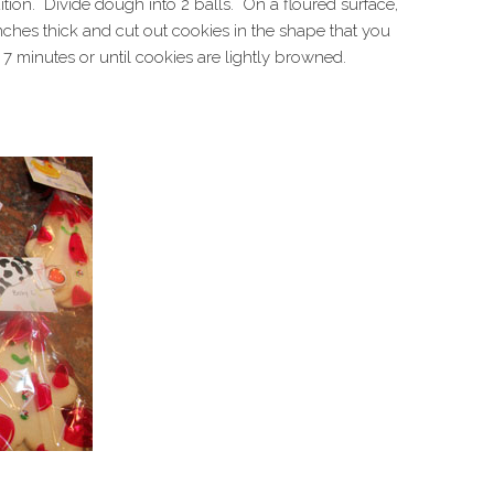
dition. Divide dough into 2 balls. On a floured surface,
inches thick and cut out cookies in the shape that you
7 minutes or until cookies are lightly browned.