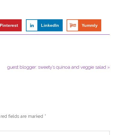
Pinterest
LinkedIn
Yummly
guest blogger: sweety’s quinoa and veggie salad »
red fields are marked
*