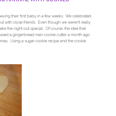
 having their first baby in a few weeks. We celebrated
out with close friends. Even though we weren’t really
ke the night out special. Of course, the idea that
hased a gingerbread man cookie cutter a month ago
stmas. Using a sugar cookie recipe and the cookie