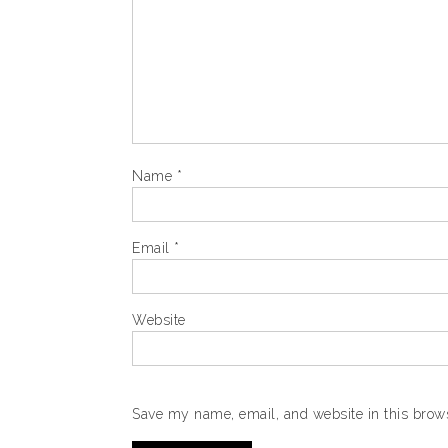
Name
*
Email
*
Website
Save my name, email, and website in this brows