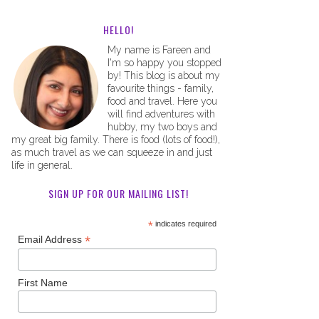
HELLO!
My name is Fareen and
I'm so happy you stopped
by! This blog is about my
favourite things - family,
food and travel. Here you
will find adventures with
hubby, my two boys and
my great big family. There is food (lots of food!),
as much travel as we can squeeze in and just
life in general.
SIGN UP FOR OUR MAILING LIST!
*
indicates required
*
Email Address
First Name