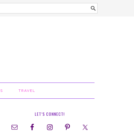
TS
TRAVEL
LET’S CONNECT!