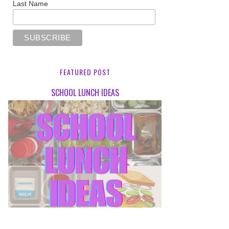
Last Name
FEATURED POST
SCHOOL LUNCH IDEAS