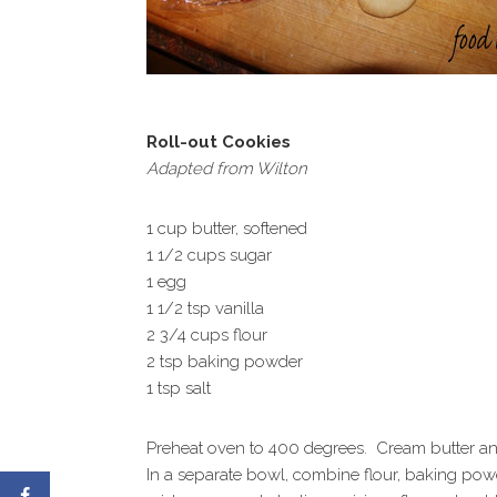
Roll-out Cookies
Adapted from Wilton
1 cup butter, softened
1 1/2 cups sugar
1 egg
1 1/2 tsp vanilla
2 3/4 cups flour
2 tsp baking powder
1 tsp salt
Preheat oven to 400 degrees. Cream butter and s
In a separate bowl, combine flour, baking powde