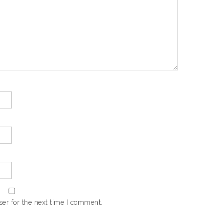
er for the next time I comment.