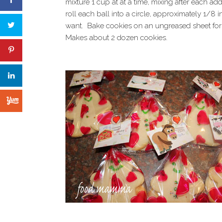
mixture 1 cup at at a time, mixing after each ad
roll each ball into a circle, approximately 1/8 
want. Bake cookies on an ungreased sheet for 
Makes about 2 dozen cookies.