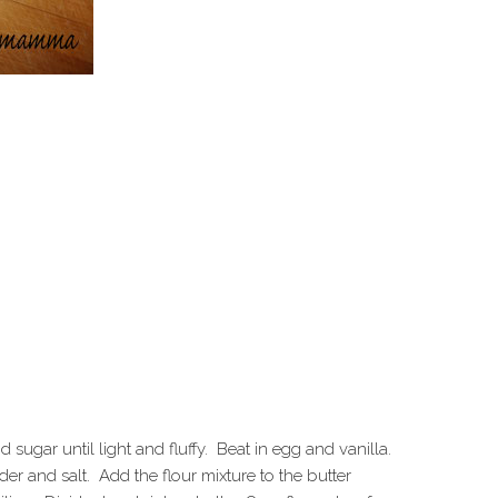
ugar until light and fluffy. Beat in egg and vanilla.
r and salt. Add the flour mixture to the butter