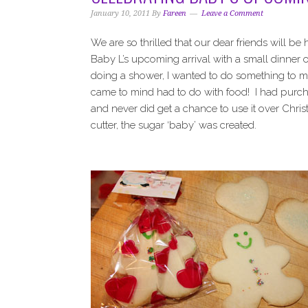
i
t
e
January 10, 2011
By
Fareen
Leave a Comment
g
b
a
a
We are so thrilled that our dear friends will be
t
r
Baby L’s upcoming arrival with a small dinner 
i
doing a shower, I wanted to do something to ma
o
came to mind had to do with food! I had purc
n
and never did get a chance to use it over Chri
cutter, the sugar ‘baby’ was created.