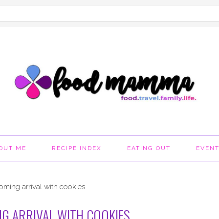
OUT ME
RECIPE INDEX
EATING OUT
EVEN
oming arrival with cookies
G ARRIVAL WITH COOKIES