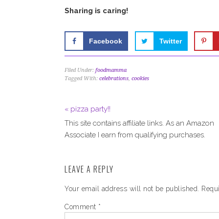
Sharing is caring!
Facebook
Twitter
Filed Under:
foodmamma
Tagged With:
celebrations
,
cookies
« pizza party!!
This site contains affiliate links. As an Amazon
Associate I earn from qualifying purchases.
LEAVE A REPLY
Your email address will not be published.
Requi
Comment
*