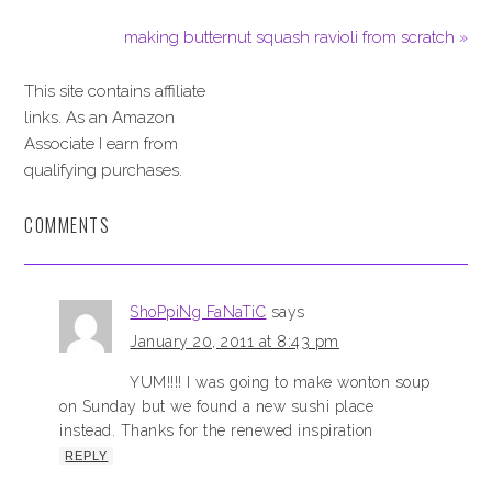
making butternut squash ravioli from scratch »
This site contains affiliate
links. As an Amazon
Associate I earn from
qualifying purchases.
COMMENTS
ShoPpiNg FaNaTiC
says
January 20, 2011 at 8:43 pm
YUM!!!! I was going to make wonton soup
on Sunday but we found a new sushi place
instead. Thanks for the renewed inspiration
REPLY