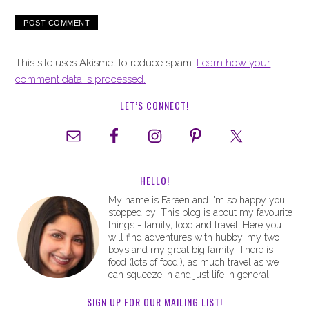
This site uses Akismet to reduce spam.
Learn how your
comment data is processed.
LET’S CONNECT!
HELLO!
My name is Fareen and I'm so happy you
stopped by! This blog is about my favourite
things - family, food and travel. Here you
will find adventures with hubby, my two
boys and my great big family. There is
food (lots of food!), as much travel as we
can squeeze in and just life in general.
SIGN UP FOR OUR MAILING LIST!