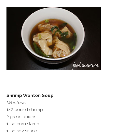
Shrimp Wonton Soup
Wontons:
1/2 pound shrimp
2 green onions
1 tsp corn starch
1 tsp soy sauce