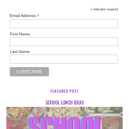
*
indicates required
*
Email Address
First Name
Last Name
FEATURED POST
SCHOOL LUNCH IDEAS