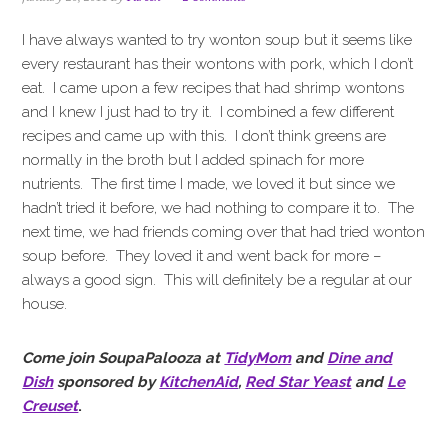
i
t
e
g
b
I have always wanted to try wonton soup but it seems like
a
a
every restaurant has their wontons with pork, which I don’t
t
r
eat. I came upon a few recipes that had shrimp wontons
i
and I knew I just had to try it. I combined a few different
o
recipes and came up with this. I don’t think greens are
n
normally in the broth but I added spinach for more
nutrients. The first time I made, we loved it but since we
hadn’t tried it before, we had nothing to compare it to. The
next time, we had friends coming over that had tried wonton
soup before. They loved it and went back for more –
always a good sign. This will definitely be a regular at our
house.
Come join SoupaPalooza at
TidyMom
and
Dine and
Dish
sponsored by
KitchenAid
,
Red Star Yeast
and
Le
Creuset
.