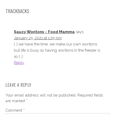
TRACKBACKS
Saucy Wontons - Food Mamma
says:
January 25, 2021 at 1:29 pm
[…] we have the time, we make our own wontons
but life is busy so having wontons in the freezer is
so […]
Reply
LEAVE A REPLY
Your email address will not be published.
Required fields
are marked
*
Comment
*