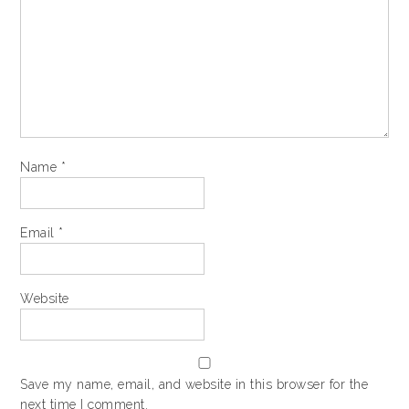
Name
*
Email
*
Website
Save my name, email, and website in this browser for the
next time I comment.