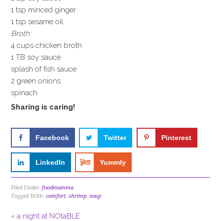
1 tsp minced ginger
1 tsp sesame oil
Broth:
4 cups chicken broth
1 TB soy sauce
splash of fish sauce
2 green onions
spinach
Sharing is caring!
Facebook
Twitter
Pinterest
LinkedIn
Yummly
Filed Under:
foodmamma
Tagged With:
comfort
,
shrimp
,
soup
« a night at NOtaBLE