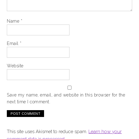
Name
*
Email
*
Website
Save my name, email, and website in this browser for the
next time I comment.
This site uses Akismet to reduce spam.
Learn how your