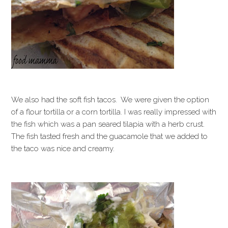
We also had the soft fish tacos. We were given the option
of a flour tortilla or a corn tortilla. I was really impressed with
the fish which was a pan seared tilapia with a herb crust.
The fish tasted fresh and the guacamole that we added to
the taco was nice and creamy.