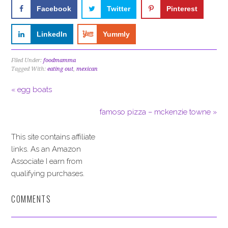
Facebook
Twitter
Pinterest
LinkedIn
Yummly
Filed Under:
foodmamma
Tagged With:
eating out
,
mexican
« egg boats
famoso pizza – mckenzie towne »
This site contains affiliate
links. As an Amazon
Associate I earn from
qualifying purchases.
COMMENTS