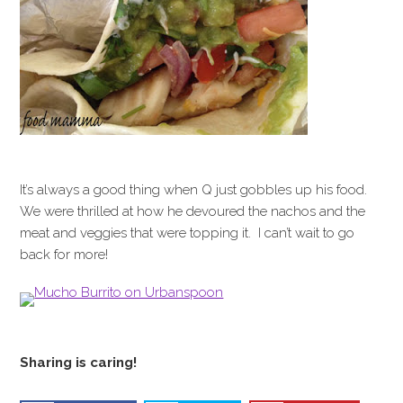
It’s always a good thing when Q just gobbles up his food.
We were thrilled at how he devoured the nachos and the
meat and veggies that were topping it. I can’t wait to go
back for more!
Sharing is caring!