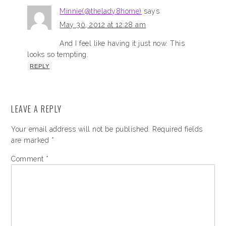
Minnie(@thelady8home)
says
May 30, 2012 at 12:28 am
And I feel like having it just now. This
looks so tempting.
REPLY
LEAVE A REPLY
Your email address will not be published.
Required fields
are marked
*
Comment
*