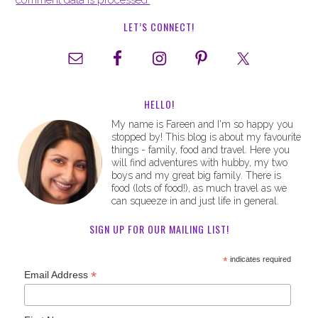
comment data is processed.
LET’S CONNECT!
HELLO!
My name is Fareen and I'm so happy you
stopped by! This blog is about my favourite
things - family, food and travel. Here you
will find adventures with hubby, my two
boys and my great big family. There is
food (lots of food!), as much travel as we
can squeeze in and just life in general.
SIGN UP FOR OUR MAILING LIST!
*
indicates required
*
Email Address