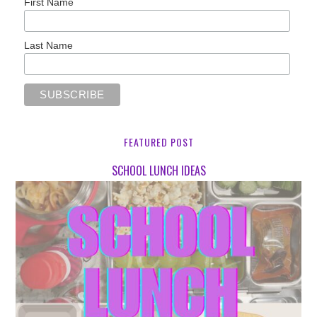
First Name
Last Name
FEATURED POST
SCHOOL LUNCH IDEAS