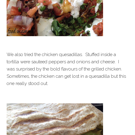
We also tried the chicken quesadillas. Stuffed inside a
tortilla were sauteed peppers and onions and cheese. I
was surprised by the bold flavours of the grilled chicken.
Sometimes, the chicken can get lost in a quesadilla but this
one really stood out.