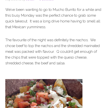
i
t
e
g
b
We’ve been wanting to go to Mucho Burrito for a while and
a
a
this busy Monday was the perfect chance to grab some
t
r
quick takeout. It was a long drive home having to smell all
i
that Mexican yumminess.
o
n
The favourite of the night was definitely the nachos. We
chose beef to top the nachos and the shredded marinated
meat was packed with flavour. Q couldn’t get enough of
the chips that were topped with the queso cheese,
shredded cheese, the beef and salsa.