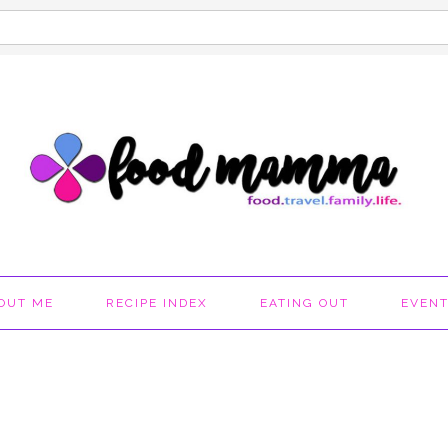
OUT ME
RECIPE INDEX
EATING OUT
EVEN