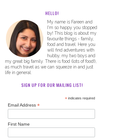
HELLO!
My name is Fareen and
I'm so happy you stopped
by! This blog is about my
favourite things - family,
food and travel. Here you
will find adventures with
hubby, my two boys and
my great big family. There is food (lots of food!),
as much travel as we can squeeze in and just
life in general.
SIGN UP FOR OUR MAILING LIST!
*
indicates required
*
Email Address
First Name