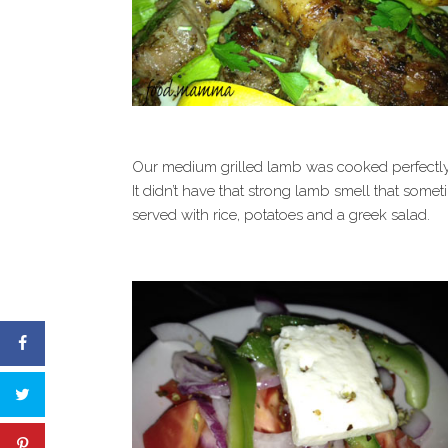
Our medium grilled lamb was cooked perfectly
It didn’t have that strong lamb smell that some
served with rice, potatoes and a greek salad.