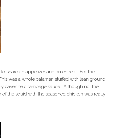
to share an appetizer and an entree. For the
 This was a whole calamari stuffed with lean ground
ttery cayenne champage sauce. Although not the
on of the squid with the seasoned chicken was really