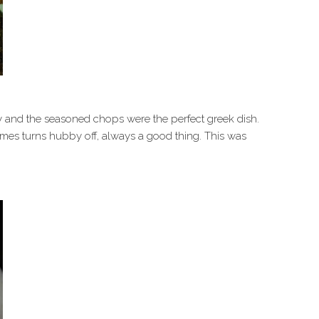
 and the seasoned chops were the perfect greek dish.
times turns hubby off, always a good thing. This was