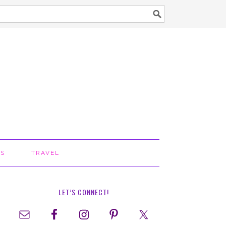
TS
TRAVEL
LET’S CONNECT!