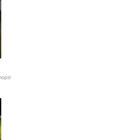
hops!