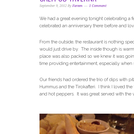
i
t
e
September 9, 2012
By
Fareen
1 Comment
g
b
a
a
We had a great evening tonight celebrating a 
t
r
celebrated an anniversary there before and lov
i
o
From the outside, the restaurant is nothing spec
n
would just drive by. The inside though is warm
place was also packed so we knew it was going
time providing entertainment, especially when 
Our friends had ordered the trio of dips with pit
Hummus and the Tirokafteri. I think I loved the 
and hot peppers. It was great served with the 