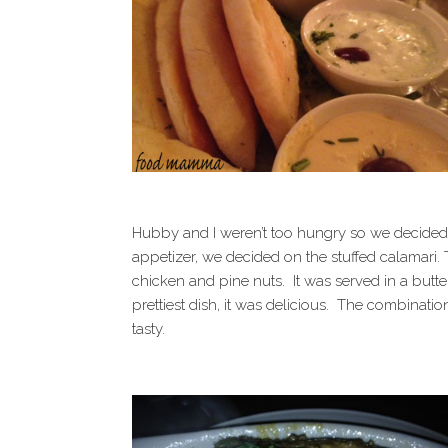
Hubby and I weren’t too hungry so we decided 
appetizer, we decided on the stuffed calamari.
chicken and pine nuts. It was served in a bu
prettiest dish, it was delicious. The combinati
tasty.