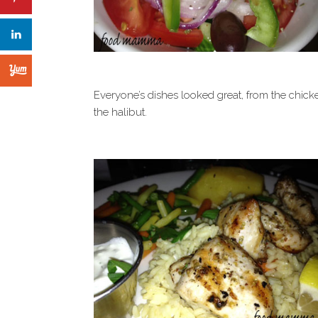
Everyone’s dishes looked great, from the chick
the halibut.