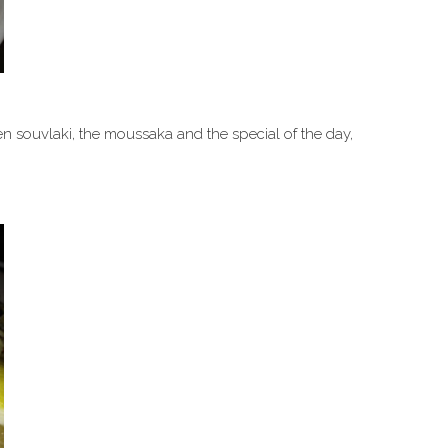
en souvlaki, the moussaka and the special of the day,