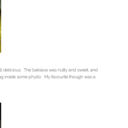
all delicious. The baklava was nutty and sweet, and
ing inside some phyllo. My favourite though was a