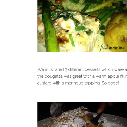
We all shared 3 different desserts which were 
the bougatsa was great with a warm apple fill
custard with a meringue topping. So good!