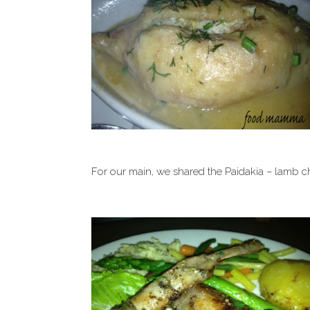
For our main, we shared the Paidakia – lamb c