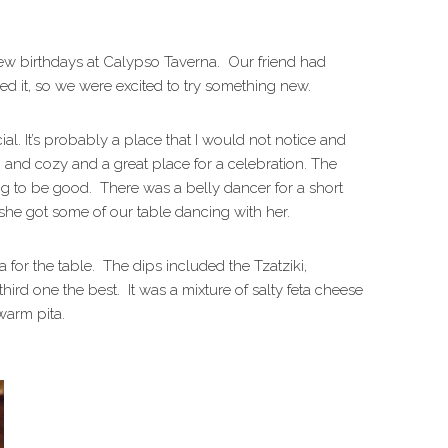
few birthdays at Calypso Taverna. Our friend had
ed it, so we were excited to try something new.
ial. It’s probably a place that I would not notice and
 and cozy and a great place for a celebration. The
 to be good. There was a belly dancer for a short
she got some of our table dancing with her.
a for the table. The dips included the Tzatziki,
third one the best. It was a mixture of salty feta cheese
warm pita.