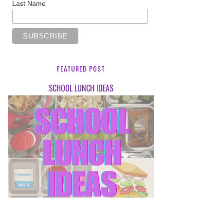
Last Name
FEATURED POST
SCHOOL LUNCH IDEAS