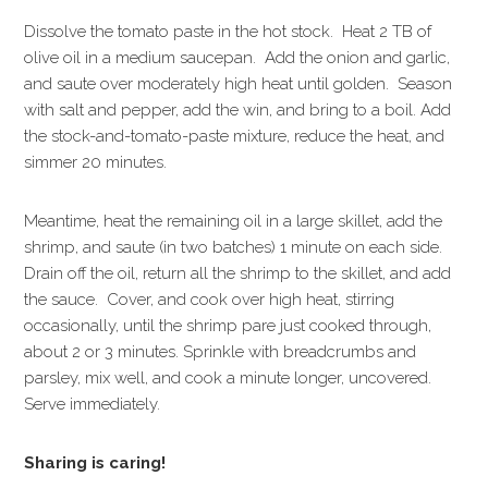
Dissolve the tomato paste in the hot stock. Heat 2 TB of
olive oil in a medium saucepan. Add the onion and garlic,
and saute over moderately high heat until golden. Season
with salt and pepper, add the win, and bring to a boil. Add
the stock-and-tomato-paste mixture, reduce the heat, and
simmer 20 minutes.
Meantime, heat the remaining oil in a large skillet, add the
shrimp, and saute (in two batches) 1 minute on each side.
Drain off the oil, return all the shrimp to the skillet, and add
the sauce. Cover, and cook over high heat, stirring
occasionally, until the shrimp pare just cooked through,
about 2 or 3 minutes. Sprinkle with breadcrumbs and
parsley, mix well, and cook a minute longer, uncovered.
Serve immediately.
Sharing is caring!