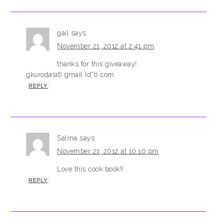
gail
says
November 21, 2012 at 2:41 pm
thanks for this giveaway!
gkuroda(at) gmail (d*t) com
REPLY
Salma
says
November 21, 2012 at 10:10 pm
Love this cook book!!
REPLY