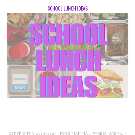
SCHOOL LUNCH IDEAS
COPYRIGHT © 2009–2025 · FOOD MAMMA / FAREEN JADAVJI-