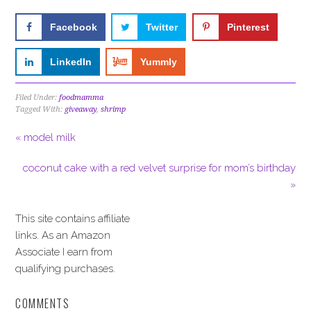
Facebook
Twitter
Pinterest
LinkedIn
Yummly
Filed Under:
foodmamma
Tagged With:
giveaway
,
shrimp
« model milk
coconut cake with a red velvet surprise for mom’s birthday
»
This site contains affiliate
links. As an Amazon
Associate I earn from
qualifying purchases.
COMMENTS