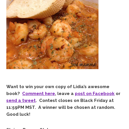
Want to win your own copy of Lidia’s awesome
book?
Comment here
, leave a
post on Facebook
or
send a tweet
. Contest closes on Black Friday at
11:59PM MST. A winner will be chosen at random.
Good luck!