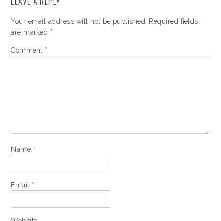
LEAVE A REPLY
Your email address will not be published.
Required fields
are marked
*
Comment
*
Name
*
Email
*
Website