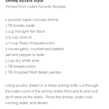
Shrimp Buzara Style
Printed from Lidia’s Favorite Recipes
2 pounds super colossal shrimp
1 TB tomato paste
1 cup hot light fish stock
1/4 cup olive oil
1/2 cup finely chopped onion
2 cloves garlic, crushed and peeled
salt and pepper to taste
1 cup dry white wine
1 TB breadcrumbs
1 TB chopped fresh Italian parsley
Using poultry shears or a sharp paring knife, cut through
the outer curve of the shrimp shells from end to end, but
don’t remove the shells. Rinse the shrimp under cold
running water, and devein.