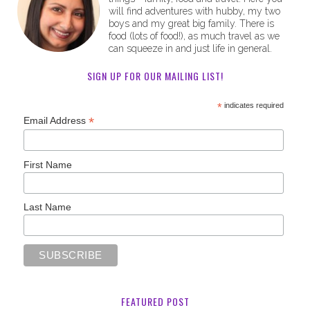
will find adventures with hubby, my two
boys and my great big family. There is
food (lots of food!), as much travel as we
can squeeze in and just life in general.
SIGN UP FOR OUR MAILING LIST!
*
indicates required
*
Email Address
First Name
Last Name
FEATURED POST