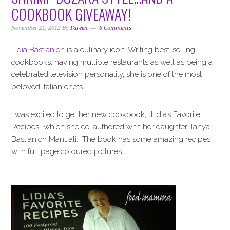
i
t
e
COOKBOOK GIVEAWAY!
g
b
a
a
November 21, 2012
By
Fareen
6 Comments
t
r
Lidia Bastianich
is a culinary icon. Writing best-selling
i
cookbooks, having multiple restaurants as well as being a
o
celebrated television personality, she is one of the most
n
beloved Italian chefs.
I was excited to get her new cookbook, “Lidia’s Favorite
Recipes” which she co-authored with her daughter Tanya
Bastianich Manuali. The book has some amazing recipes
with full page coloured pictures.