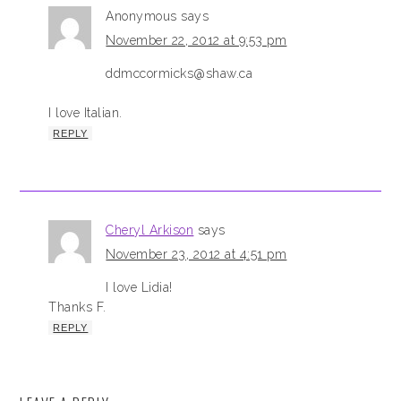
Anonymous
says
November 22, 2012 at 9:53 pm
ddmccormicks@shaw.ca
I love Italian.
REPLY
Cheryl Arkison
says
November 23, 2012 at 4:51 pm
I love Lidia!
Thanks F.
REPLY