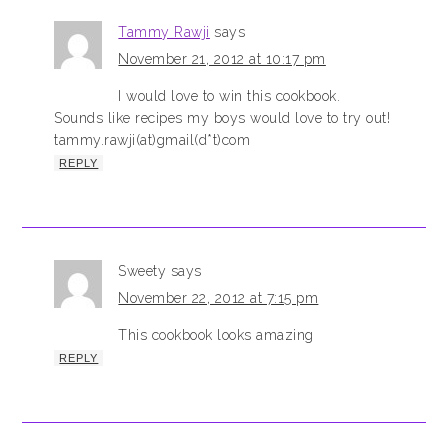
Tammy Rawji
says
November 21, 2012 at 10:17 pm
I would love to win this cookbook.
Sounds like recipes my boys would love to try out!
tammy.rawji(at)gmail(d*t)com
REPLY
Sweety
says
November 22, 2012 at 7:15 pm
This cookbook looks amazing
REPLY