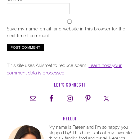
Save my name, email, and website in this browser for the
next time I comment.
This site uses Akismet to reduce spam.
Learn how your
comment data is processed.
LET’S CONNECT!
HELLO!
My name is Fareen and I'm so happy you
stopped by! This blog is about my favourite
things - family, food and travel. Here you