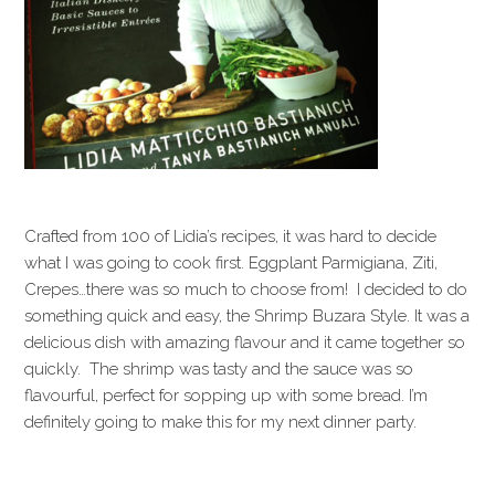
Crafted from 100 of Lidia’s recipes, it was hard to decide
what I was going to cook first. Eggplant Parmigiana, Ziti,
Crepes…there was so much to choose from! I decided to do
something quick and easy, the Shrimp Buzara Style. It was a
delicious dish with amazing flavour and it came together so
quickly. The shrimp was tasty and the sauce was so
flavourful, perfect for sopping up with some bread. I’m
definitely going to make this for my next dinner party.