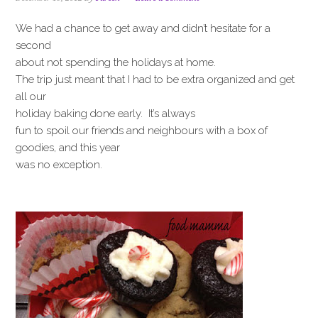
i
t
e
g
b
We had a chance to get away and didn’t hesitate for a
a
a
second
t
r
about not spending the holidays at home.
i
The trip just meant that I had to be extra organized and get
o
all our
n
holiday baking done early. It’s always
fun to spoil our friends and neighbours with a box of
goodies, and this year
was no exception.