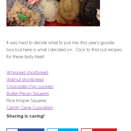
It was hard to decide what to put into this year’s goodie
box but here is what I decided on. Click to find out recipes
for these tasty treat!
Whipped shortbread
Walnut shortbread
Chocolate chip cookies
Butter Pecan Squares
Rice Krispie Squares
Candy Cane Cupcakes
Sharing is caring!