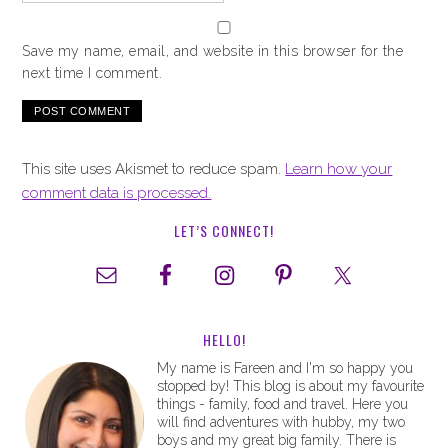
Save my name, email, and website in this browser for the
next time I comment.
This site uses Akismet to reduce spam.
Learn how your
comment data is processed.
LET’S CONNECT!
HELLO!
My name is Fareen and I'm so happy you
stopped by! This blog is about my favourite
things - family, food and travel. Here you
will find adventures with hubby, my two
boys and my great big family. There is