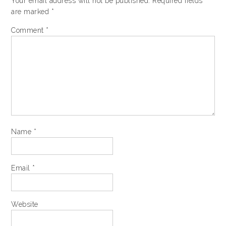
Your email address will not be published.
Required fields
are marked
*
Comment
*
Name
*
Email
*
Website