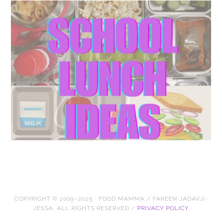
COPYRIGHT © 2009–2025 · FOOD MAMMA / FAREEN JADAVJI-
JESSA· ALL RIGHTS RESERVED /
PRIVACY POLICY