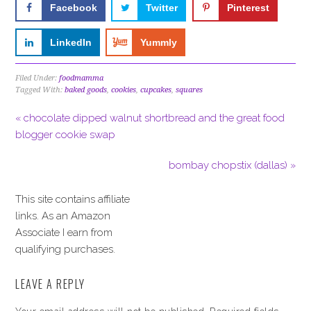
Facebook
Twitter
Pinterest
LinkedIn
Yummly
Filed Under:
foodmamma
Tagged With:
baked goods
,
cookies
,
cupcakes
,
squares
« chocolate dipped walnut shortbread and the great food
blogger cookie swap
bombay chopstix (dallas) »
This site contains affiliate
links. As an Amazon
Associate I earn from
qualifying purchases.
LEAVE A REPLY