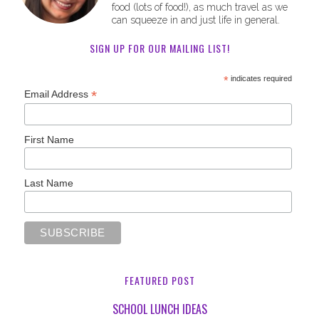
food (lots of food!), as much travel as we
can squeeze in and just life in general.
SIGN UP FOR OUR MAILING LIST!
*
indicates required
*
Email Address
First Name
Last Name
FEATURED POST
SCHOOL LUNCH IDEAS