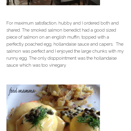
For maximum satisfaction, hubby and I ordered both and
shared. The smoked salmon benedict had a good sized
piece of salmon on an english muffin, topped with a
perfectly poached egg, hollandaise sauce and capers. The
salmon was perfect and I enjoyed the large chunks with my
runny egg. The only disppointment was the hollandaise
sauce which was too vinegary.