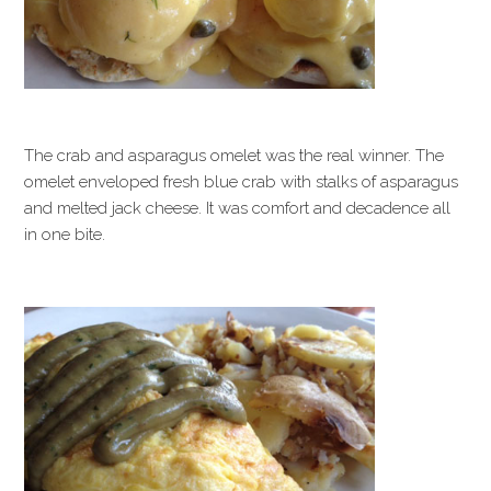
The crab and asparagus omelet was the real winner. The
omelet enveloped fresh blue crab with stalks of asparagus
and melted jack cheese. It was comfort and decadence all
in one bite.