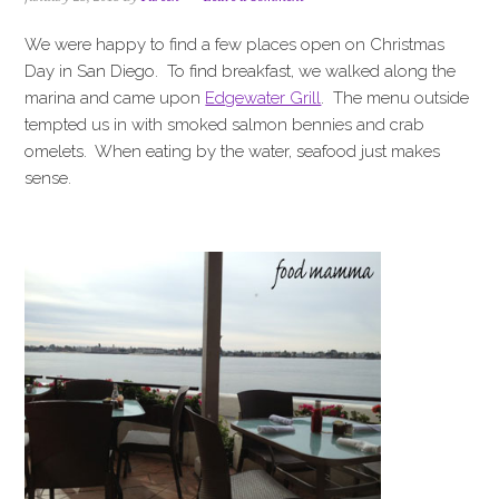
i
t
e
g
b
We were happy to find a few places open on Christmas
a
a
Day in San Diego. To find breakfast, we walked along the
t
r
marina and came upon
Edgewater Grill
. The menu outside
i
tempted us in with smoked salmon bennies and crab
o
omelets. When eating by the water, seafood just makes
n
sense.