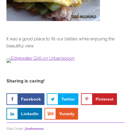
It was a good place to fill our bellies while enjoying the
beautiful view.
Sharing is caring!
Facebook
Twitter
Pinterest
LinkedIn
Yummly
Filed Under:
foodmamma