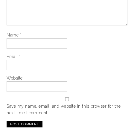
Name
*
Email
*
Website
Save my name, email, and website in this browser for the
next time I comment.