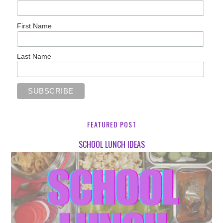
First Name
Last Name
FEATURED POST
SCHOOL LUNCH IDEAS