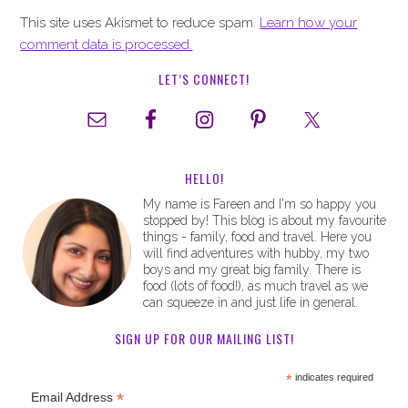
This site uses Akismet to reduce spam.
Learn how your
comment data is processed.
LET’S CONNECT!
HELLO!
My name is Fareen and I'm so happy you
stopped by! This blog is about my favourite
things - family, food and travel. Here you
will find adventures with hubby, my two
boys and my great big family. There is
food (lots of food!), as much travel as we
can squeeze in and just life in general.
SIGN UP FOR OUR MAILING LIST!
*
indicates required
*
Email Address