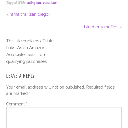
Tagged With:
eating out
,
vacations
« rama thai (san diego)
blueberry muffins »
This site contains affiliate
links. As an Amazon
Associate I earn from
qualifying purchases.
LEAVE A REPLY
Your email address will not be published.
Required fields
are marked
*
Comment
*