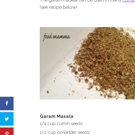
The garam masala can be used in many
currie
(see recipe below).
Garam Masala
1/4 cup cumin seeds
1/2 cup coriander seeds