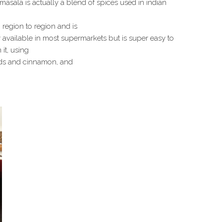
asala is actually a blend of spices used in indian
region to region and is
ly available in most supermarkets but is super easy to
 it, using
seeds and cinnamon, and