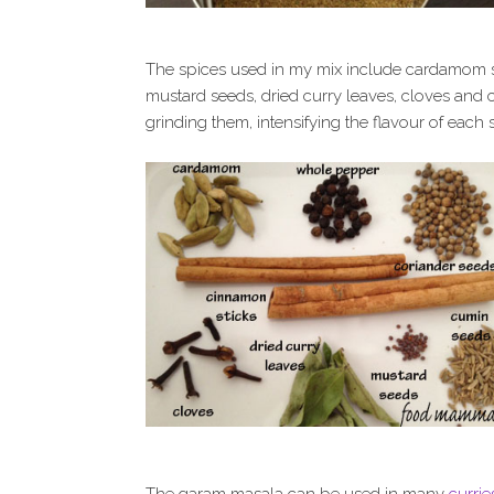
The spices used in my mix include cardamom s
mustard seeds, dried curry leaves, cloves and 
grinding them, intensifying the flavour of each 