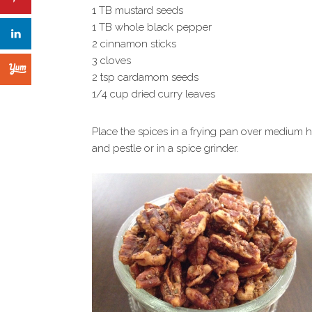
1 TB mustard seeds
1 TB whole black pepper
2 cinnamon sticks
3 cloves
2 tsp cardamom seeds
1/4 cup dried curry leaves
Place the spices in a frying pan over medium hea
and pestle or in a spice grinder.