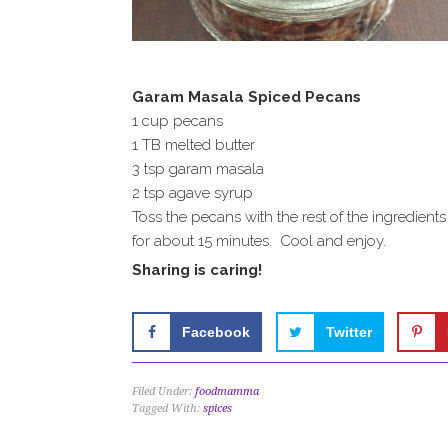
Garam Masala Spiced Pecans
1 cup pecans
1 TB melted butter
3 tsp garam masala
2 tsp agave syrup
Toss the pecans with the rest of the ingredien
for about 15 minutes. Cool and enjoy.
Sharing is caring!
Facebook
Twitter
Filed Under:
foodmamma
Tagged With:
spices