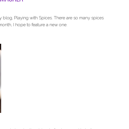
y blog, Playing with Spices. There are so many spices
 month, I hope to feature a new one.