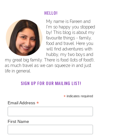
HELLO!
My name is Fareen and
I'm so happy you stopped
by! This blog is about my
favourite things - family,
food and travel. Here you
will find adventures with
hubby, my two boys and
my great big family. There is food (lots of food!),
as much travel as we can squeeze in and just
life in general.
SIGN UP FOR OUR MAILING LIST!
*
indicates required
*
Email Address
First Name