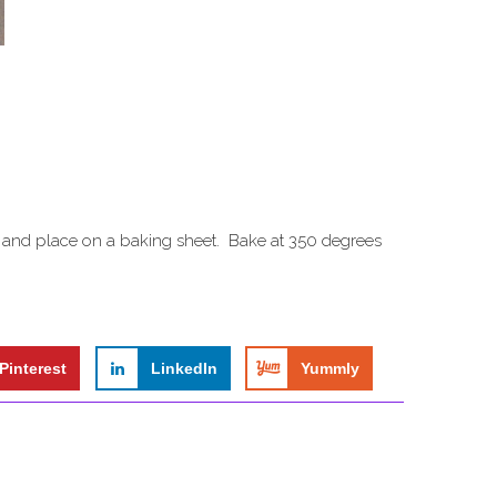
ts and place on a baking sheet. Bake at 350 degrees
Pinterest
LinkedIn
Yummly