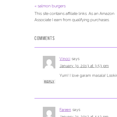
« salmon burgers
This site contains affiliate links. As an Amazon
Associate I earn from qualifying purchases.
COMMENTS
Vincci
says
January 31, 2013 at 3:53 pm
Yum! I love garam masala! Lookin
REPLY
Fareen
says
January 31, 2013 at 4:13 pm