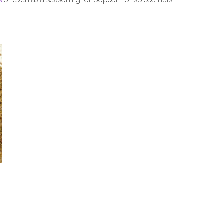
s
or even as a seasoning for popcorn or spiced nuts