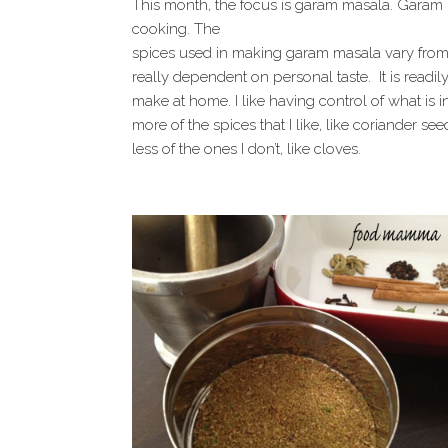
This month, the focus is garam masala. Garam m
cooking. The
spices used in making garam masala vary from 
really dependent on personal taste. It is readi
make at home. I like having control of what is in
more of the spices that I like, like coriander 
less of the ones I don’t, like cloves.