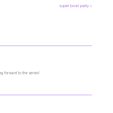
super bowl party »
g forward to the series!