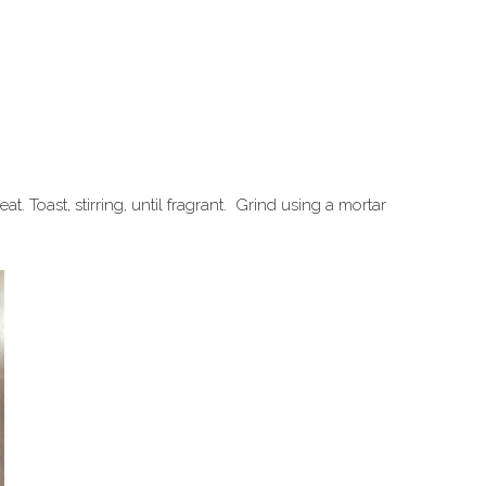
t. Toast, stirring, until fragrant. Grind using a mortar