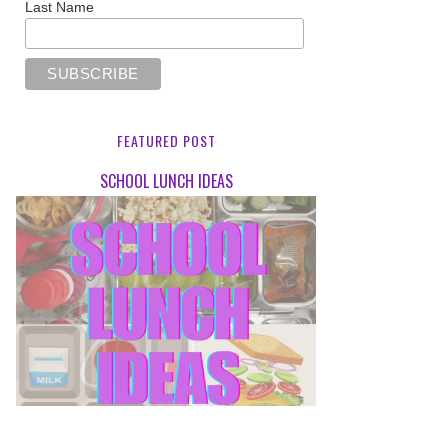
Last Name
FEATURED POST
SCHOOL LUNCH IDEAS