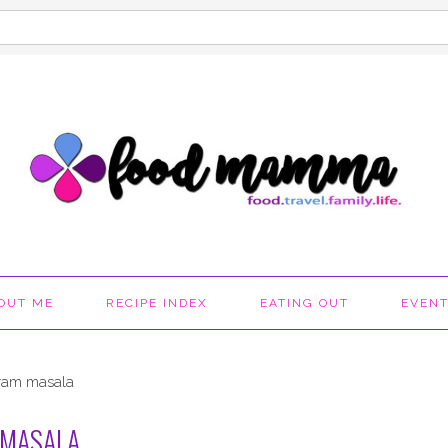
OUT ME
RECIPE INDEX
EATING OUT
EVEN
aram masala
 MASALA