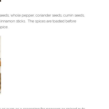
eeds, whole pepper, coriander seeds, cumin seeds,
cinnamon sticks. The spices are toasted before
spice.