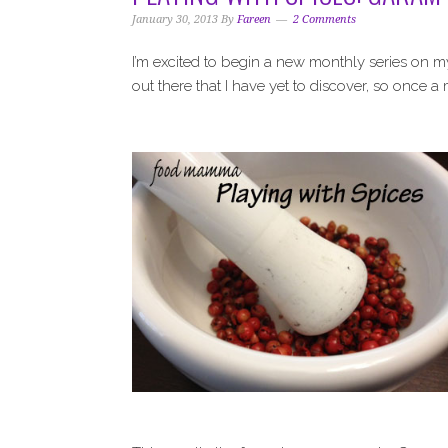
i
t
e
January 30, 2013
By
Fareen
2 Comments
g
b
a
a
I’m excited to begin a new monthly series on m
t
r
out there that I have yet to discover, so once a
i
o
n