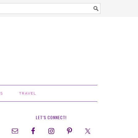
TS
TRAVEL
LET’S CONNECT!