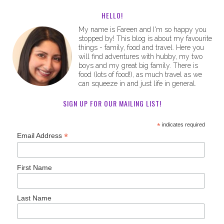
HELLO!
My name is Fareen and I'm so happy you
stopped by! This blog is about my favourite
things - family, food and travel. Here you
will find adventures with hubby, my two
boys and my great big family. There is
food (lots of food!), as much travel as we
can squeeze in and just life in general.
SIGN UP FOR OUR MAILING LIST!
*
indicates required
*
Email Address
First Name
Last Name