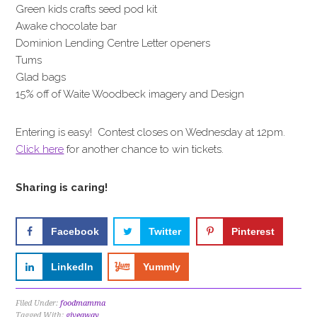
Green kids crafts seed pod kit
Awake chocolate bar
Dominion Lending Centre Letter openers
Tums
Glad bags
15% off of Waite Woodbeck imagery and Design
Entering is easy! Contest closes on Wednesday at 12pm.
Click here
for another chance to win tickets.
Sharing is caring!
Facebook
Twitter
Pinterest
LinkedIn
Yummly
Filed Under:
foodmamma
Tagged With:
giveaway