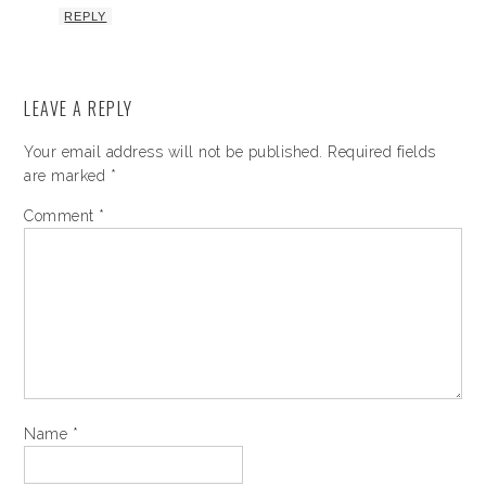
REPLY
LEAVE A REPLY
Your email address will not be published.
Required fields
are marked
*
Comment
*
Name
*