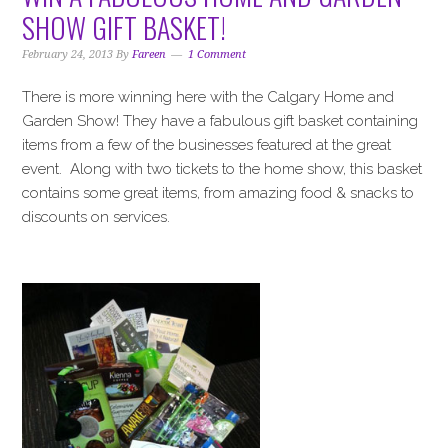
i
t
e
SHOW GIFT BASKET!
g
b
a
a
February 24, 2013
By
Fareen
1 Comment
t
r
There is more winning here with the Calgary Home and
i
Garden Show! They have a fabulous gift basket containing
o
items from a few of the businesses featured at the great
n
event. Along with two tickets to the home show, this basket
contains some great items, from amazing food & snacks to
discounts on services.