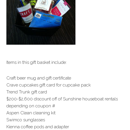
Items in this gift basket include:
Craft beer mug and gift certificate
Crave cupcakes gift card for cupcake pack
Trend Trunk gift card
$200-$2,600 discount off of Sunshine houseboat rentals
depending on coupon #
Aspen Clean cleaning kit
Swimco sunglasses
Kienna coffee pods and adapter