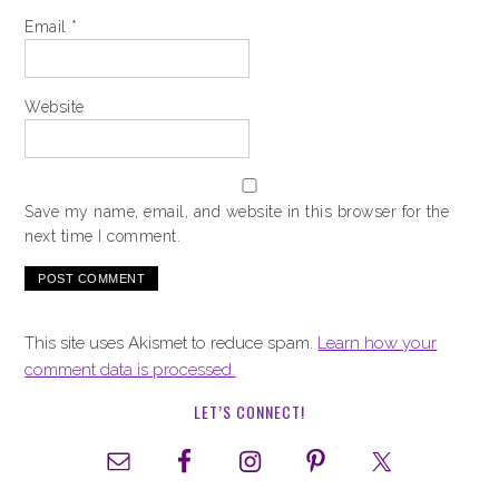
Email
*
Website
Save my name, email, and website in this browser for the
next time I comment.
This site uses Akismet to reduce spam.
Learn how your
comment data is processed.
LET’S CONNECT!