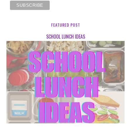
FEATURED POST
SCHOOL LUNCH IDEAS