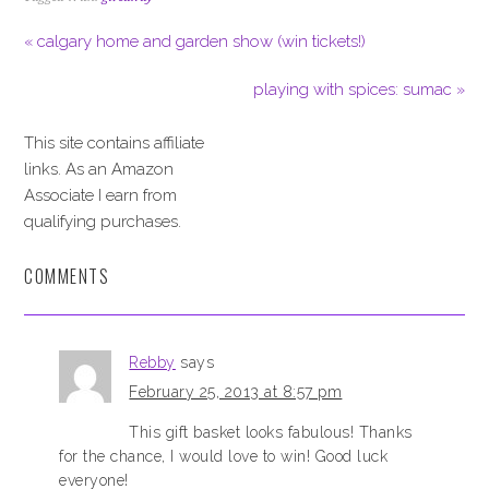
« calgary home and garden show (win tickets!)
playing with spices: sumac »
This site contains affiliate
links. As an Amazon
Associate I earn from
qualifying purchases.
COMMENTS
Rebby
says
February 25, 2013 at 8:57 pm
This gift basket looks fabulous! Thanks
for the chance, I would love to win! Good luck
everyone!