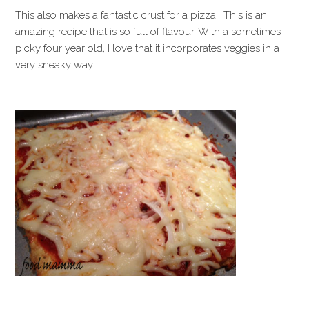
This also makes a fantastic crust for a pizza! This is an
amazing recipe that is so full of flavour. With a sometimes
picky four year old, I love that it incorporates veggies in a
very sneaky way.