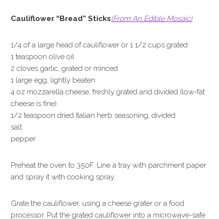
Cauliflower “Bread” Sticks
(From An Edible Mosaic)
1/4 of a large head of cauliflower or 1 1/2 cups grated
1 teaspoon olive oil
2 cloves garlic, grated or minced
1 large egg, lightly beaten
4 oz mozzarella cheese, freshly grated and divided (low-fat
cheese is fine)
1/2 teaspoon dried Italian herb seasoning, divided
salt
pepper
Preheat the oven to 350F. Line a tray with parchment paper
and spray it with cooking spray.
Grate the cauliflower, using a cheese grater or a food
processor. Put the grated cauliflower into a microwave-safe