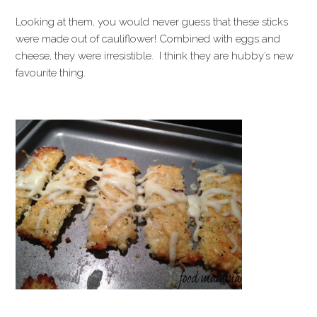
Looking at them, you would never guess that these sticks
were made out of cauliflower! Combined with eggs and
cheese, they were irresistible. I think they are hubby’s new
favourite thing.