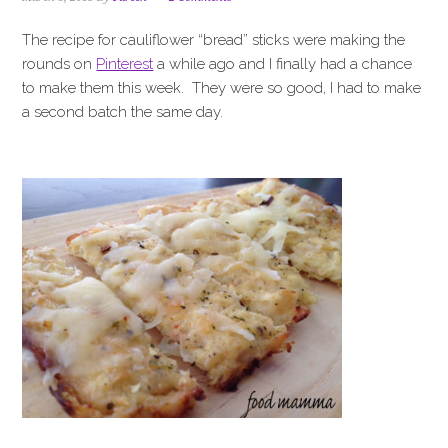
i
t
e
g
b
The recipe for cauliflower “bread” sticks were making the
a
a
rounds on
Pinterest
a while ago and I finally had a chance
t
r
to make them this week. They were so good, I had to make
i
a second batch the same day.
o
n