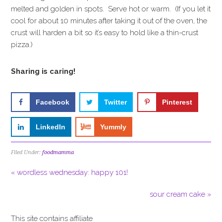
melted and golden in spots. Serve hot or warm. (If you let it
cool for about 10 minutes after taking it out of the oven, the
crust will harden a bit so it’s easy to hold like a thin-crust
pizza.)
Sharing is caring!
Facebook
Twitter
Pinterest
LinkedIn
Yummly
Filed Under:
foodmamma
« wordless wednesday: happy 101!
sour cream cake »
This site contains affiliate