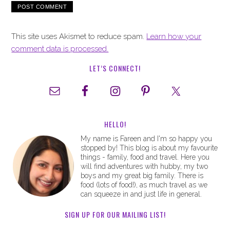
This site uses Akismet to reduce spam.
Learn how your
comment data is processed.
LET’S CONNECT!
HELLO!
My name is Fareen and I'm so happy you
stopped by! This blog is about my favourite
things - family, food and travel. Here you
will find adventures with hubby, my two
boys and my great big family. There is
food (lots of food!), as much travel as we
can squeeze in and just life in general.
SIGN UP FOR OUR MAILING LIST!