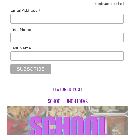
*
indicates required
*
Email Address
First Name
Last Name
FEATURED POST
SCHOOL LUNCH IDEAS