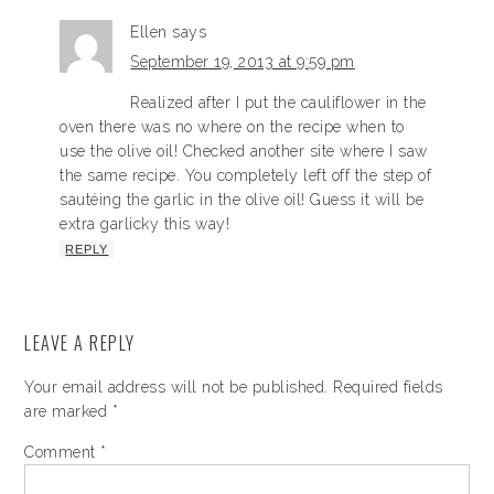
Ellen
says
September 19, 2013 at 9:59 pm
Realized after I put the cauliflower in the
oven there was no where on the recipe when to
use the olive oil! Checked another site where I saw
the same recipe. You completely left off the step of
sautéing the garlic in the olive oil! Guess it will be
extra garlicky this way!
REPLY
LEAVE A REPLY
Your email address will not be published.
Required fields
are marked
*
Comment
*