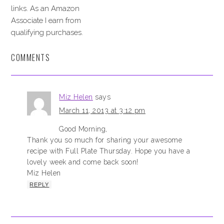
links. As an Amazon
Associate I earn from
qualifying purchases.
COMMENTS
Miz Helen
says
March 11, 2013 at 3:12 pm
Good Morning,
Thank you so much for sharing your awesome
recipe with Full Plate Thursday. Hope you have a
lovely week and come back soon!
Miz Helen
REPLY