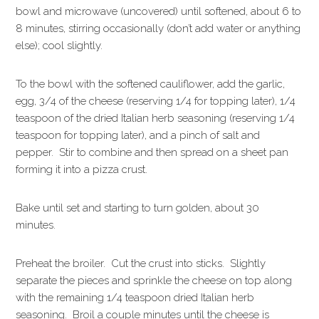
bowl and microwave (uncovered) until softened, about 6 to
8 minutes, stirring occasionally (don’t add water or anything
else); cool slightly.
To the bowl with the softened cauliflower, add the garlic,
egg, 3/4 of the cheese (reserving 1/4 for topping later), 1/4
teaspoon of the dried Italian herb seasoning (reserving 1/4
teaspoon for topping later), and a pinch of salt and
pepper. Stir to combine and then spread on a sheet pan
forming it into a pizza crust.
Bake until set and starting to turn golden, about 30
minutes.
Preheat the broiler. Cut the crust into sticks. Slightly
separate the pieces and sprinkle the cheese on top along
with the remaining 1/4 teaspoon dried Italian herb
seasoning. Broil a couple minutes until the cheese is