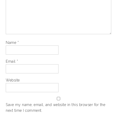
Name
*
Email
*
Website
Save my name, email, and website in this browser for the
next time I comment.