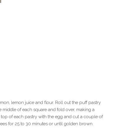
on, lemon juice and flour. Roll out the puff pastry
 the middle of each square and fold over, making a
e top of each pastry with the egg and cut a couple of
rees for 25 to 30 minutes or until golden brown.