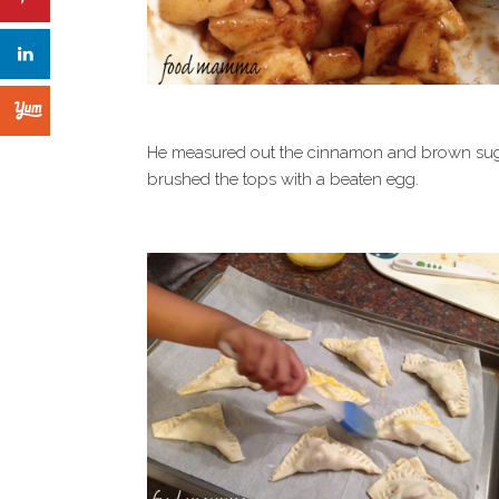
He measured out the cinnamon and brown sugar,
brushed the tops with a beaten egg.