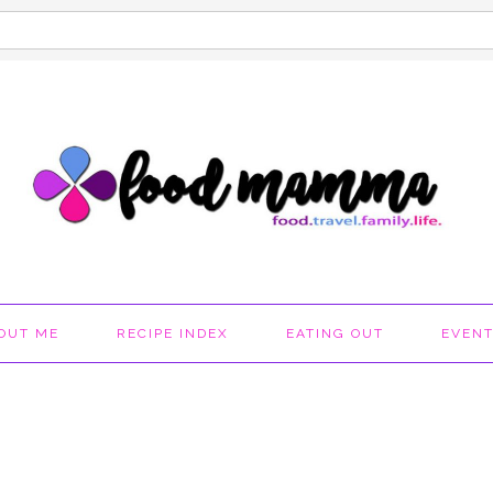
OUT ME
RECIPE INDEX
EATING OUT
EVEN