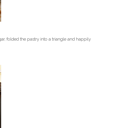
 folded the pastry into a triangle and happily