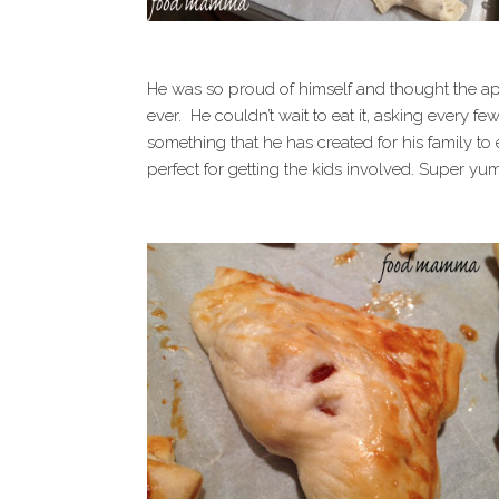
He was so proud of himself and thought the app
ever. He couldn’t wait to eat it, asking every few
something that he has created for his family to e
perfect for getting the kids involved. Super yu