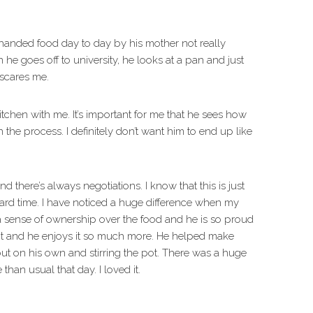
handed food day to day by his mother not really
he goes off to university, he looks at a pan and just
 scares me.
itchen with me. It’s important for me that he sees how
 the process. I definitely don’t want him to end up like
 there’s always negotiations. I know that this is just
hard time. I have noticed a huge difference when my
s a sense of ownership over the food and he is so proud
 it and he enjoys it so much more. He helped make
ut on his own and stirring the pot. There was a huge
an usual that day. I loved it.