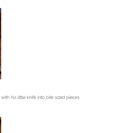
th his little knife into bite sized pieces.