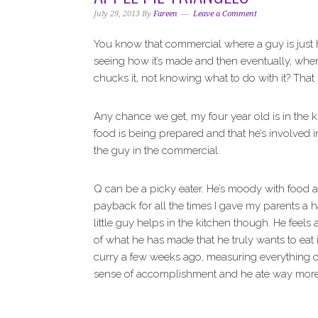
i
t
e
July 29, 2013
By
Fareen
Leave a Comment
g
b
a
a
You know that commercial where a guy is just 
t
r
seeing how it’s made and then eventually, when 
i
chucks it, not knowing what to do with it? That
o
n
Any chance we get, my four year old is in the k
food is being prepared and that he’s involved in
the guy in the commercial.
Q can be a picky eater. He’s moody with food and
payback for all the times I gave my parents a 
little guy helps in the kitchen though. He feel
of what he has made that he truly wants to eat
curry a few weeks ago, measuring everything o
sense of accomplishment and he ate way more th