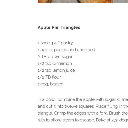
Apple Pie Triangles
1 sheet puff pastry
1 apple, peeled and chopped
2 TB brown sugar
1/2 tsp cinnamon
1/2 tsp lemon juice
1/2 TB flour
1 egg, beaten
In a bowl, combine the apple with sugar, cinnam
and cut it into twelve squares. Place filling in
triangle. Crimp the edges with a fork. Brush th
slits to allow steam to escape. Bake at 375 deg