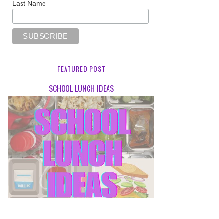
Last Name
FEATURED POST
SCHOOL LUNCH IDEAS