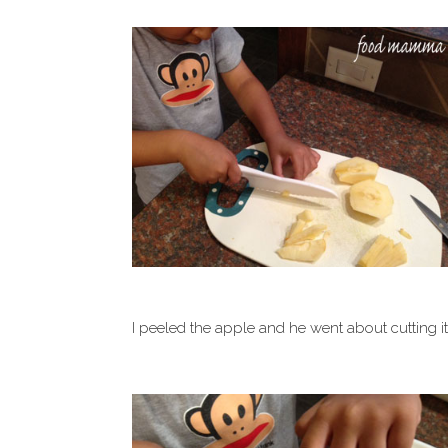
I peeled the apple and he went about cutting it wi