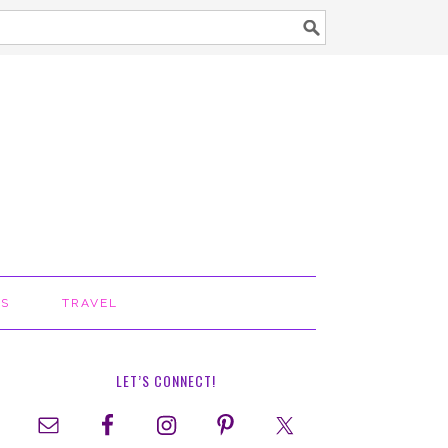
TS
TRAVEL
LET’S CONNECT!