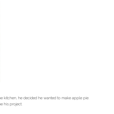
he kitchen, he decided he wanted to make apple pie.
e his project.