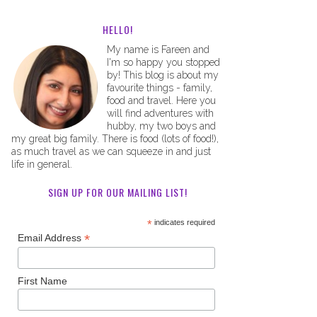
HELLO!
My name is Fareen and
I'm so happy you stopped
by! This blog is about my
favourite things - family,
food and travel. Here you
will find adventures with
hubby, my two boys and
my great big family. There is food (lots of food!),
as much travel as we can squeeze in and just
life in general.
SIGN UP FOR OUR MAILING LIST!
*
indicates required
*
Email Address
First Name