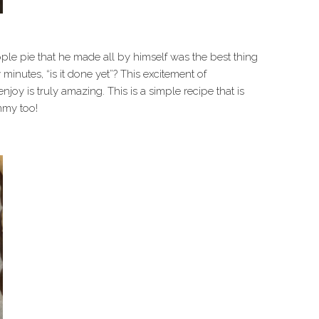
le pie that he made all by himself was the best thing
 minutes, “is it done yet”? This excitement of
njoy is truly amazing. This is a simple recipe that is
mmy too!