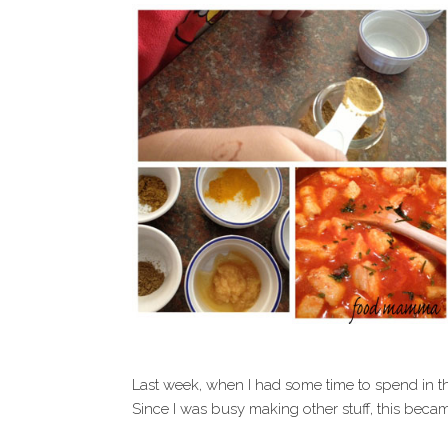
Last week, when I had some time to spend in t
Since I was busy making other stuff, this becam