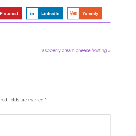
Pinterest
LinkedIn
Yummly
raspberry cream cheese frosting »
red fields are marked
*