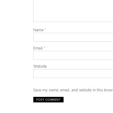
Name
*
Email
*
Website
Save my name, email, and website in this brows