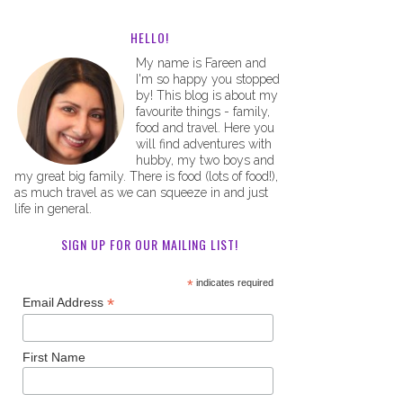
HELLO!
My name is Fareen and
I'm so happy you stopped
by! This blog is about my
favourite things - family,
food and travel. Here you
will find adventures with
hubby, my two boys and
my great big family. There is food (lots of food!),
as much travel as we can squeeze in and just
life in general.
SIGN UP FOR OUR MAILING LIST!
*
indicates required
*
Email Address
First Name