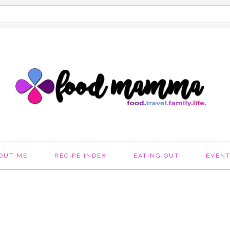
OUT ME
RECIPE INDEX
EATING OUT
EVEN