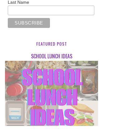
Last Name
FEATURED POST
SCHOOL LUNCH IDEAS