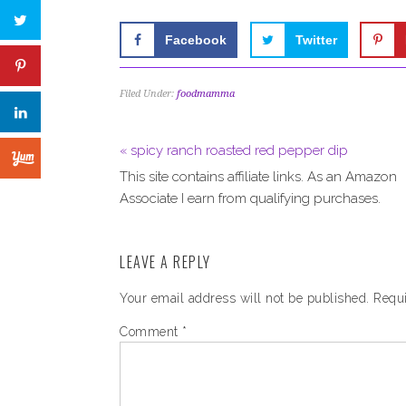
Facebook
Twitter
Filed Under:
foodmamma
« spicy ranch roasted red pepper dip
This site contains affiliate links. As an Amazon
Associate I earn from qualifying purchases.
LEAVE A REPLY
Your email address will not be published.
Requi
Comment
*