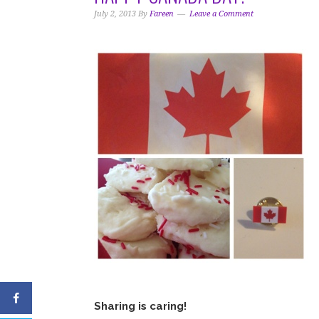
i
t
e
July 2, 2013
By
Fareen
Leave a Comment
g
b
a
a
t
r
i
o
n
Sharing is caring!