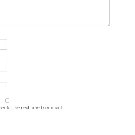
er for the next time I comment.