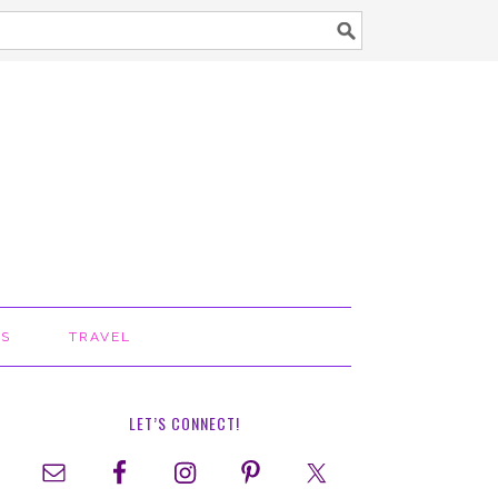
TS
TRAVEL
LET’S CONNECT!