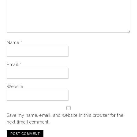
Name
*
Email
*
Website
Save my name, email, and website in this browser for the
next time I comment.