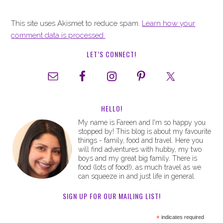
This site uses Akismet to reduce spam.
Learn how your
comment data is processed.
LET’S CONNECT!
HELLO!
My name is Fareen and I'm so happy you
stopped by! This blog is about my favourite
things - family, food and travel. Here you
will find adventures with hubby, my two
boys and my great big family. There is
food (lots of food!), as much travel as we
can squeeze in and just life in general.
SIGN UP FOR OUR MAILING LIST!
*
indicates required