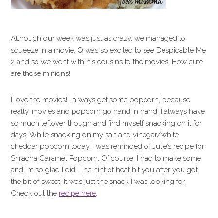
Although our week was just as crazy, we managed to
squeeze in a movie. Q was so excited to see Despicable Me
2 and so we went with his cousins to the movies. How cute
are those minions!
I love the movies! I always get some popcorn, because
really, movies and popcorn go hand in hand. I always have
so much leftover though and find myself snacking on it for
days. While snacking on my salt and vinegar/white
cheddar popcorn today, I was reminded of Julie’s recipe for
Sriracha Caramel Popcorn. Of course, I had to make some
and I’m so glad I did. The hint of heat hit you after you got
the bit of sweet. It was just the snack I was looking for.
Check out the
recipe here
.