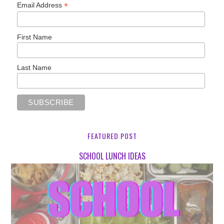
*
Email Address
First Name
Last Name
FEATURED POST
SCHOOL LUNCH IDEAS