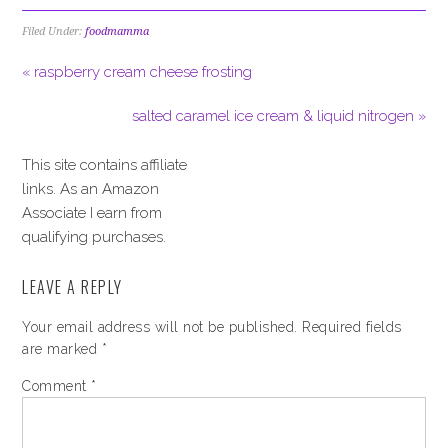
Filed Under:
foodmamma
« raspberry cream cheese frosting
salted caramel ice cream & liquid nitrogen »
This site contains affiliate
links. As an Amazon
Associate I earn from
qualifying purchases.
LEAVE A REPLY
Your email address will not be published.
Required fields
are marked
*
Comment
*