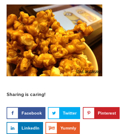
Sharing is caring!
Facebook
Twitter
Pinterest
LinkedIn
Yummly