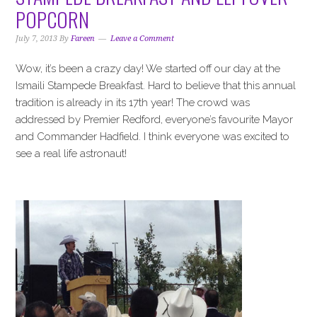
i
t
e
POPCORN
g
b
a
a
July 7, 2013
By
Fareen
Leave a Comment
t
r
Wow, it’s been a crazy day! We started off our day at the
i
Ismaili Stampede Breakfast. Hard to believe that this annual
o
tradition is already in its 17th year! The crowd was
n
addressed by Premier Redford, everyone’s favourite Mayor
and Commander Hadfield. I think everyone was excited to
see a real life astronaut!