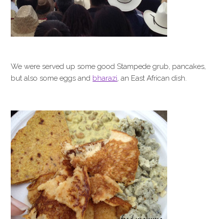
We were served up some good Stampede grub, pancakes,
but also some eggs and
bharazi
, an East African dish.