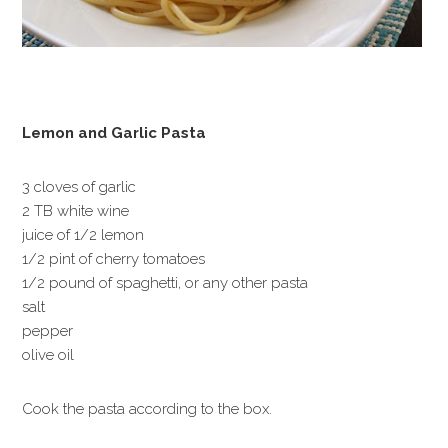
Lemon and Garlic Pasta
3 cloves of garlic
2 TB white wine
juice of 1/2 lemon
1/2 pint of cherry tomatoes
1/2 pound of spaghetti, or any other pasta
salt
pepper
olive oil
Cook the pasta according to the box.