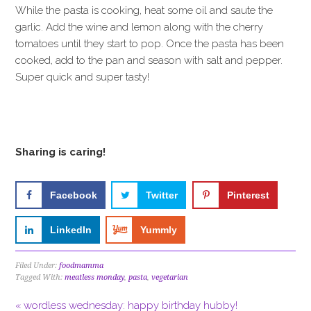
While the pasta is cooking, heat some oil and saute the
garlic. Add the wine and lemon along with the cherry
tomatoes until they start to pop. Once the pasta has been
cooked, add to the pan and season with salt and pepper.
Super quick and super tasty!
Sharing is caring!
Facebook
Twitter
Pinterest
LinkedIn
Yummly
Filed Under:
foodmamma
Tagged With:
meatless monday
,
pasta
,
vegetarian
« wordless wednesday: happy birthday hubby!