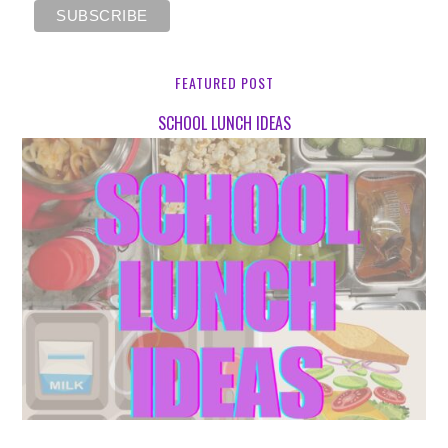
FEATURED POST
SCHOOL LUNCH IDEAS