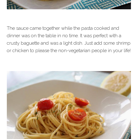
The sauce came together while the pasta cooked and
dinner was on the table in no time. It was perfect with a
crusty baguette and was a light dish. Just add some shrimp
or chicken to please the non-vegetarian people in your life!