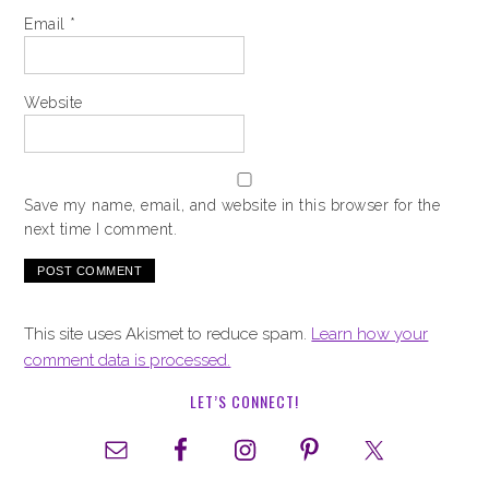
Email
*
Website
Save my name, email, and website in this browser for the
next time I comment.
This site uses Akismet to reduce spam.
Learn how your
comment data is processed.
LET’S CONNECT!