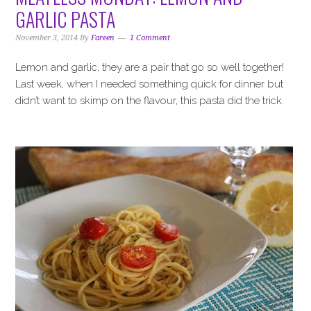
i
t
e
GARLIC PASTA
g
b
a
a
November 3, 2014
By
Fareen
1 Comment
t
r
Lemon and garlic, they are a pair that go so well together!
i
Last week, when I needed something quick for dinner but
o
didn’t want to skimp on the flavour, this pasta did the trick.
n