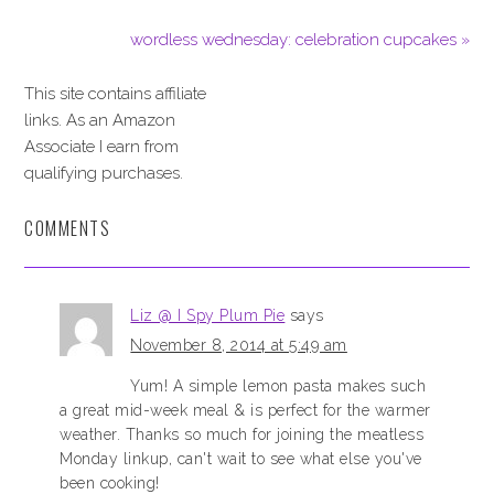
wordless wednesday: celebration cupcakes »
This site contains affiliate
links. As an Amazon
Associate I earn from
qualifying purchases.
COMMENTS
Liz @ I Spy Plum Pie
says
November 8, 2014 at 5:49 am
Yum! A simple lemon pasta makes such
a great mid-week meal & is perfect for the warmer
weather. Thanks so much for joining the meatless
Monday linkup, can't wait to see what else you've
been cooking!