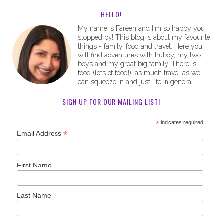
HELLO!
My name is Fareen and I'm so happy you
stopped by! This blog is about my favourite
things - family, food and travel. Here you
will find adventures with hubby, my two
boys and my great big family. There is
food (lots of food!), as much travel as we
can squeeze in and just life in general.
SIGN UP FOR OUR MAILING LIST!
*
indicates required
*
Email Address
First Name
Last Name