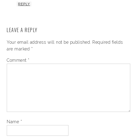
REPLY
LEAVE A REPLY
Your email address will not be published.
Required fields
are marked
*
Comment
*
Name
*