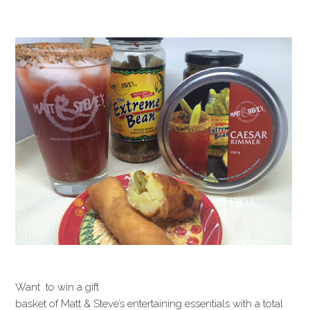
Want to win a gift
basket of Matt & Steve’s entertaining essentials with a total