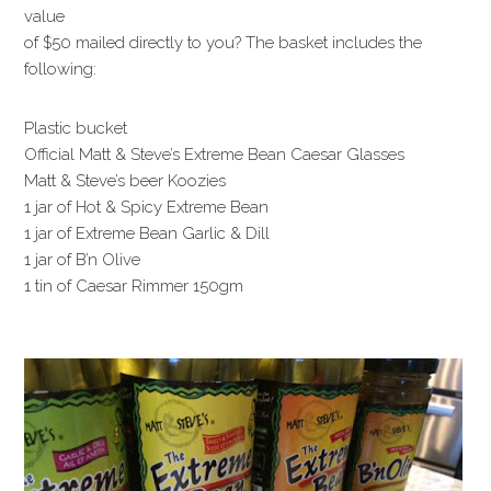
value
of $50 mailed directly to you? The basket includes the
following:
Plastic bucket
Official Matt & Steve’s Extreme Bean Caesar Glasses
Matt & Steve’s beer Koozies
1 jar of Hot & Spicy Extreme Bean
1 jar of Extreme Bean Garlic & Dill
1 jar of B’n Olive
1 tin of Caesar Rimmer 150gm