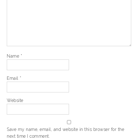
Name
*
Email
*
Website
Save my name, email, and website in this browser for the
next time I comment.