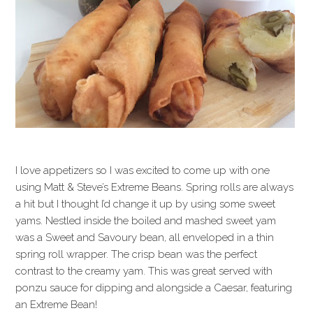
I love appetizers so I was excited to come up with one
using Matt & Steve’s Extreme Beans. Spring rolls are always
a hit but I thought I’d change it up by using some sweet
yams. Nestled inside the boiled and mashed sweet yam
was a Sweet and Savoury bean, all enveloped in a thin
spring roll wrapper. The crisp bean was the perfect
contrast to the creamy yam. This was great served with
ponzu sauce for dipping and alongside a Caesar, featuring
an Extreme Bean!