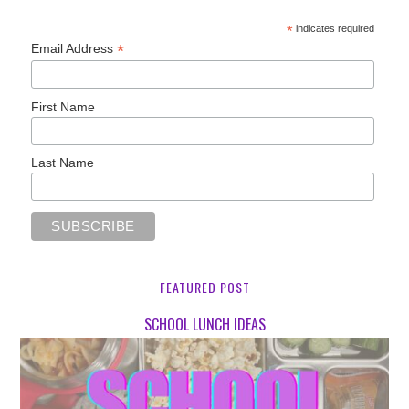
*
indicates required
*
Email Address
First Name
Last Name
FEATURED POST
SCHOOL LUNCH IDEAS