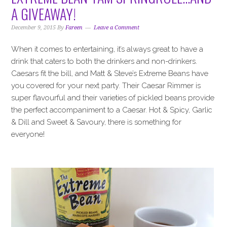
i
t
e
A GIVEAWAY!
g
b
a
a
December 9, 2015
By
Fareen
Leave a Comment
t
r
When it comes to entertaining, it’s always great to have a
i
drink that caters to both the drinkers and non-drinkers.
o
Caesars fit the bill, and Matt & Steve’s Extreme Beans have
n
you covered for your next party. Their Caesar Rimmer is
super flavourful and their varieties of pickled beans provide
the perfect accompaniment to a Caesar. Hot & Spicy, Garlic
& Dill and Sweet & Savoury, there is something for
everyone!