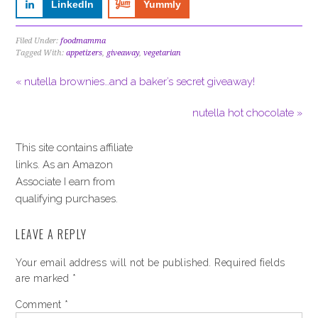
LinkedIn
Yummly
Filed Under:
foodmamma
Tagged With:
appetizers
,
giveaway
,
vegetarian
« nutella brownies…and a baker’s secret giveaway!
nutella hot chocolate »
This site contains affiliate
links. As an Amazon
Associate I earn from
qualifying purchases.
LEAVE A REPLY
Your email address will not be published.
Required fields
are marked
*
Comment
*