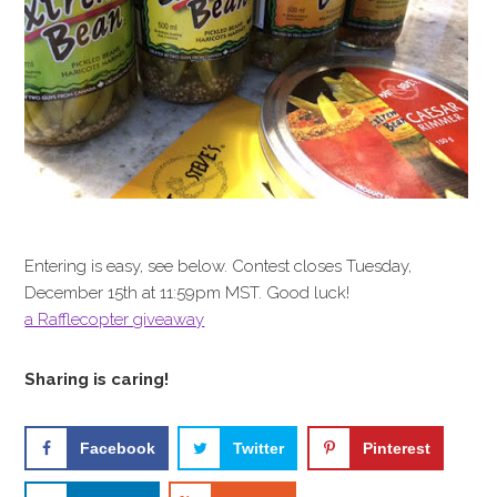
Entering is easy, see below. Contest closes Tuesday,
December 15th at 11:59pm MST. Good luck!
a Rafflecopter giveaway
Sharing is caring!
Facebook
Twitter
Pinterest