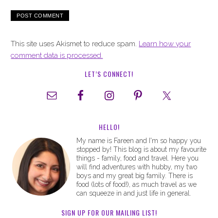
This site uses Akismet to reduce spam.
Learn how your
comment data is processed.
LET’S CONNECT!
HELLO!
My name is Fareen and I'm so happy you
stopped by! This blog is about my favourite
things - family, food and travel. Here you
will find adventures with hubby, my two
boys and my great big family. There is
food (lots of food!), as much travel as we
can squeeze in and just life in general.
SIGN UP FOR OUR MAILING LIST!