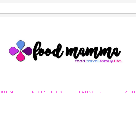
OUT ME
RECIPE INDEX
EATING OUT
EVEN