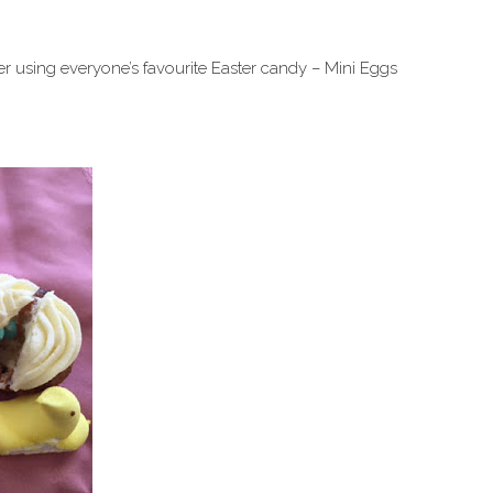
er using everyone’s favourite Easter candy – Mini Eggs