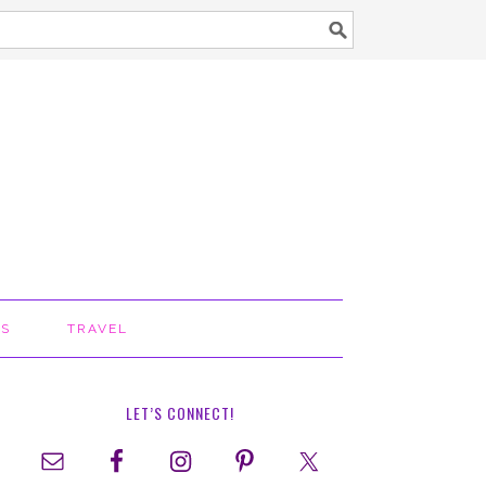
TS
TRAVEL
LET’S CONNECT!