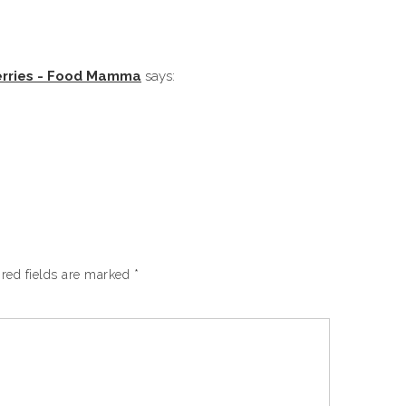
erries - Food Mamma
says:
red fields are marked
*