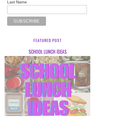
Last Name
FEATURED POST
SCHOOL LUNCH IDEAS