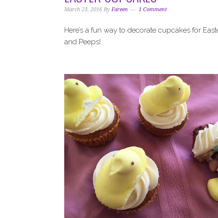
i
t
e
March 23, 2016
By
Fareen
1 Comment
g
b
a
a
Here’s a fun way to decorate cupcakes for East
t
r
and Peeps!
i
o
n