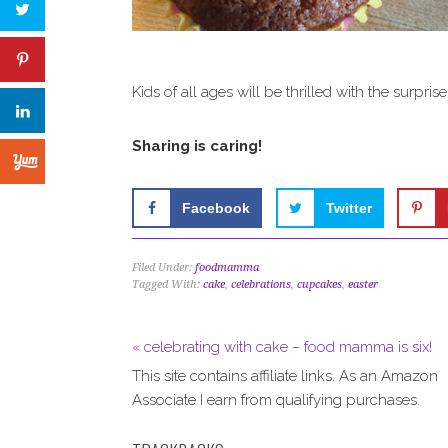
Kids of all ages will be thrilled with the surprise
Sharing is caring!
Facebook
Twitter
Filed Under:
foodmamma
Tagged With:
cake
,
celebrations
,
cupcakes
,
easter
« celebrating with cake – food mamma is six!
This site contains affiliate links. As an Amazon
Associate I earn from qualifying purchases.