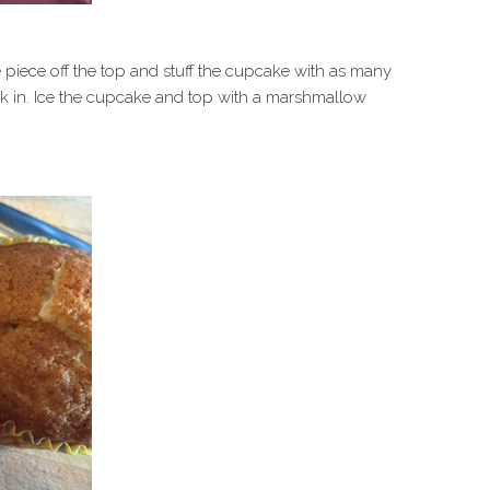
e piece off the top and stuff the cupcake with as many
ck in. Ice the cupcake and top with a marshmallow