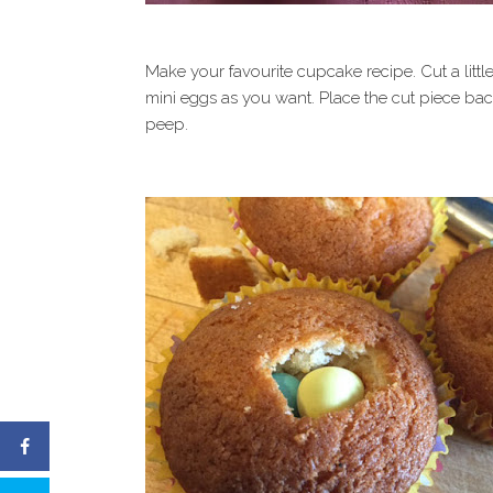
Make your favourite cupcake recipe. Cut a littl
mini eggs as you want. Place the cut piece ba
peep.