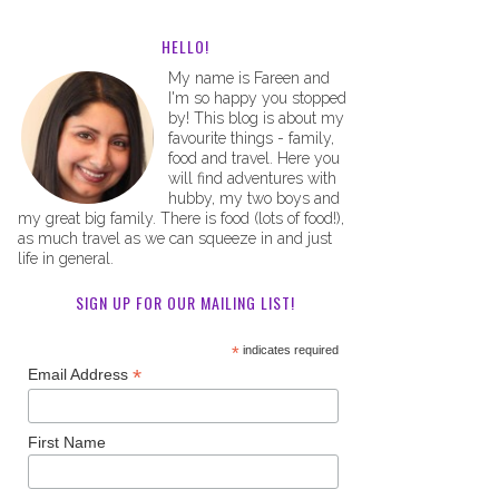
HELLO!
My name is Fareen and
I'm so happy you stopped
by! This blog is about my
favourite things - family,
food and travel. Here you
will find adventures with
hubby, my two boys and
my great big family. There is food (lots of food!),
as much travel as we can squeeze in and just
life in general.
SIGN UP FOR OUR MAILING LIST!
*
indicates required
*
Email Address
First Name