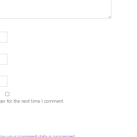
er for the next time I comment.
ow your comment data is processed.