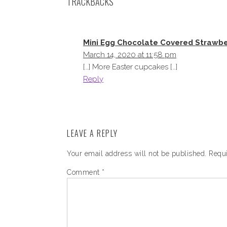
TRACKBACKS
Mini Egg Chocolate Covered Strawb
March 14, 2020 at 11:58 pm
[…] More Easter cupcakes […]
Reply
LEAVE A REPLY
Your email address will not be published.
Requi
Comment
*