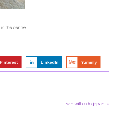
 in the centre.
Pinterest
LinkedIn
Yummly
win with edo japan! »