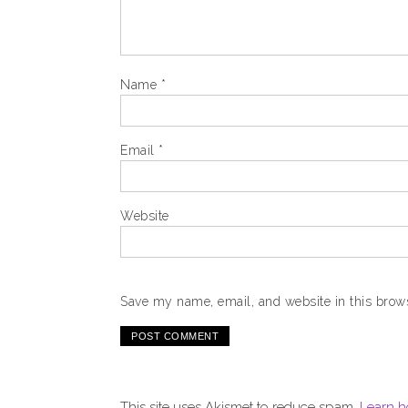
Name
*
Email
*
Website
Save my name, email, and website in this brows
This site uses Akismet to reduce spam.
Learn h