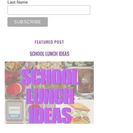
Last Name
FEATURED POST
SCHOOL LUNCH IDEAS