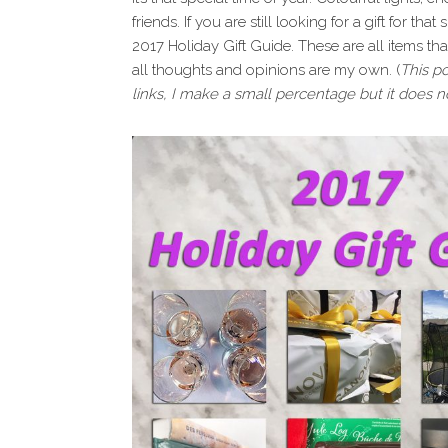
i
t
e
friends. If you are still looking for a gift for tha
g
b
2017 Holiday Gift Guide. These are all items t
a
a
all thoughts and opinions are my own. (
This po
t
r
links, I make a small percentage but it does no
i
o
n