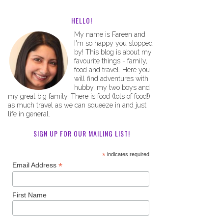
HELLO!
My name is Fareen and
I'm so happy you stopped
by! This blog is about my
favourite things - family,
food and travel. Here you
will find adventures with
hubby, my two boys and
my great big family. There is food (lots of food!),
as much travel as we can squeeze in and just
life in general.
SIGN UP FOR OUR MAILING LIST!
*
indicates required
*
Email Address
First Name