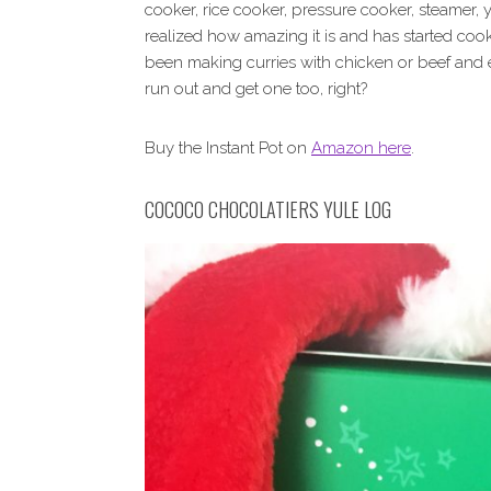
cooker, rice cooker, pressure cooker, steamer,
realized how amazing it is and has started cook
been making curries with chicken or beef and
run out and get one too, right?
Buy the Instant Pot on
Amazon here
.
COCOCO CHOCOLATIERS YULE LOG