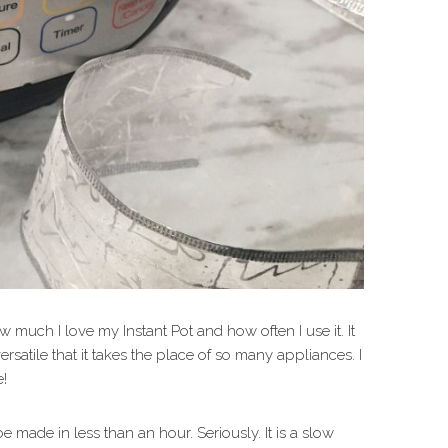
much I love my Instant Pot and how often I use it. It
ersatile that it takes the place of so many appliances. I
e!
 made in less than an hour. Seriously. It is a slow