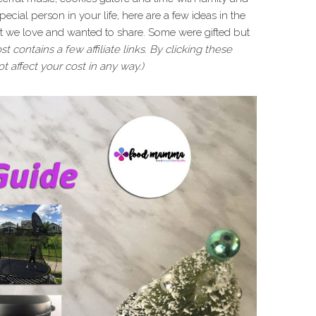
t special person in your life, here are a few ideas in the
hat we love and wanted to share. Some were gifted but
st contains a few affiliate links. By clicking these
t affect your cost in any way.)