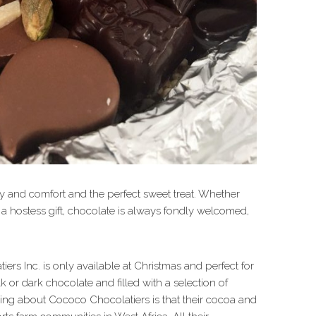
oy and comfort and the perfect sweet treat. Whether
ng a hostess gift, chocolate is always fondly welcomed,
rs Inc. is only available at Christmas and perfect for
k or dark chocolate and filled with a selection of
hing about Cococo Chocolatiers is that their cocoa and