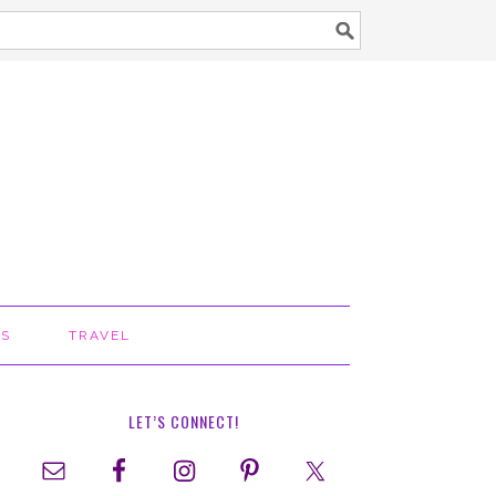
TS
TRAVEL
LET’S CONNECT!