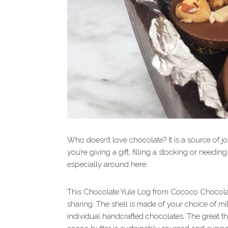
Who doesn’t love chocolate? It is a source of j
you’re giving a gift, filling a stocking or needi
especially around here.
This Chocolate Yule Log from Cococo Chocolatie
sharing. The shell is made of your choice of mil
individual handcrafted chocolates. The great t