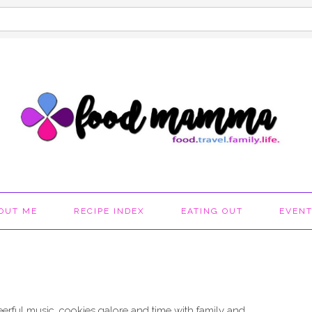
OUT ME
RECIPE INDEX
EATING OUT
EVEN
 cheerful music, cookies galore and time with family and