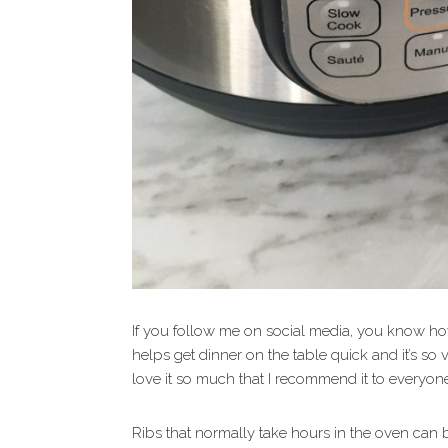
If you follow me on social media, you know how 
helps get dinner on the table quick and it’s so v
love it so much that I recommend it to everyon
Ribs that normally take hours in the oven can be