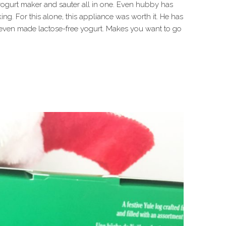
 yogurt maker and sauter all in one. Even hubby has
ing. For this alone, this appliance was worth it. He has
 even made lactose-free yogurt. Makes you want to go