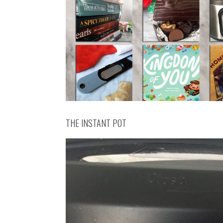
THE INSTANT POT