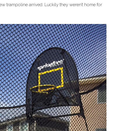
w trampoline arrived. Luckily they weren’t home for