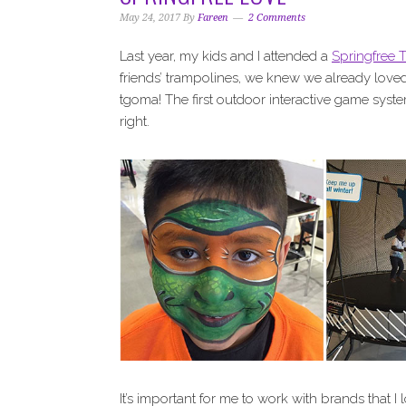
i
t
e
May 24, 2017
By
Fareen
2 Comments
g
b
a
a
Last year, my kids and I attended a
Springfree 
t
r
friends’ trampolines, we knew we already lov
i
tgoma! The first outdoor interactive game system
o
right.
n
It’s important for me to work with brands that I 