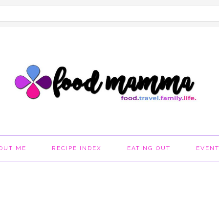
OUT ME
RECIPE INDEX
EATING OUT
EVEN