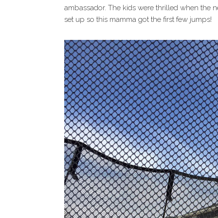
ambassador. The kids were thrilled when the ne
set up so this mamma got the first few jumps!