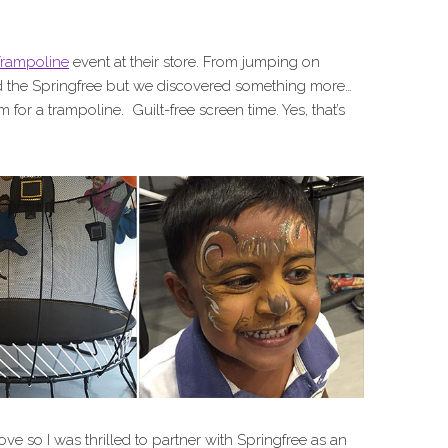
Trampoline
event at their store. From jumping on
ed the Springfree but we discovered something more…
 for a trampoline. Guilt-free screen time. Yes, that’s
love so I was thrilled to partner with Springfree as an