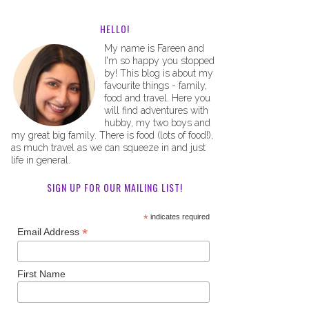
HELLO!
My name is Fareen and
I'm so happy you stopped
by! This blog is about my
favourite things - family,
food and travel. Here you
will find adventures with
hubby, my two boys and
my great big family. There is food (lots of food!),
as much travel as we can squeeze in and just
life in general.
SIGN UP FOR OUR MAILING LIST!
*
indicates required
*
Email Address
First Name