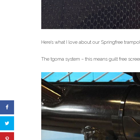
Here’s what I love about our Springfree trampol
The tgoma system – this means guilt free screen 