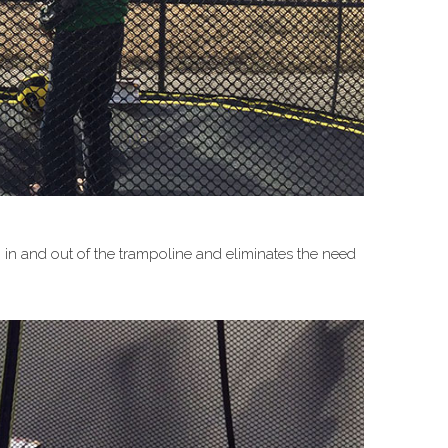
g in and out of the trampoline and eliminates the need