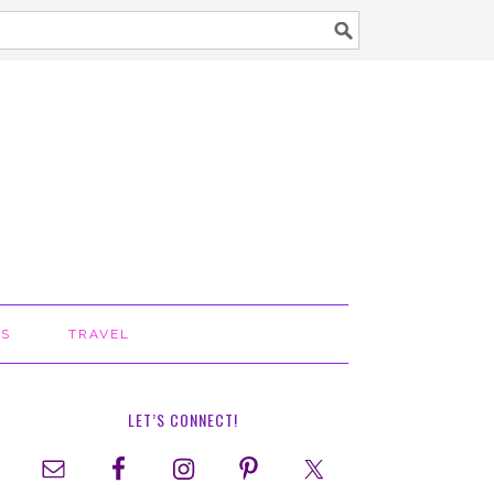
TS
TRAVEL
LET’S CONNECT!