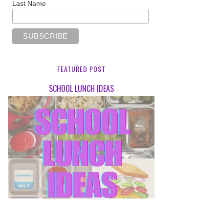
Last Name
FEATURED POST
SCHOOL LUNCH IDEAS