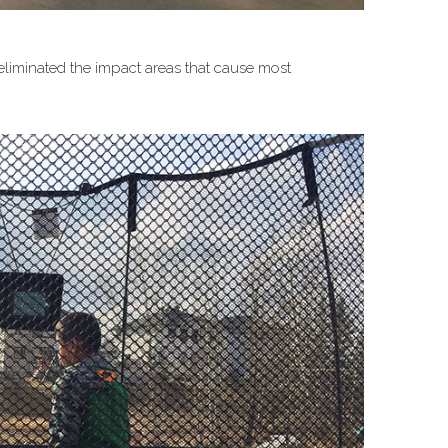
 eliminated the impact areas that cause most