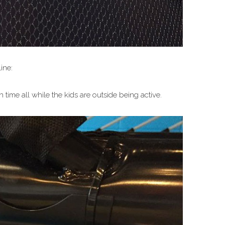
ine:
time all while the kids are outside being active.