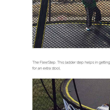
The FlexrStep. This ladder step helps in gettin
for an extra stool.