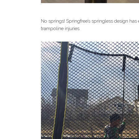
No springs! Springfree’s springless design has
trampoline injuries.