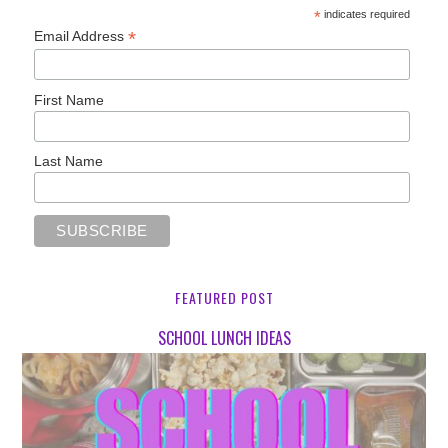
*
indicates required
*
Email Address
First Name
Last Name
FEATURED POST
SCHOOL LUNCH IDEAS