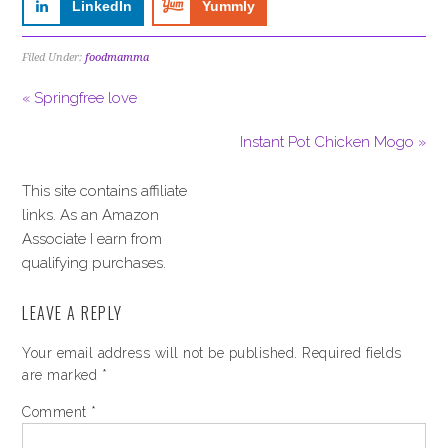
LinkedIn
Yummly
Filed Under:
foodmamma
« Springfree love
Instant Pot Chicken Mogo »
This site contains affiliate
links. As an Amazon
Associate I earn from
qualifying purchases.
LEAVE A REPLY
Your email address will not be published.
Required fields
are marked
*
Comment
*