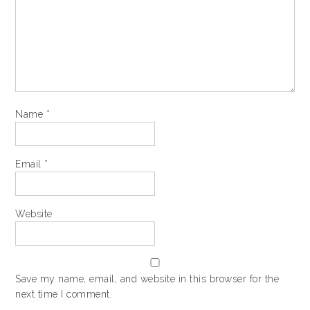
Name
*
Email
*
Website
Save my name, email, and website in this browser for the
next time I comment.