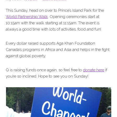
i
t
e
g
b
This Sunday, head on over to Prince’s Island Park for the
a
a
World Partnership Walk
. Opening ceremonies start at
t
r
10:15am with the walk starting at 11:15am. The event is
i
always a good time with lots of activities, food and fun!
o
n
Every dollar raised supports Aga Khan Foundation
Canada’s programs in Africa and Asia and helps in the fight
against global poverty.
Q is raising funds once again, so feel free to
donate here
if
you’re so inclined. Hope to see you on Sunday!