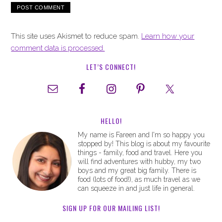
This site uses Akismet to reduce spam.
Learn how your
comment data is processed.
LET’S CONNECT!
HELLO!
My name is Fareen and I'm so happy you
stopped by! This blog is about my favourite
things - family, food and travel. Here you
will find adventures with hubby, my two
boys and my great big family. There is
food (lots of food!), as much travel as we
can squeeze in and just life in general.
SIGN UP FOR OUR MAILING LIST!