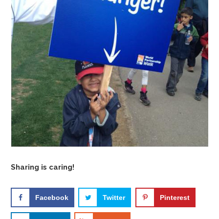
Sharing is caring!
Facebook
Twitter
Pinterest