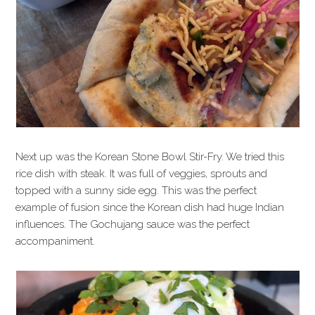
Next up was the Korean Stone Bowl Stir-Fry. We tried this
rice dish with steak. It was full of veggies, sprouts and
topped with a sunny side egg. This was the perfect
example of fusion since the Korean dish had huge Indian
influences. The Gochujang sauce was the perfect
accompaniment.