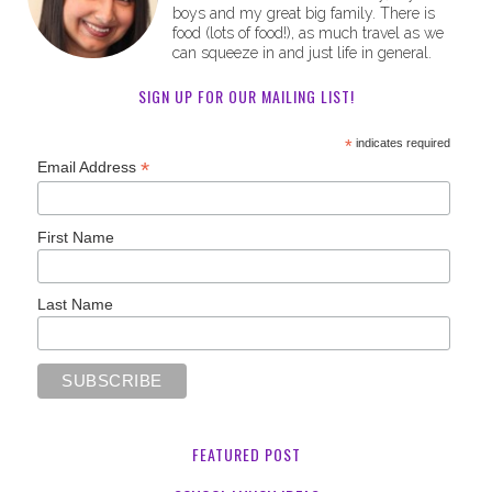
boys and my great big family. There is
food (lots of food!), as much travel as we
can squeeze in and just life in general.
SIGN UP FOR OUR MAILING LIST!
*
indicates required
*
Email Address
First Name
Last Name
FEATURED POST