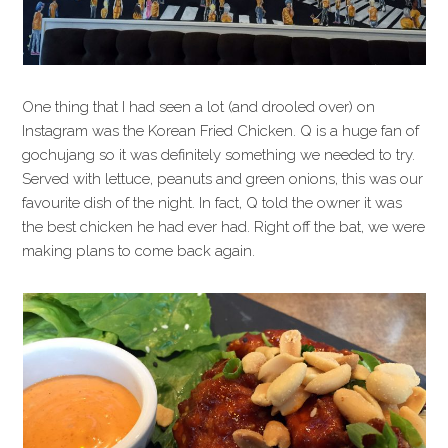
One thing that I had seen a lot (and drooled over) on
Instagram was the Korean Fried Chicken. Q is a huge fan of
gochujang so it was definitely something we needed to try.
Served with lettuce, peanuts and green onions, this was our
favourite dish of the night. In fact, Q told the owner it was
the best chicken he had ever had. Right off the bat, we were
making plans to come back again.