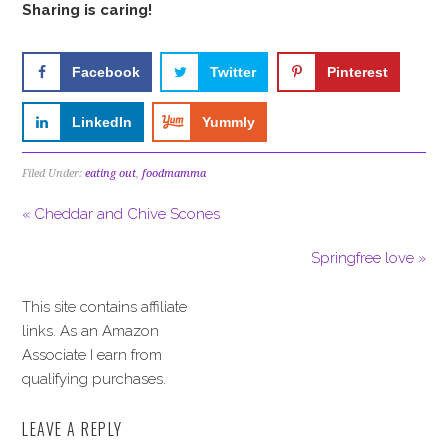
Sharing is caring!
Facebook
Twitter
Pinterest
LinkedIn
Yummly
Filed Under:
eating out
,
foodmamma
« Cheddar and Chive Scones
Springfree love »
This site contains affiliate
links. As an Amazon
Associate I earn from
qualifying purchases.
LEAVE A REPLY