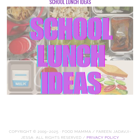
SCHOOL LUNCH IDEAS
COPYRIGHT © 2009–2025 · FOOD MAMMA / FAREEN JADAVJI-
JESSA· ALL RIGHTS RESERVED /
PRIVACY POLICY