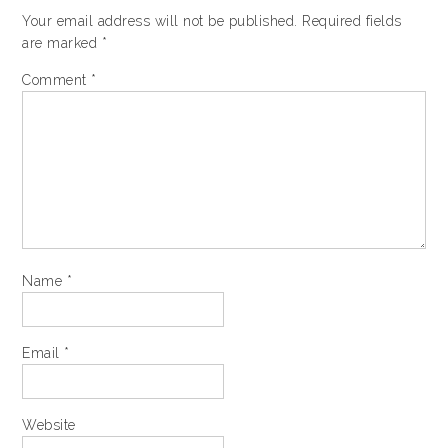
Your email address will not be published.
Required fields
are marked
*
Comment
*
Name
*
Email
*
Website