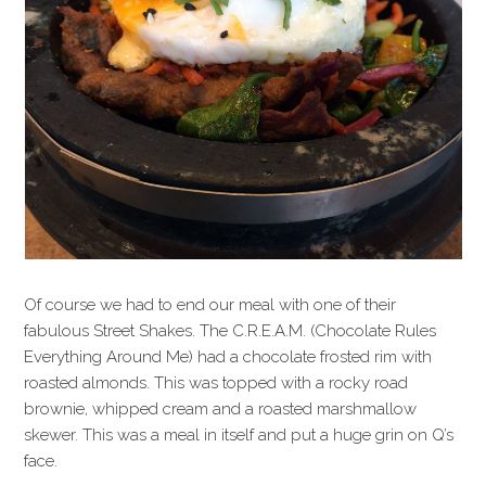
Of course we had to end our meal with one of their
fabulous Street Shakes. The C.R.E.A.M. (Chocolate Rules
Everything Around Me) had a chocolate frosted rim with
roasted almonds. This was topped with a rocky road
brownie, whipped cream and a roasted marshmallow
skewer. This was a meal in itself and put a huge grin on Q’s
face.