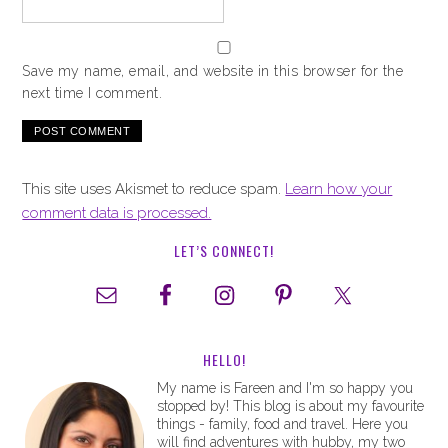
Save my name, email, and website in this browser for the
next time I comment.
This site uses Akismet to reduce spam.
Learn how your
comment data is processed.
LET’S CONNECT!
HELLO!
My name is Fareen and I'm so happy you
stopped by! This blog is about my favourite
things - family, food and travel. Here you
will find adventures with hubby, my two