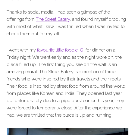
i
t
e
g
b
Thanks to social media, I had seen a glimpse of the
a
a
offerings from
The Street Eatery
, and found myself drooling
t
r
with most of what I saw. I was thrilled when I was invited to
i
check them out for myself.
o
n
I went with my
favourite little foodie, Q
, for dinner on a
Friday night. We went early and as the night wore on, the
place filled up. The first thing you see on the wall is an
amazing mural. The Street Eatery is a creation of three
friends who were inspired by their travels and their roots.
Their food is inspired by street food from around the world,
from places like Korean and India. They opened last year
but unfortunately due to a pipe burst earlier this year, they
were forced to temporarily close. After the experience we
had, we are thrilled that the place is up and running!