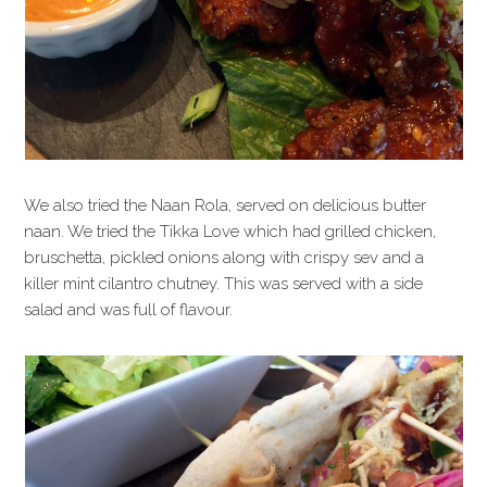
We also tried the Naan Rola, served on delicious butter
naan. We tried the Tikka Love which had grilled chicken,
bruschetta, pickled onions along with crispy sev and a
killer mint cilantro chutney. This was served with a side
salad and was full of flavour.