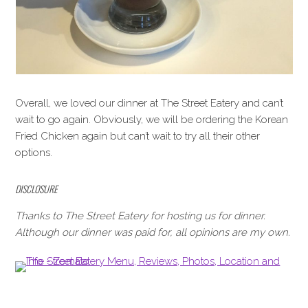
Overall, we loved our dinner at The Street Eatery and can’t
wait to go again. Obviously, we will be ordering the Korean
Fried Chicken again but can’t wait to try all their other
options.
DISCLOSURE
Thanks to The Street Eatery for hosting us for dinner.
Although our dinner was paid for, all opinions are my own.